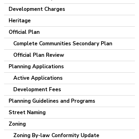
Development Charges
Heritage
Official Plan
Complete Communities Secondary Plan
Official Plan Review
Planning Applications
Active Applications
Development Fees
Planning Guidelines and Programs
Street Naming
Zoning
Zoning By-law Conformity Update