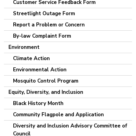
Customer Service Feedback Form
Streetlight Outage Form
Report a Problem or Concern
By-law Complaint Form
Environment
Climate Action
Environmental Action
Mosquito Control Program
Equity, Diversity, and Inclusion
Black History Month
Community Flagpole and Application
Diversity and Inclusion Advisory Committee of
Council