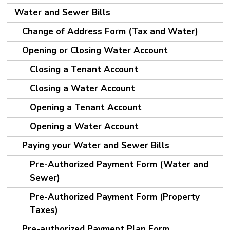
Water and Sewer Bills
Change of Address Form (Tax and Water)
Opening or Closing Water Account
Closing a Tenant Account
Closing a Water Account
Opening a Tenant Account
Opening a Water Account
Paying your Water and Sewer Bills
Pre-Authorized Payment Form (Water and
Sewer)
Pre-Authorized Payment Form (Property
Taxes)
Pre-authorized Payment Plan Form