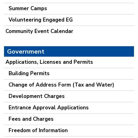
Summer Camps
Volunteering Engaged EG
Community Event Calendar
Government
Applications, Licenses and Permits
Building Permits
Change of Address Form (Tax and Water)
Development Charges
Entrance Approval Applications
Fees and Charges
Freedom of Information