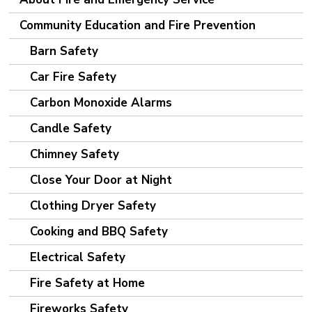
Community Education and Fire Prevention
Barn Safety
Car Fire Safety
Carbon Monoxide Alarms
Candle Safety
Chimney Safety
Close Your Door at Night
Clothing Dryer Safety
Cooking and BBQ Safety
Electrical Safety
Fire Safety at Home
Fireworks Safety