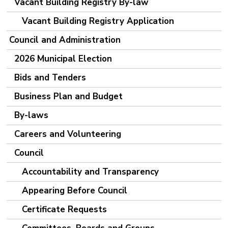
Vacant Building Registry By-law
Vacant Building Registry Application
Council and Administration
2026 Municipal Election
Bids and Tenders
Business Plan and Budget
By-laws
Careers and Volunteering
Council
Accountability and Transparency
Appearing Before Council
Certificate Requests