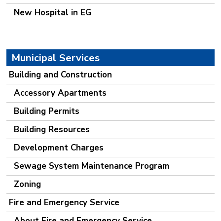
New Hospital in EG
Municipal Services
Building and Construction
Accessory Apartments
Building Permits
Building Resources
Development Charges
Sewage System Maintenance Program
Zoning
Fire and Emergency Service
About Fire and Emergency Service