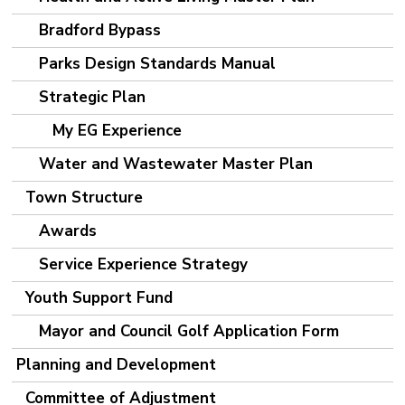
Bradford Bypass
Parks Design Standards Manual
Strategic Plan
My EG Experience
Water and Wastewater Master Plan
Town Structure
Awards
Service Experience Strategy
Youth Support Fund
Mayor and Council Golf Application Form
Planning and Development
Committee of Adjustment