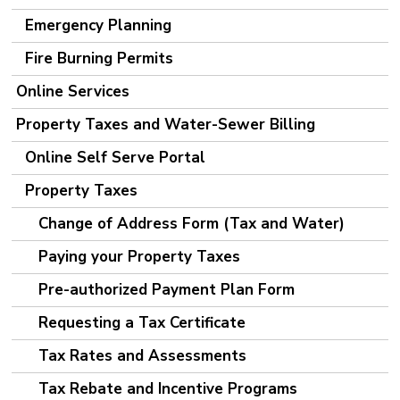
Emergency Planning
Fire Burning Permits
Online Services
Property Taxes and Water-Sewer Billing
Online Self Serve Portal
Property Taxes
Change of Address Form (Tax and Water)
Paying your Property Taxes
Pre-authorized Payment Plan Form
Requesting a Tax Certificate
Tax Rates and Assessments
Tax Rebate and Incentive Programs