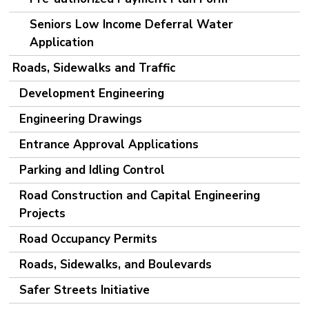
Seniors Low Income Deferral Water
Application
Roads, Sidewalks and Traffic
Development Engineering
Engineering Drawings
Entrance Approval Applications
Parking and Idling Control
Road Construction and Capital Engineering
Projects
Road Occupancy Permits
Roads, Sidewalks, and Boulevards
Safer Streets Initiative