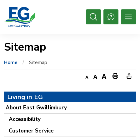
Skip
to
Content
Open
Search
Sitemap
Home
Sitemap
Decrease
Default
Increase
Print
Ope
text
text
text
This
new
Living in EG
size
size
size
Page
win
to
About East Gwillimbury
shar
Accessibility
this
Customer Service
pag
via