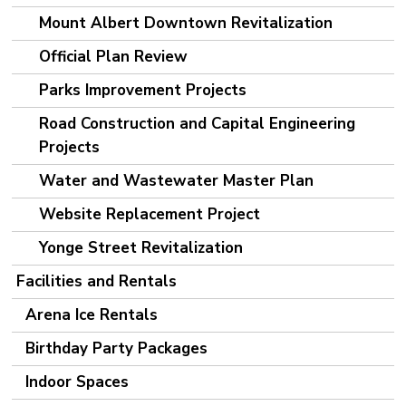
Mount Albert Downtown Revitalization
Official Plan Review
Parks Improvement Projects
Road Construction and Capital Engineering
Projects
Water and Wastewater Master Plan
Website Replacement Project
Yonge Street Revitalization
Facilities and Rentals
Arena Ice Rentals
Birthday Party Packages
Indoor Spaces