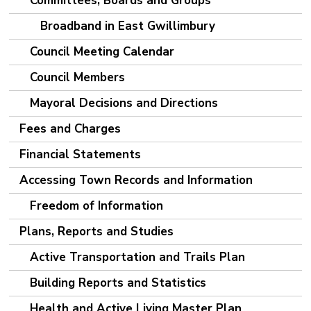
Committees, Boards and Groups
Broadband in East Gwillimbury
Council Meeting Calendar
Council Members
Mayoral Decisions and Directions
Fees and Charges
Financial Statements
Accessing Town Records and Information
Freedom of Information
Plans, Reports and Studies
Active Transportation and Trails Plan
Building Reports and Statistics
Health and Active Living Master Plan