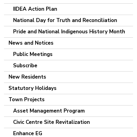
IIDEA Action Plan
National Day for Truth and Reconciliation
Pride and National Indigenous History Month
News and Notices
Public Meetings
Subscribe
New Residents
Statutory Holidays
Town Projects
Asset Management Program
Civic Centre Site Revitalization
Enhance EG