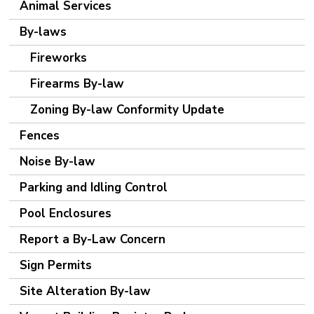
Animal Services
By-laws
Fireworks
Firearms By-law
Zoning By-law Conformity Update
Fences
Noise By-law
Parking and Idling Control
Pool Enclosures
Report a By-Law Concern
Sign Permits
Site Alteration By-law