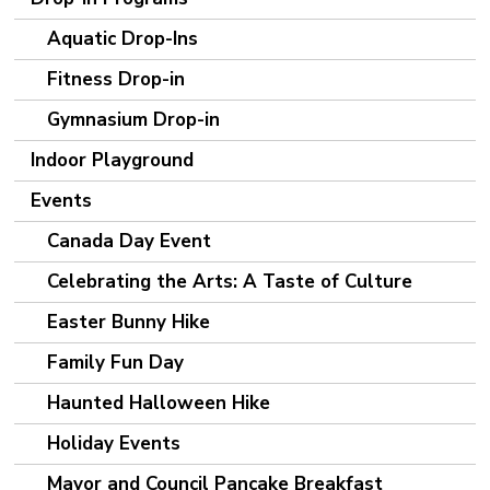
Aquatic Drop-Ins
Fitness Drop-in
Gymnasium Drop-in
Indoor Playground
Events
Canada Day Event
Celebrating the Arts: A Taste of Culture
Easter Bunny Hike
Family Fun Day
Haunted Halloween Hike
Holiday Events
Mayor and Council Pancake Breakfast