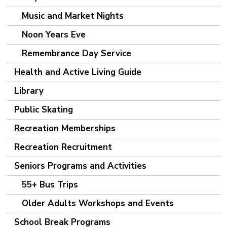
Music and Market Nights
Noon Years Eve
Remembrance Day Service
Health and Active Living Guide
Library
Public Skating
Recreation Memberships
Recreation Recruitment
Seniors Programs and Activities
55+ Bus Trips
Older Adults Workshops and Events
School Break Programs