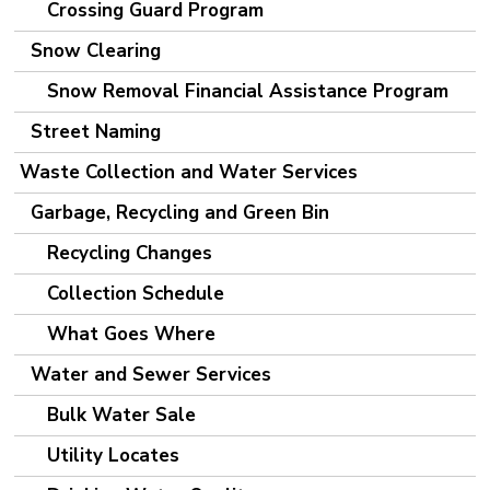
Crossing Guard Program
Snow Clearing
Snow Removal Financial Assistance Program
Street Naming
Waste Collection and Water Services
Garbage, Recycling and Green Bin
Recycling Changes
Collection Schedule
What Goes Where
Water and Sewer Services
Bulk Water Sale
Utility Locates