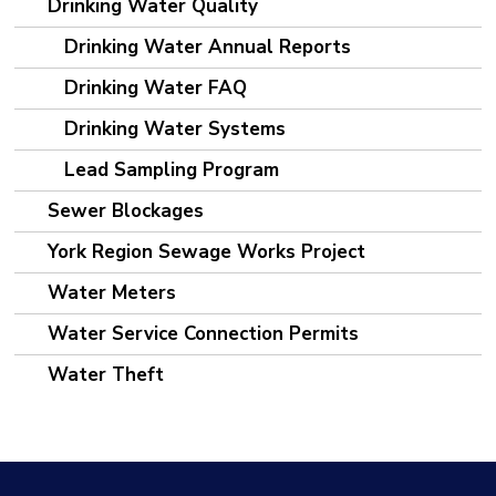
Drinking Water Quality
Drinking Water Annual Reports
Drinking Water FAQ
Drinking Water Systems
Lead Sampling Program
Sewer Blockages
York Region Sewage Works Project
Water Meters
Water Service Connection Permits
Water Theft