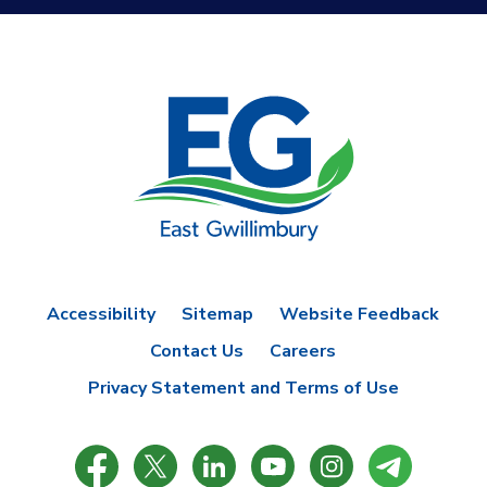
Accessibility
Sitemap
Website Feedback
Contact Us
Careers
Privacy Statement and Terms of Use