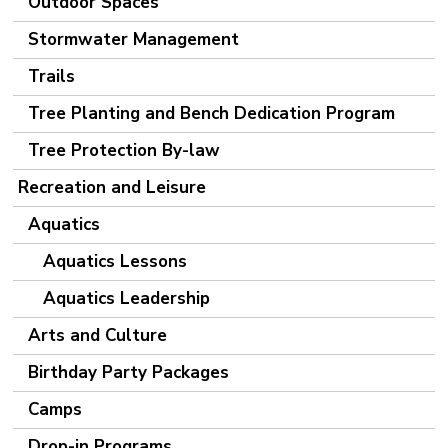
Outdoor Spaces
Stormwater Management
Trails
Tree Planting and Bench Dedication Program
Tree Protection By-law
Recreation and Leisure
Aquatics
Aquatics Lessons
Aquatics Leadership
Arts and Culture
Birthday Party Packages
Camps
Drop-in Programs