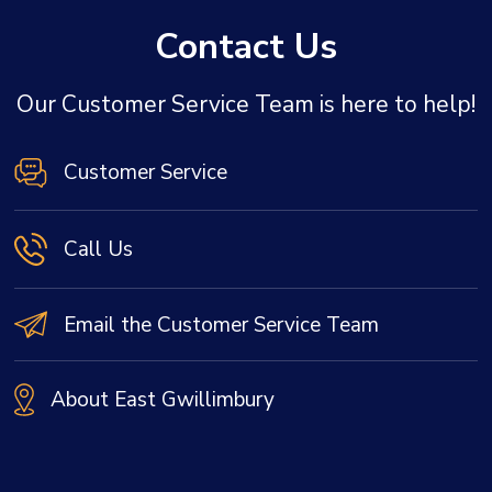
Contact Us
Our Customer Service Team is here to help!
Customer Service
Call Us
Email the Customer Service Team
About East Gwillimbury