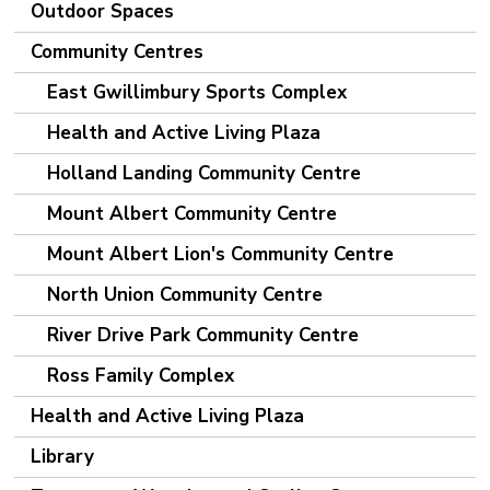
Outdoor Spaces
Community Centres
East Gwillimbury Sports Complex
Health and Active Living Plaza
Holland Landing Community Centre
Mount Albert Community Centre
Mount Albert Lion's Community Centre
North Union Community Centre
River Drive Park Community Centre
Ross Family Complex
Health and Active Living Plaza
Library