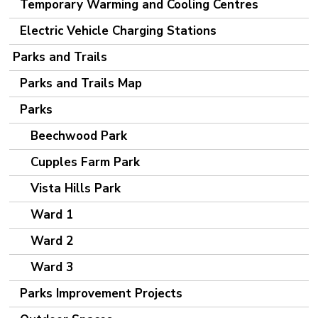
Temporary Warming and Cooling Centres
Electric Vehicle Charging Stations
Parks and Trails
Parks and Trails Map
Parks
Beechwood Park
Cupples Farm Park
Vista Hills Park
Ward 1
Ward 2
Ward 3
Parks Improvement Projects