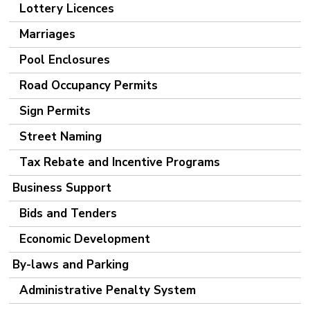
Lottery Licences
Marriages
Pool Enclosures
Road Occupancy Permits
Sign Permits
Street Naming
Tax Rebate and Incentive Programs
Business Support
Bids and Tenders
Economic Development
By-laws and Parking
Administrative Penalty System