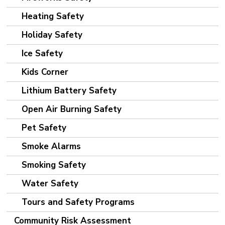
Heating Safety
Holiday Safety
Ice Safety
Kids Corner
Lithium Battery Safety
Open Air Burning Safety
Pet Safety
Smoke Alarms
Smoking Safety
Water Safety
Tours and Safety Programs
Community Risk Assessment