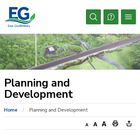
Skip
to
Content
Open
Search
Planning and 
Development
Home
Planning and Development
Decrease
Default
Increase
Print
Ope
text
text
text
This
new