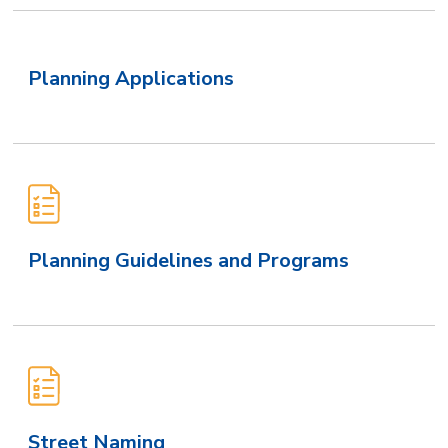
Planning Applications
Planning Guidelines and Programs
Street Naming