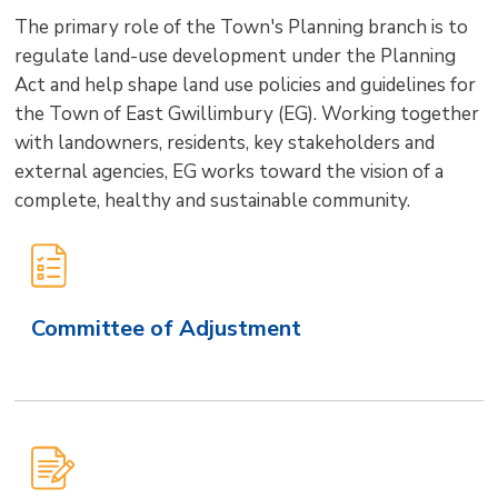
size
size
size
Page
win
The primary role of the Town's Planning branch is to
to
regulate land-use development under the Planning
shar
Act and help shape land use policies and guidelines for
this
the Town of East Gwillimbury (EG). Working together
pag
with landowners, residents, key stakeholders and
via
external agencies, EG works toward the vision of a
complete, healthy and sustainable community.
Main
Site
Secondary
Committee of Adjustment
Level
Navigation