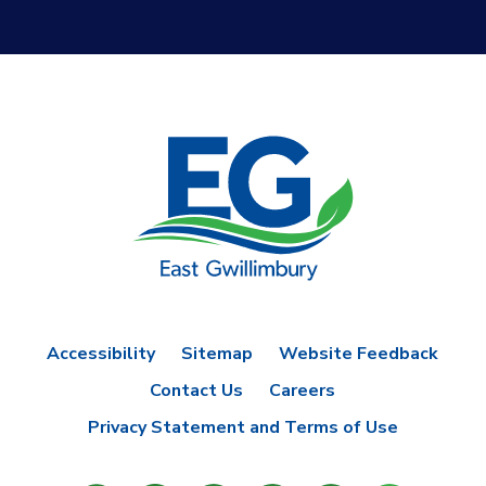
Accessibility
Sitemap
Website Feedback
Contact Us
Careers
Privacy Statement and Terms of Use