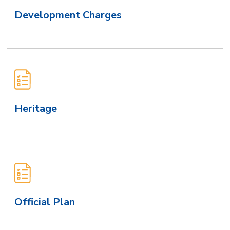
Development Charges
Heritage
Official Plan