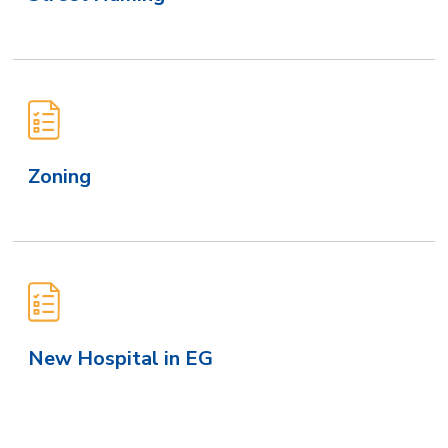
Zoning
New Hospital in EG