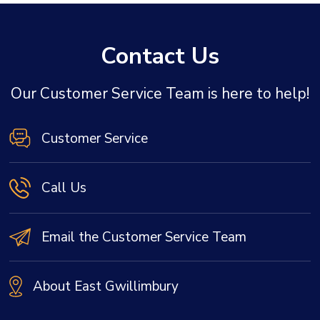
Contact Us
Our Customer Service Team is here to help!
Customer Service
Call Us
Email the Customer Service Team
About East Gwillimbury