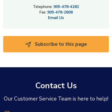
Telephone:
905-478-4282
Fax:
905-478-2808
Email Us
Subscribe to this page 
Contact Us
Our Customer Service Team is here to help!