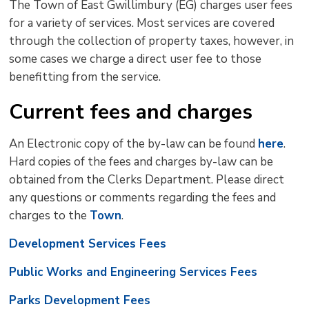
The Town of East Gwillimbury (EG) charges user fees
size
size
size
Page
win
for a variety of services. Most services are covered
to
through the collection of property taxes, however, in
shar
some cases we charge a direct user fee to those
this
benefitting from the service.
pag
via
Current fees and charges
An Electronic copy of the by-law can be found
here
.
Hard copies of the fees and charges by-law can be
obtained from the Clerks Department. Please direct
any questions or comments regarding the fees and
charges to the
Town
.
Development Services Fees
Public Works and Engineering Services Fees
Parks Development Fees