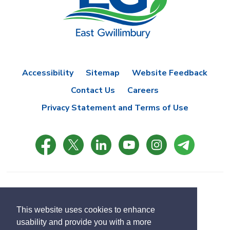
Accessibility
Sitemap
Website Feedback
Contact Us
Careers
Privacy Statement and Terms of Use
© Copyright 2021 Town of East Gwillimbury
Designed by eSolutionsGroup
This website uses cookies to enhance
usability and provide you with a more