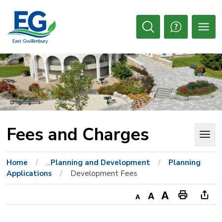
Skip
to
Content
Open
Search
Fees and Charges 
Home
...
Planning and Development
Planning
Applications
Development Fees
Decrease
Default
Increase
Print
Ope
text
text
text
This
new