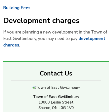
Building Fees
Development charges
If you are planning a new development in the Town of
East Gwillimbury, you may need to pay
development
charges
.
Contact Us
Town of East Gwillimbury
19000 Leslie Street
Sharon, ON L0G 1V0