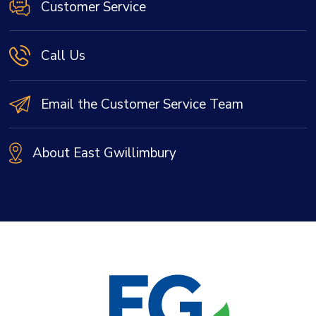
Customer Service
Call Us
Email the Customer Service Team
About East Gwillimbury