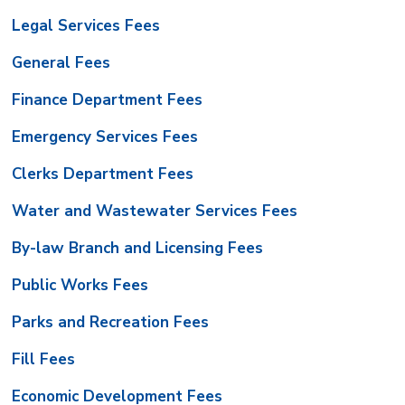
Legal Services Fees
General Fees
Finance Department Fees
Emergency Services Fees
Clerks Department Fees
Water and Wastewater Services Fees
By-law Branch and Licensing Fees
Public Works Fees
Parks and Recreation Fees
Fill Fees
Economic Development Fees