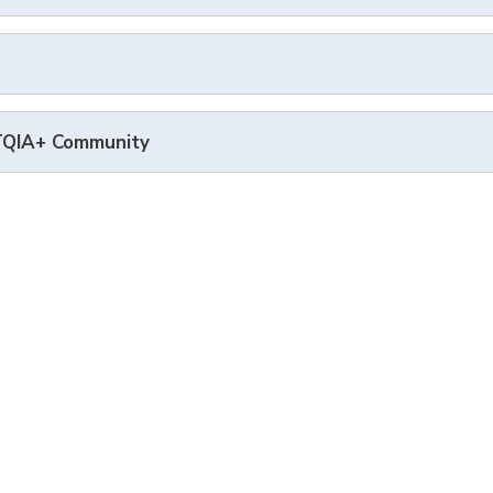
BTQIA+ Community