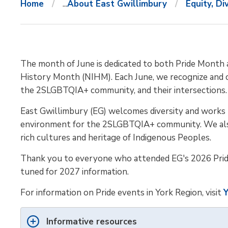
Home
...
About East Gwillimbury
Equity, Di
The month of June is dedicated to both Pride Month 
History Month (NIHM). Each June, we recognize and 
the 2SLGBTQIA+ community, and their intersections.
East Gwillimbury (EG) welcomes diversity and works t
environment for the 2SLGBTQIA+ community. We als
rich cultures and heritage of Indigenous Peoples.
Thank you to everyone who attended EG's 2026 Prid
tuned for 2027 information.
For information on Pride events in York Region, visit
Y
Informative resources