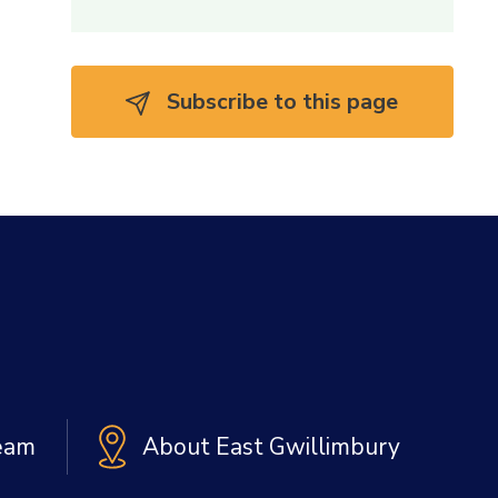
Subscribe to this page 
Team
About East Gwillimbury