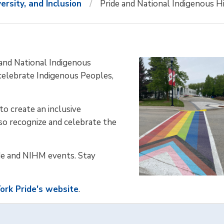
versity, and Inclusion
Pride and National Indigenous 
and National Indigenous
celebrate Indigenous Peoples,
o create an inclusive
o recognize and celebrate the
e and NIHM events. Stay
ork Pride's website
.