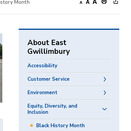
History Month
Decrease
Default
Increase
Print
Open
text
text
text
This
new
size
size
size
Page
windo
to
share
About East
this
Gwillimbury
page
via
Accessibility
Customer Service
Environment
Equity, Diversity, and
Inclusion
Black History Month