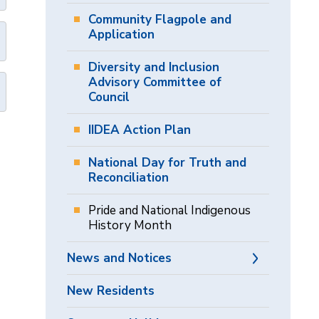
Community Flagpole and
Application
Diversity and Inclusion
Advisory Committee of
Council
IIDEA Action Plan
National Day for Truth and
Reconciliation
Pride and National Indigenous
History Month
News and Notices
New Residents