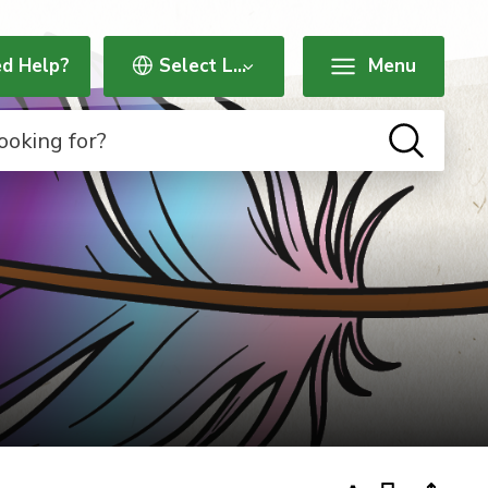
d Help?
Menu