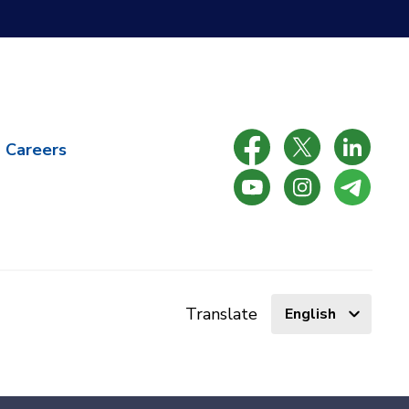
Careers
Select
Translate
language