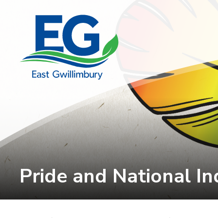
Skip
to
Content
Pride and National In