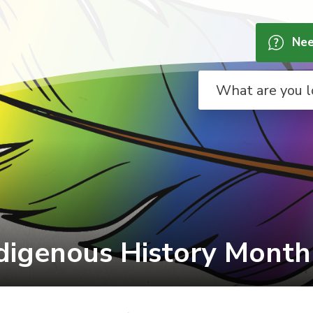
Nee
digenous History Month 