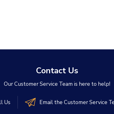
Contact Us
Our Customer Service Team is here to help!
ll Us
Email the Customer Service 