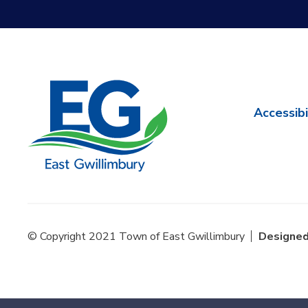
Accessibi
© Copyright 2021 Town of East Gwillimbury
Designed