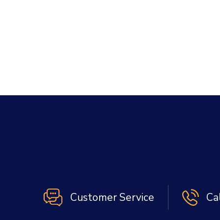
Customer Service
Ca