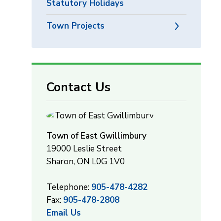
Statutory Holidays
Town Projects
Contact Us
Town of East Gwillimbury
19000 Leslie Street
Sharon, ON L0G 1V0
Telephone:
905-478-4282
Fax:
905-478-2808
Email Us