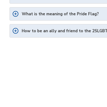
What is the meaning of the Pride Flag?
How to be an ally and friend to the 2SLG