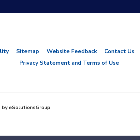
lity
Sitemap
Website Feedback
Contact Us
Privacy Statement and Terms of Use
 by eSolutionsGroup