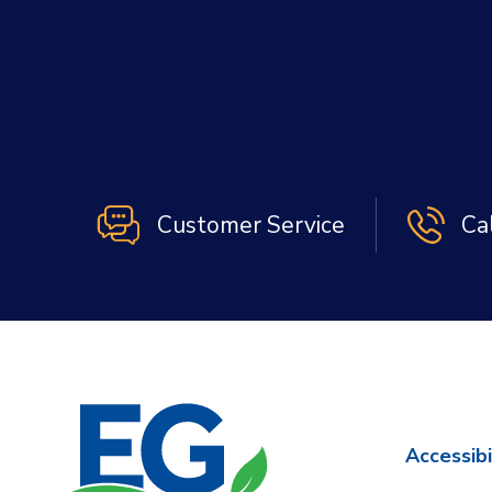
Customer Service
Ca
Accessibi