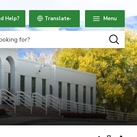
d Help?
Menu