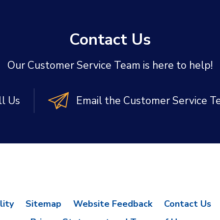
Contact Us
Our Customer Service Team is here to help!
ll Us
Email the Customer Service 
lity
Sitemap
Website Feedback
Contact Us