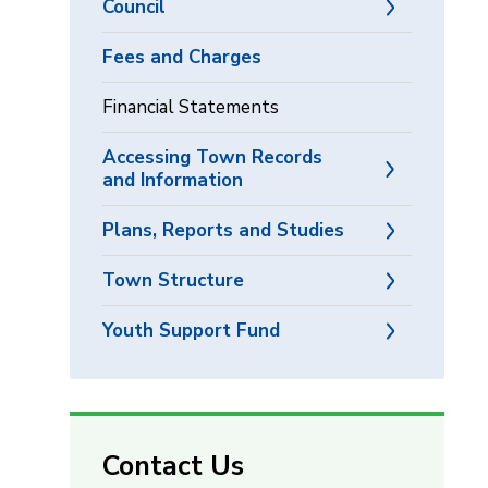
Council
Fees and Charges
Financial Statements
Accessing Town Records
and Information
Plans, Reports and Studies
Town Structure
Youth Support Fund
Contact Us