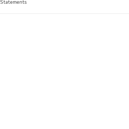
l Statements