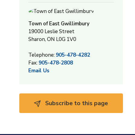
Town of East Gwillimbury
19000 Leslie Street
Sharon, ON L0G 1V0
Telephone:
905-478-4282
Fax:
905-478-2808
Email Us
Subscribe to this page 