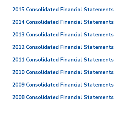
2015 Consolidated Financial Statements
2014 Consolidated Financial Statements
2013 Consolidated Financial Statements
2012 Consolidated Financial Statements
2011 Consolidated Financial Statements
2010 Consolidated Financial Statements
2009 Consolidated Financial Statements
2008 Consolidated Financial Statements