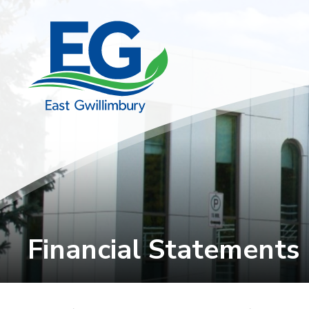
Skip
to
Content
Financial Statements 