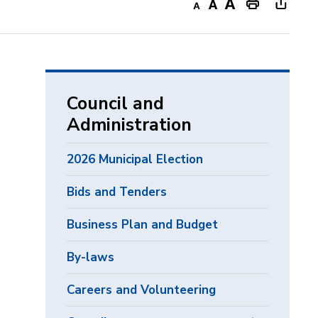
Decrease
Default
Increase
Print
Open
text
text
text
This
new
size
size
size
Page
windo
to
share
Council and
this
Administration
page
via
2026 Municipal Election
Bids and Tenders
Business Plan and Budget
By-laws
Careers and Volunteering