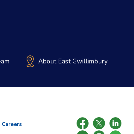
Team
About East Gwillimbury
Careers