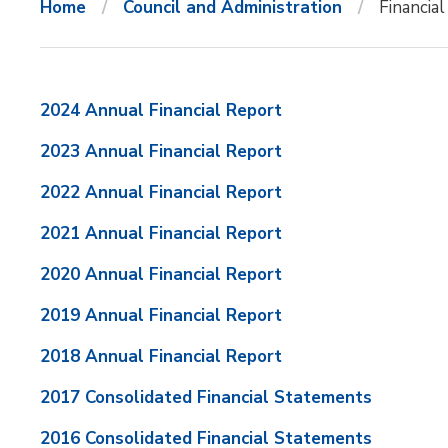
Home
Council and Administration
Financia
2024 Annual Financial Report
2023 Annual Financial Report
2022 Annual Financial Report
2021 Annual Financial Report
2020 Annual Financial Report
2019 Annual Financial Report
2018 Annual Financial Report
2017 Consolidated Financial Statements
2016 Consolidated Financial Statements