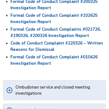
Formal Code of Conduct Complaint #200325
Investigation Report
Formal Code of Conduct Complaint #102625
Investigation Report
Formal Code of Conduct Complaints #021726,
#190326, #200326 Investigation Report
Code of Conduct Complaint #220326 – Written
Reasons for Dismissal
Formal Code of Conduct Complaint #010426
Investigation Report
Ombudsman service and closed meeting
investigations