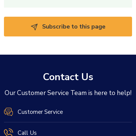
Subscribe to this page 
Contact Us
Our Customer Service Team is here to help!
Customer Service
Call Us