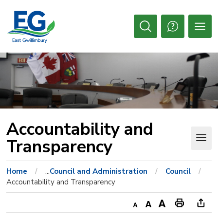
Skip
to
Content
Open
Search
Accountability and 
Transparency
Home
...
Council and Administration
Council
Accountability and Transparency
Decrease
Default
Increase
Print
Ope