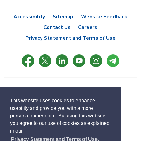
Accessibility
Sitemap
Website Feedback
Contact Us
Careers
Privacy Statement and Terms of Use
© Copyright 2021 Town of East Gwillimbury
Designed by eSolutionsGroup
This website uses cookies to enhance
usability and provide you with a more
Select
personal experience. By using this website,
Translate
language
you agree to our use of cookies as explained
in our
Privacy Statement and Terms of Use.