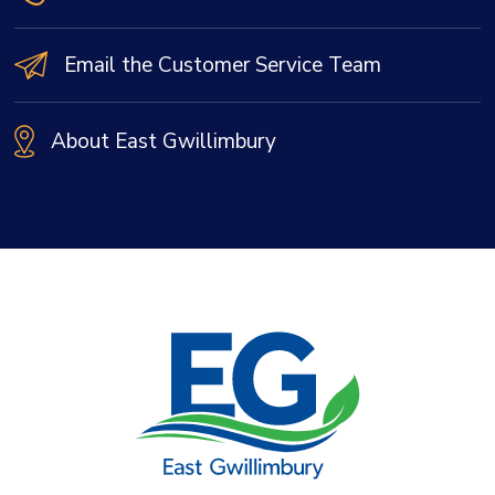
Email the Customer Service Team
About East Gwillimbury