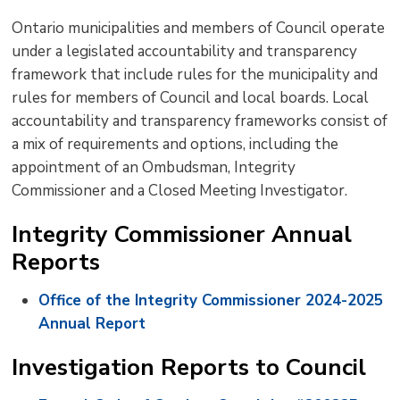
text
text
text
This
new
Ontario municipalities and members of Council operate
size
size
size
Page
win
under a legislated accountability and transparency
to
framework that include rules for the municipality and
shar
rules for members of Council and local boards. Local
this
accountability and transparency frameworks consist of
pag
a mix of requirements and options, including the
via
appointment of an Ombudsman, Integrity
Commissioner and a Closed Meeting Investigator.
Integrity Commissioner Annual
Reports
Office of the Integrity Commissioner 2024-2025
Annual Report
Investigation Reports to Council