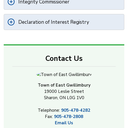
Integrity Commissioner
Declaration of Interest Registry
Contact Us
Town of East Gwillimbury
19000 Leslie Street
Sharon, ON L0G 1V0
Telephone:
905-478-4282
Fax:
905-478-2808
Email Us