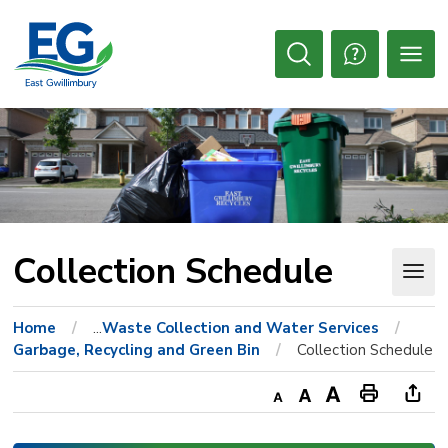
Skip
to
Content
Open
Search
Collection Schedule 
Home
...
Waste Collection and Water Services
Garbage, Recycling and Green Bin
Collection Schedule
Decrease
Default
Increase
Print
Ope
text
text
text
This
new