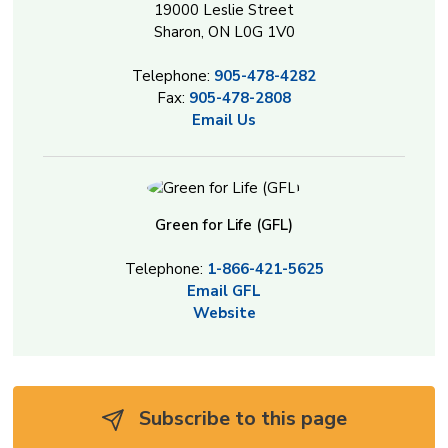
19000 Leslie Street
Sharon, ON L0G 1V0
Telephone:
905-478-4282
Fax:
905-478-2808
Email Us
Green for Life (GFL)
Telephone:
1-866-421-5625
Email GFL
Website
Subscribe to this page 