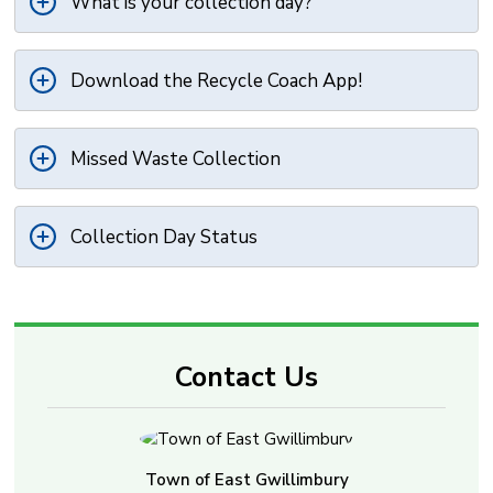
What is your collection day?
Download the Recycle Coach App!
Missed Waste Collection
Collection Day Status
Contact Us
Town of East Gwillimbury