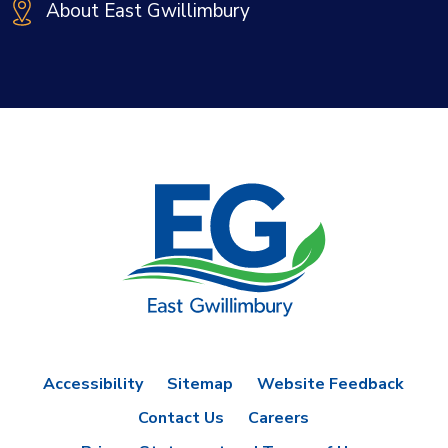
About East Gwillimbury
Accessibility
Sitemap
Website Feedback
Contact Us
Careers