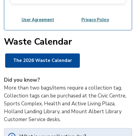
Waste Calendar
The 2026 Waste Calendar
Did you know?
More than two bags/items require a collection tag.
Collection tags can be purchased at the Civic Centre,
Sports Complex, Health and Active Living Plaza,
Holland Landing Library, and Mount Albert Library
Customer Service desks.