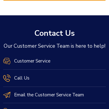
Contact Us
Our Customer Service Team is here to help!
Customer Service
Call Us
Email the Customer Service Team