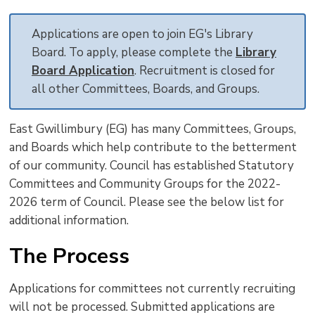
text
text
text
This
new
size
size
size
Page
win
Applications are open to join EG's Library
to
Board. To apply, please complete the
Library
shar
Board Application
. Recruitment is closed for
this
all other Committees, Boards, and Groups.
pag
via
East Gwillimbury (EG) has many Committees, Groups,
and Boards which help contribute to the betterment
of our community. Council has established Statutory
Committees and Community Groups for the 2022-
2026 term of Council. Please see the below list for
additional information.
The Process
Applications for committees not currently recruiting
will not be processed. Submitted applications are