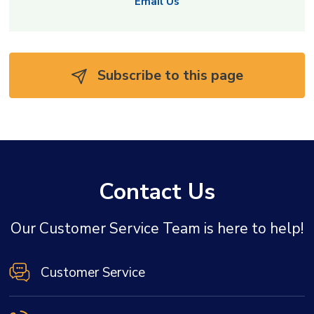
Email Us
Subscribe to this page 
Contact Us
Our Customer Service Team is here to help!
Customer Service