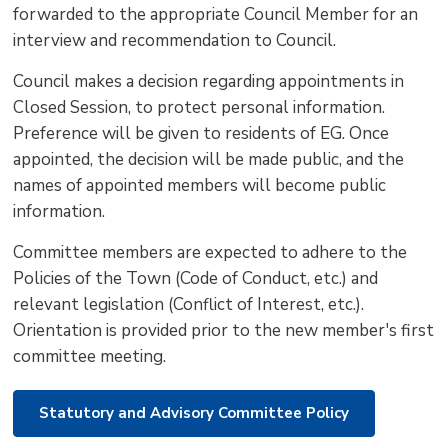
forwarded to the appropriate Council Member for an
interview and recommendation to Council.
Council makes a decision regarding appointments in
Closed Session, to protect personal information.
Preference will be given to residents of EG. Once
appointed, the decision will be made public, and the
names of appointed members will become public
information.
Committee members are expected to adhere to the
Policies of the Town (Code of Conduct, etc.) and
relevant legislation (Conflict of Interest, etc.).
Orientation is provided prior to the new member's first
committee meeting.
Statutory and Advisory Committee Policy