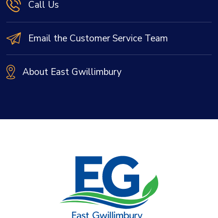
Call Us
Email the Customer Service Team
About East Gwillimbury