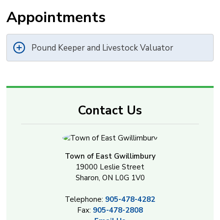
Appointments
Pound Keeper and Livestock Valuator
Contact Us
Town of East Gwillimbury
19000 Leslie Street
Sharon, ON L0G 1V0
Telephone:
905-478-4282
Fax:
905-478-2808