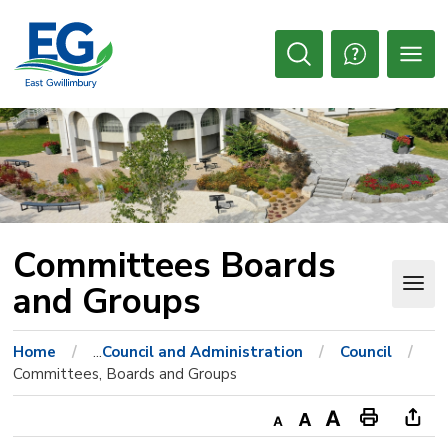
Skip
to
Content
Open
Search
Committees Boards 
and Groups
Home
...
Council and Administration
Council
Committees, Boards and Groups
Decrease
Default
Increase
Print
Ope