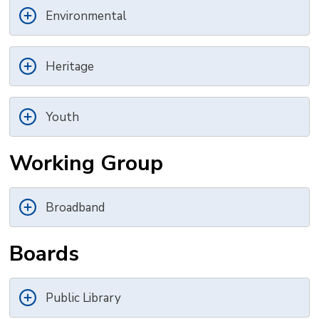
Environmental
Heritage
Youth
Working Group
Broadband
Boards
Public Library