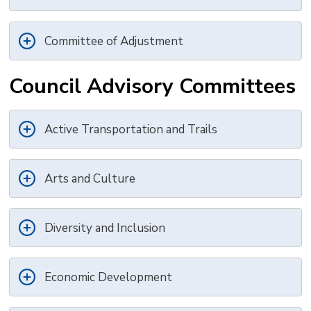
Committee of Adjustment
Council Advisory Committees
Active Transportation and Trails
Arts and Culture
Diversity and Inclusion
Economic Development