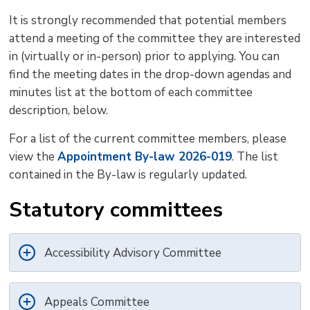
It is strongly recommended that potential members
attend a meeting of the committee they are interested
in (virtually or in-person) prior to applying. You can
find the meeting dates in the drop-down agendas and
minutes list at the bottom of each committee
description, below.
For a list of the current committee members, please
view the
Appointment By-law 2026-019
. The list
contained in the By-law is regularly updated.
Statutory committees
Accessibility Advisory Committee
Appeals Committee