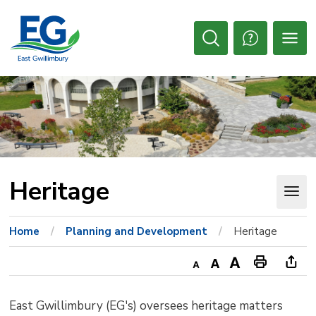
Skip
to
Content
Open
Search
Heritage 
Home
Planning and Development
Heritage
Decrease
Default
Increase
Print
Ope
text
text
text
This
new
East Gwillimbury (EG's) oversees heritage matters
size
size
size
Page
win