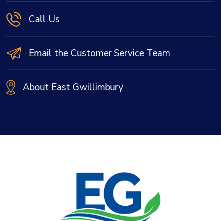
Call Us
Email the Customer Service Team
About East Gwillimbury