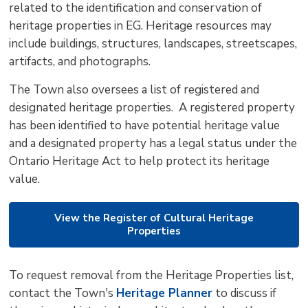
related to the identification and conservation of
to
heritage properties in EG. Heritage resources may
shar
include buildings, structures, landscapes, streetscapes,
this
artifacts, and photographs.
pag
via
The Town also oversees a list of registered and
designated heritage properties. A registered property
has been identified to have potential heritage value
and a designated property has a legal status under the
Ontario Heritage Act to help protect its heritage
value.
View the Register of Cultural Heritage
Properties
To request removal from the Heritage Properties list,
contact the Town's
Heritage Planner
to discuss if 