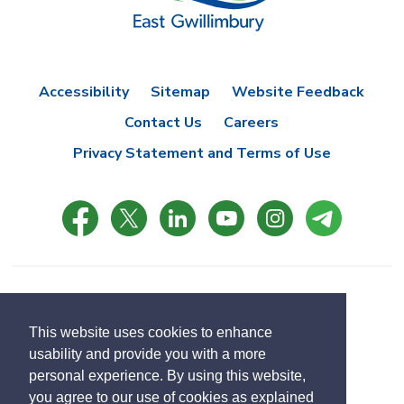
Accessibility
Sitemap
Website Feedback
Contact Us
Careers
Privacy Statement and Terms of Use
© Copyright 2021 Town of East Gwillimbury
Designed by eSolutionsGroup
This website uses cookies to enhance
usability and provide you with a more
Select
personal experience. By using this website,
Translate
language
you agree to our use of cookies as explained