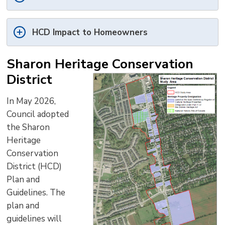
HCD Impact to Homeowners
Sharon Heritage Conservation
District
In May 2026,
Council adopted
the Sharon
Heritage
Conservation
District (HCD)
Plan and
Guidelines. The
plan and
guidelines will