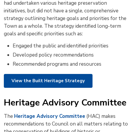
had undertaken various heritage preservation
initiatives, but did not have a single, comprehensive
strategy outlining heritage goals and priorities for the
Town as a whole. The strategy identified long-term
goals and specific priorities such as:
Engaged the public and identified priorities
Developed policy recommendations
Recommended programs and resources
View the Built Heritage Strategy
Heritage Advisory Committee
The
Heritage Advisory Committee
(HAC) makes 
recommendations to Council on all matters relating to
the conservation of buildings of historic or