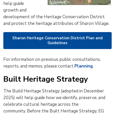
help guide
growth and
development of the Heritage Conservation District
and protect the heritage attributes of Sharon Village.
Sharon Heritage Conservation District Plan and
Guidelines
For information on previous public consultations,
reports, and memos, please contact
Planning
.
Built Heritage Strategy
The Build Heritage Strategy (adopted in December
2025) will help guide how we identify, preserve, and
celebrate cultural heritage across the
community. Before the Built Heritage Strategy, EG