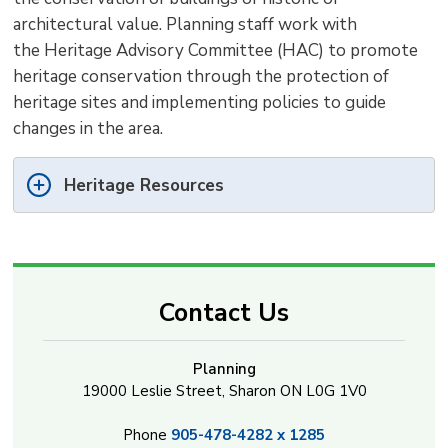
architectural value. Planning staff work with
the Heritage Advisory Committee (HAC) to promote
heritage conservation through the protection of
heritage sites and implementing policies to guide
changes in the area.
Heritage Resources
Contact Us
Planning
19000 Leslie Street, Sharon ON L0G 1V0
Phone
905-478-4282 x 1285