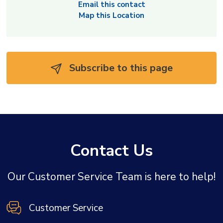
Email this contact
Map this Location
Subscribe to this page 
Contact Us
Our Customer Service Team is here to help!
Customer Service