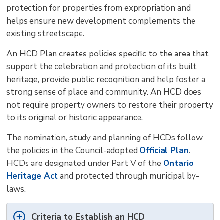
protection for properties from expropriation and
helps ensure new development complements the
existing streetscape.
An HCD Plan creates policies specific to the area that
support the celebration and protection of its built
heritage, provide public recognition and help foster a
strong sense of place and community. An HCD does
not require property owners to restore their property
to its original or historic appearance.
The nomination, study and planning of HCDs follow
the policies in the Council-adopted
Official Plan
.
HCDs are designated under Part V of the
Ontario
Heritage Act
and protected through municipal by-
laws.
Criteria to Establish an HCD