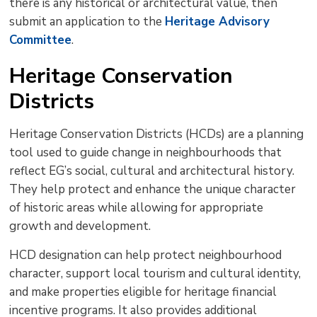
there is any historical or architectural value, then
submit an application to the
Heritage Advisory
Committee
.
Heritage Conservation
Districts
Heritage Conservation Districts (HCDs) are a planning
tool used to guide change in neighbourhoods that
reflect EG’s social, cultural and architectural history.
They help protect and enhance the unique character
of historic areas while allowing for appropriate
growth and development.
HCD designation can help protect neighbourhood
character, support local tourism and cultural identity,
and make properties eligible for heritage financial
incentive programs. It also provides additional