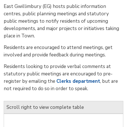
size
size
size
Page
win
East Gwillimbury (EG) hosts public information
to
centres, public planning meetings and statutory
shar
public meetings to notify residents of upcoming
this
developments, and major projects or initiatives taking
pag
place in Town.
via
Residents are encouraged to attend meetings, get
involved and provide feedback during meetings.
Residents looking to provide verbal comments at
statutory public meetings are encouraged to pre-
register by emailing the
Clerks department
, but are
not required to do so in order to speak.
Scroll right to view complete table