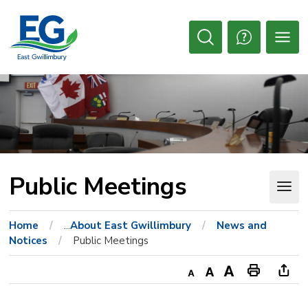
Skip
to
Content
Open
Search
Public Meetings 
Home
...
About East Gwillimbury
News and
Notices
Public Meetings
Decrease
Default
Increase
Print
Ope
text
text
text
This
new