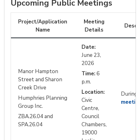
Upcoming Public Meetings
Project/Application
Meeting
Descr
Name
Details
Date:
June 23, 
2026
Manor Hampton
Time:
6 
Street and Sharon
p.m.
Creek Drive
Location:
During
Humphries Planning
Civic 
meetin
Group Inc.
Centre,
ZBA.26.04 and
Council
SPA.26.04
Chambers,
19000