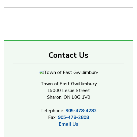
Contact Us
Town of East Gwillimbury
19000 Leslie Street
Sharon, ON L0G 1V0
Telephone:
905-478-4282
Fax:
905-478-2808
Email Us