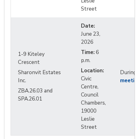
Leslie
Street
Date:
June 23, 
2026
Time:
6 
1-9 Kiteley
p.m.
Crescent
Location:
Sharonvit Estates
During
Civic 
Inc.
meetin
Centre,
ZBA.26.03 and
Council
SPA.26.01
Chambers,
19000
Leslie
Street