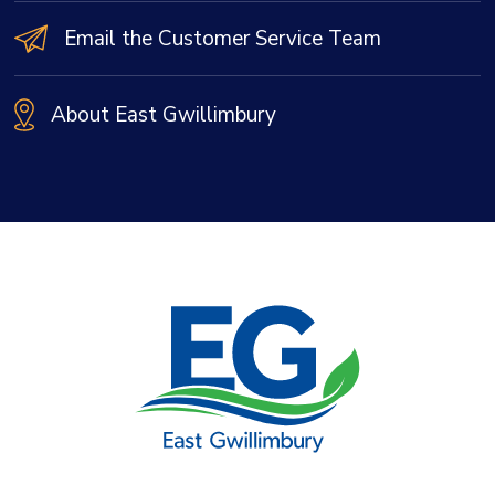
Email the Customer Service Team
About East Gwillimbury