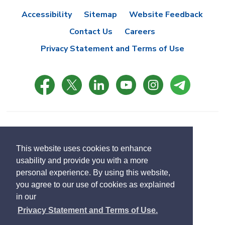
Accessibility
Sitemap
Website Feedback
Contact Us
Careers
Privacy Statement and Terms of Use
© Copyright 2021 Town of East Gwillimbury
Designed by eSolutionsGroup
This website uses cookies to enhance
usability and provide you with a more
Select
personal experience. By using this website,
Translate
language
you agree to our use of cookies as explained
in our
Privacy Statement and Terms of Use.