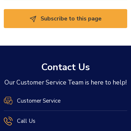
Subscribe to this page 
Contact Us
Our Customer Service Team is here to help!
Customer Service
Call Us