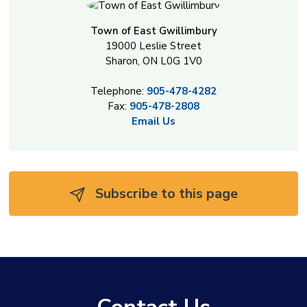
Town of East Gwillimbury
19000 Leslie Street
Sharon, ON L0G 1V0
Telephone:
905-478-4282
Fax:
905-478-2808
Email Us
Subscribe to this page 