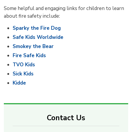
Some helpful and engaging links for children to learn
about fire safety include:
Sparky the Fire Dog
Safe Kids Worldwide
Smokey the Bear
Fire Safe Kids
TVO Kids
Sick Kids
Kidde
Contact Us