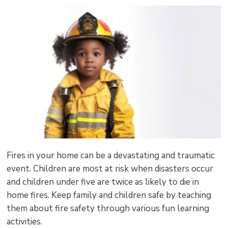
size
size
size
Page
win
to
shar
this
pag
via
Fires in your home can be a devastating and traumatic
event. Children are most at risk when disasters occur
and children under five are twice as likely to die in
home fires. Keep family and children safe by teaching
them about fire safety through various fun learning
activities.