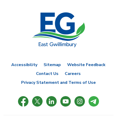
Accessibility
Sitemap
Website Feedback
Contact Us
Careers
Privacy Statement and Terms of Use