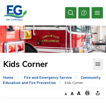
Skip
to
Content
Open
Search
Kids Corner 
Home
...
Fire and Emergency Service
Community
Education and Fire Prevention
Kids Corner
Decrease
Default
Increase
Print
Ope
text
text
text
This
new