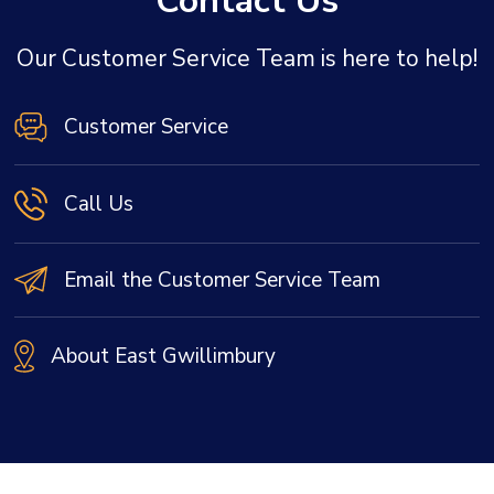
Contact Us
Our Customer Service Team is here to help!
Customer Service
Call Us
Email the Customer Service Team
About East Gwillimbury