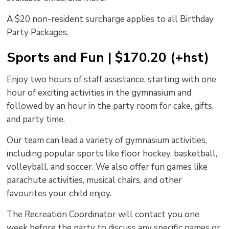
A $20 non-resident surcharge applies to all Birthday
Party Packages.
Sports and Fun | $170.20 (+hst)
Enjoy two hours of staff assistance, starting with one
hour of exciting activities in the gymnasium and
followed by an hour in the party room for cake, gifts,
and party time.
Our team can lead a variety of gymnasium activities,
including popular sports like floor hockey, basketball,
volleyball, and soccer. We also offer fun games like
parachute activities, musical chairs, and other
favourites your child enjoy.
The Recreation Coordinator will contact you one
week before the party to discuss any specific games or