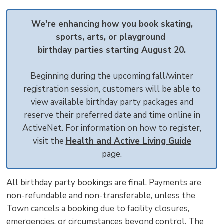
text
text
text
This
new
size
size
size
Page
win
We're enhancing how you book skating,
to
sports, arts, or playground
shar
birthday parties starting August 20.
this
pag
Beginning during the upcoming fall/winter
via
registration session, customers will be able to
view available birthday party packages and
reserve their preferred date and time online in
ActiveNet. For information on how to register,
visit the
Health and Active Living Guide
page.
All birthday party bookings are final. Payments are
non-refundable and non-transferable, unless the
Town cancels a booking due to facility closures,
emergencies, or circumstances beyond control. The