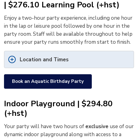
| $276.10 Learning Pool (+hst)
Enjoy a two-hour party experience, including one hour
in the lap or leisure pool followed by one hour in the
party room. Staff will be available throughout to help
ensure your party runs smoothly from start to finish.
Location and Times
Book an Aquatic Birthday Party
Indoor Playground | $294.80
(+hst)
Your party will have two hours of
exclusive
use of our 
dynamic indoor playground along with access to a