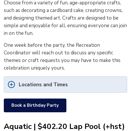
Choose from a variety of fun, age-appropriate crafts,
such as decorating a cardboard cake, creating crowns,
and designing themed art. Crafts are designed to be
simple and enjoyable for all, ensuring everyone can join
in on the fun.
One week before the party, the Recreation
Coordinator will reach out to discuss any specific
themes or craft requests you may have to make this
celebration uniquely yours.
Locations and Times
Book a Birthday Party
Aquatic | $402.20 Lap Pool (+hst)