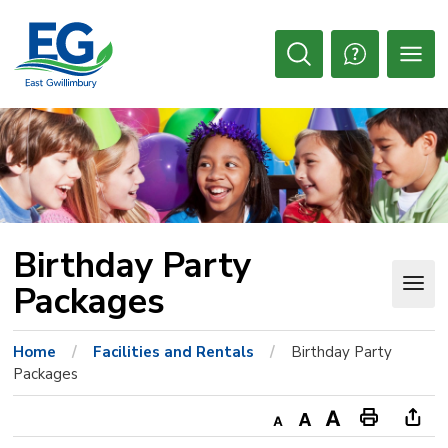
Skip
to
Content
Open
Search
Birthday Party 
Packages
Home
Facilities and Rentals
Birthday Party
Packages
Decrease
Default
Increase
Print
Ope