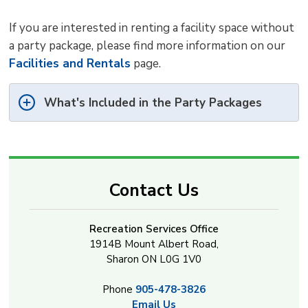
If you are interested in renting a facility space without
a party package, please find more information on our
Facilities and Rentals
page.
What's Included in the Party Packages
Contact Us
Recreation Services Office
1914B Mount Albert Road,
Sharon ON L0G 1V0
Phone
905-478-3826
Email Us