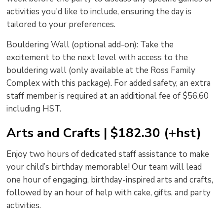
activities you'd like to include, ensuring the day is
tailored to your preferences.
Bouldering Wall (optional add-on): Take the
excitement to the next level with access to the
bouldering wall (only available at the Ross Family
Complex with this package). For added safety, an extra
staff member is required at an additional fee of $56.60
including HST.
Arts and Crafts | $182.30 (+hst)
Enjoy two hours of dedicated staff assistance to make
your child’s birthday memorable! Our team will lead
one hour of engaging, birthday-inspired arts and crafts,
followed by an hour of help with cake, gifts, and party
activities.