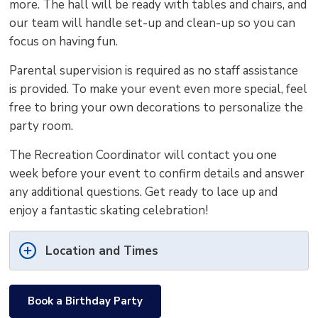
more. The hall will be ready with tables and chairs, and
our team will handle set-up and clean-up so you can
focus on having fun.
Parental supervision is required as no staff assistance
is provided. To make your event even more special, feel
free to bring your own decorations to personalize the
party room.
The Recreation Coordinator will contact you one
week before your event to confirm details and answer
any additional questions. Get ready to lace up and
enjoy a fantastic skating celebration!
Location and Times
Book a Birthday Party