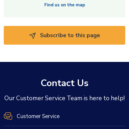
Find us on the map
Subscribe to this page 
Contact Us
Our Customer Service Team is here to help!
Customer Service