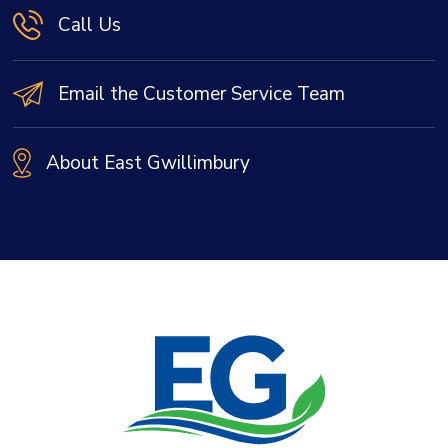
Call Us
Email the Customer Service Team
About East Gwillimbury