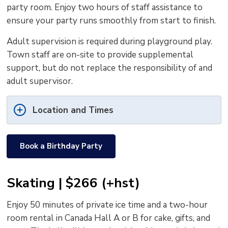
party room. Enjoy two hours of staff assistance to
ensure your party runs smoothly from start to finish.
Adult supervision is required during playground play.
Town staff are on-site to provide supplemental
support, but do not replace the responsibility of and
adult supervisor.
Location and Times
Book a Birthday Party
Skating | $266 (+hst)
Enjoy 50 minutes of private ice time and a two-hour
room rental in Canada Hall A or B for cake, gifts, and