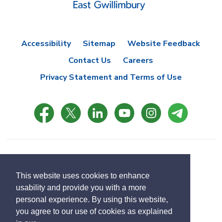
Accessibility
Sitemap
Website Feedback
Contact Us
Careers
Privacy Statement and Terms of Use
© Copyright 2021 Town of East Gwillimbury
Designed by eSolutionsGroup
This website uses cookies to enhance
usability and provide you with a more
Select
personal experience. By using this website,
Translate
language
you agree to our use of cookies as explained