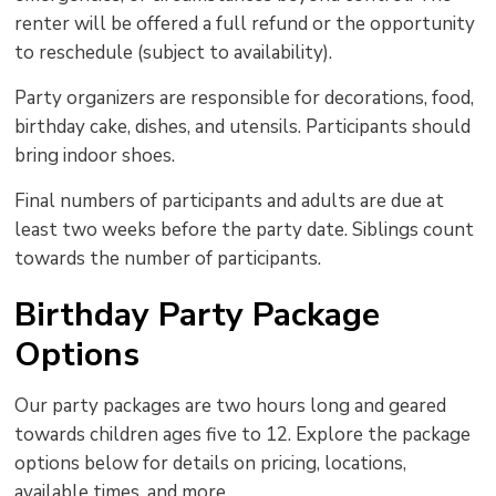
renter will be offered a full refund or the opportunity
to reschedule (subject to availability).
Party organizers are responsible for decorations, food,
birthday cake, dishes, and utensils. Participants should
bring indoor shoes.
Final numbers of participants and adults are due at
least two weeks before the party date. Siblings count
towards the number of participants.
Birthday Party Package
Options
Our party packages are two hours long and geared
towards children ages five to 12. Explore the package
options below for details on pricing, locations,
available times, and more.