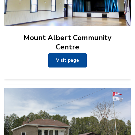
Mount Albert Community
Centre
Visit page