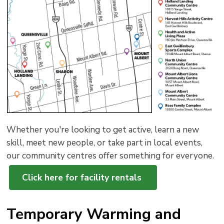
to
shar
this
pag
via
Whether you're looking to get active, learn a new
skill, meet new people, or take part in local events,
our community centres offer something for everyone.
Click here for facility rentals
Temporary Warming and