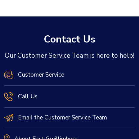
Contact Us
Our Customer Service Team is here to help!
Customer Service
Call Us
Email the Customer Service Team