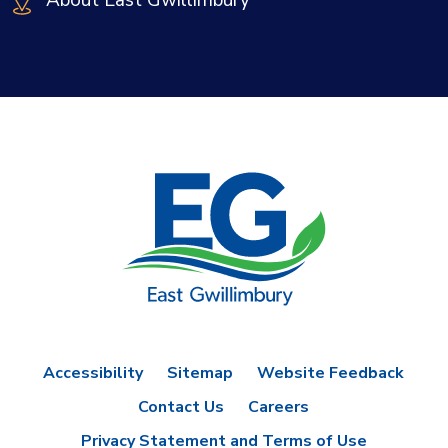
About East Gwillimbury
Accessibility
Sitemap
Website Feedback
Contact Us
Careers
Privacy Statement and Terms of Use