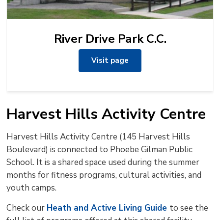
River Drive Park C.C.
Visit page
Harvest Hills Activity Centre
Harvest Hills Activity Centre (145 Harvest Hills
Boulevard) is connected to Phoebe Gilman Public
School. It is a shared space used during the summer
months for fitness programs, cultural activities, and
youth camps.
Check our
Heath and Active Living Guide
to see the