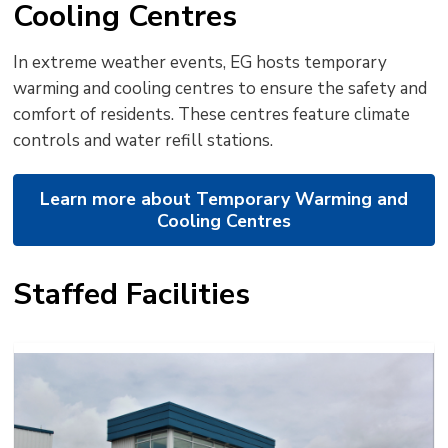
Cooling Centres
In extreme weather events, EG hosts temporary
warming and cooling centres to ensure the safety and
comfort of residents. These centres feature climate
controls and water refill stations.
Learn more about Temporary Warming and
Cooling Centres
Staffed Facilities