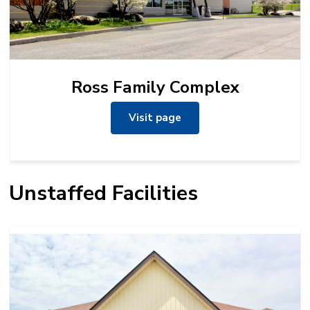
Ross Family Complex
Visit page
Unstaffed Facilities