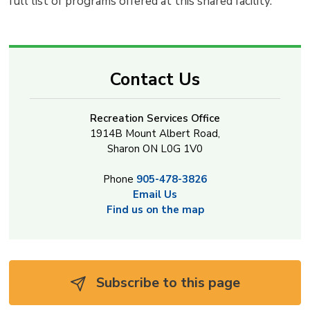
full list of programs offered at this shared facility.
Contact Us
Recreation Services Office
1914B Mount Albert Road,
Sharon ON L0G 1V0
Phone
905-478-3826
Email Us
Find us on the map
Subscribe to this page 