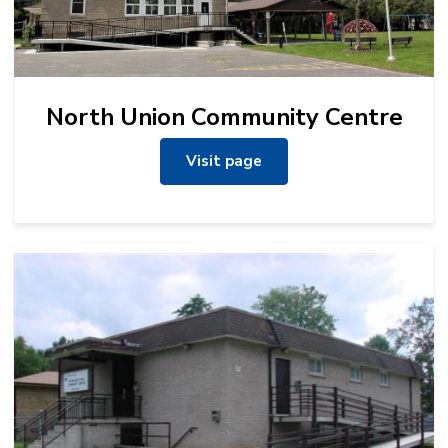
North Union Community Centre
Visit page