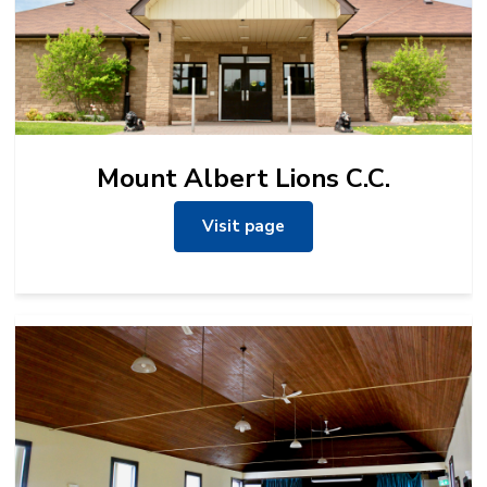
Mount Albert Lions C.C.
Visit page