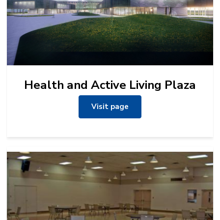
Health and Active Living Plaza
Visit page