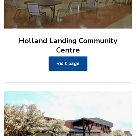
Holland Landing Community
Centre
Visit page