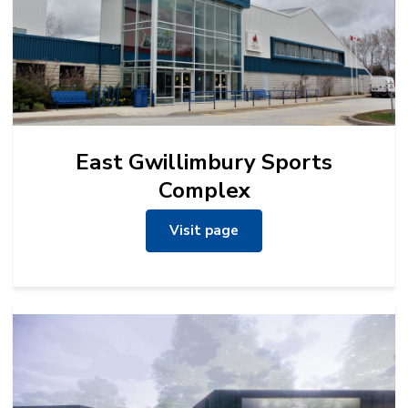
East Gwillimbury Sports
Complex
Visit page