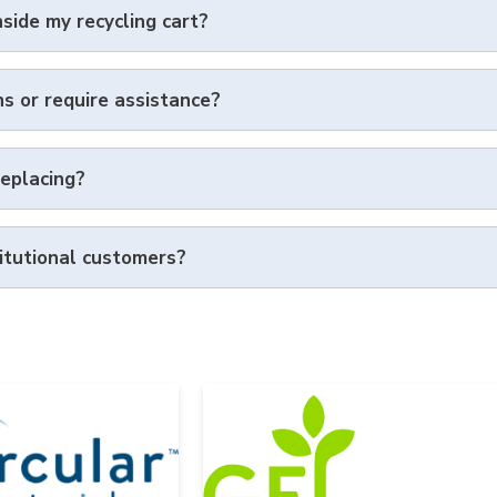
nside my recycling cart?
ns or require assistance?
replacing?
itutional customers?