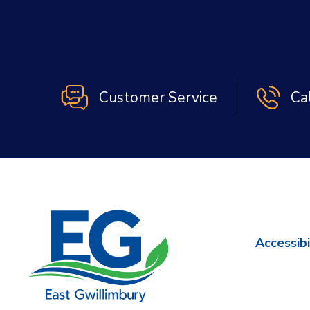
Customer Service
Ca
Accessibi