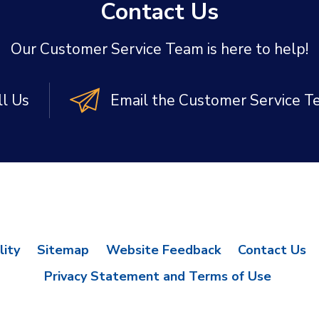
Contact Us
Our Customer Service Team is here to help!
ll Us
Email the Customer Service 
lity
Sitemap
Website Feedback
Contact Us
Privacy Statement and Terms of Use