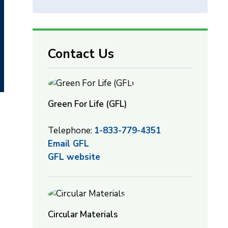
Contact Us
Green For Life (GFL)
Telephone:
1-833-779-4351
Email GFL
GFL website
Circular Materials