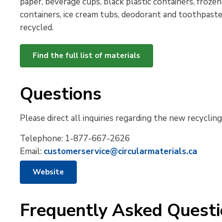
paper, beverage cups, black plastic containers, frozen 
containers, ice cream tubs,
deodorant
and toothpaste
recycled.
Find the full list of materials
Questions
Please direct all inquiries regarding the new recyclin
Telephone:
1-877-667-2626
Email:
customerservice@circularmaterials.ca
Website
Frequently Asked Quest