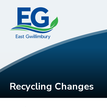
Skip
to
Content
Recycling Changes 