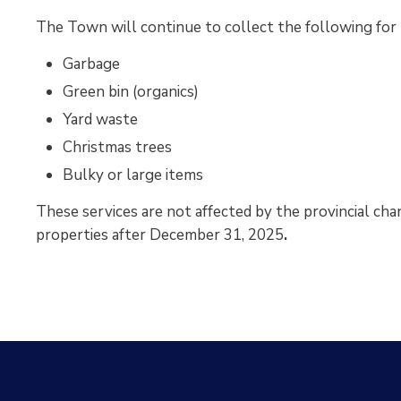
The Town will continue to collect the following for r
Garbage
Green bin (organics)
Yard waste
Christmas trees
Bulky or large items
These services are not affected by the provincial cha
properties after December 31, 2025
.