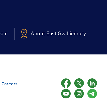
Team
About East Gwillimbury
Careers