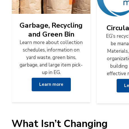
Garbage, Recycling
Circul
and Green Bin
EG’s recyc
Learn more about collection
be mana
schedules, information on
Materials,
yard waste, green bins,
organizat
garbage, and large item pick-
building 
up in EG.
effective 
Learn more
Le
What Isn’t Changing