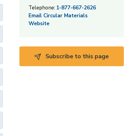
Telephone:
1-877-667-2626
Email Circular Materials
Website
Subscribe to this page 