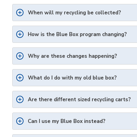
When will my recycling be collected?
How is the Blue Box program changing?
Why are these changes happening?
What do I do with my old b
lue box
?
Ar
e there different sized
recycling
carts?
Can I use my Blue Box instead?