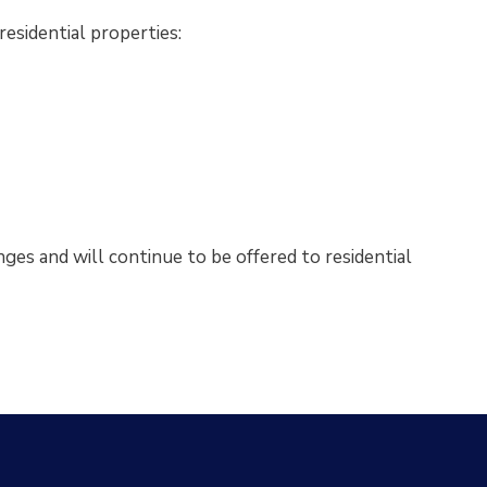
esidential properties:
nges and will continue to be offered to residential