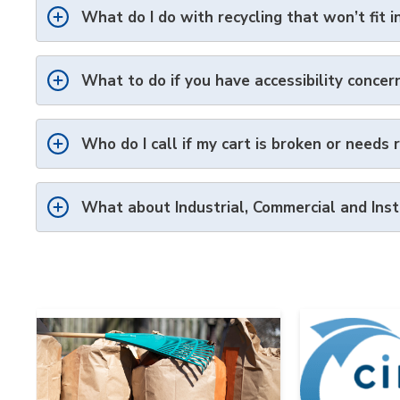
What do I do with recycling that won’t fit i
What to do if you have accessibility concer
Who do I call if my cart is broken or needs 
What about Industrial,
Commercial
and Inst