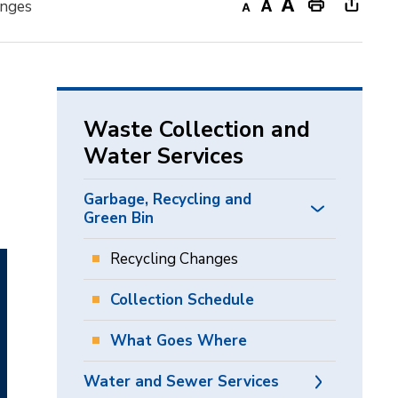
anges
Decrease
Default
Increase
Print
Open
text
text
text
This
new
size
size
size
Page
windo
to
share
Waste Collection and
this
Water Services
page
via
Garbage, Recycling and
Green Bin
Recycling Changes
Collection Schedule
What Goes Where
Water and Sewer Services