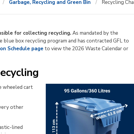
Garbage, Recycling and Green Bin
Recycling Ch
ible for collecting recycling.
As mandated by the 
the blue box recycling program and has contracted GFL to
ion Schedule page
to view the 2026 Waste Calendar or 
ecycling
re wheeled cart
every other
stic-lined 