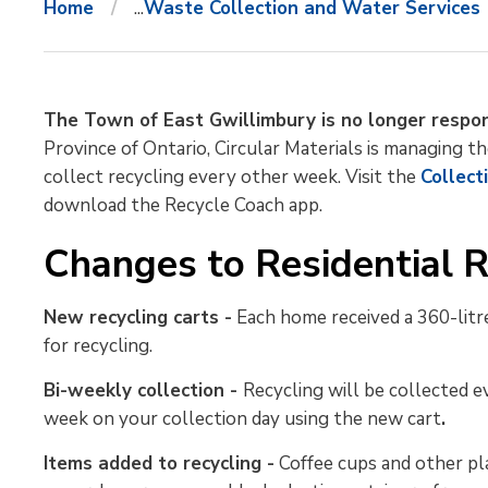
Home
...
Waste Collection and Water Services
The Town of East Gwillimbury is no longer respons
Province of Ontario, Circular Materials is managing 
collect recycling every other week. Visit the
Collect
download the Recycle Coach app.
Changes to Residential R
New recycling carts -
Each
home
recei
ved a 360-lit
for recycling.
Bi-weekly collection
-
Recycling will be collected 
week on your collection day
using the new cart
.
Items added to recycling
-
Coffee cups and other pla