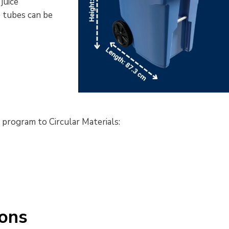
juice
 tubes
can 
be
g program to Circular Materials:
ions