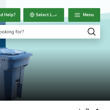
d Help?
Menu