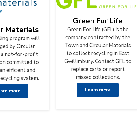
Green For Life
ar Materials
Green For Life (GFL) is the
company contracted by the
ling program will
Town and Circular Materials
ged by Circular
to collect recycling in East
 a not-for-profit
Gwillimbury. Contact GFL to
ion committed to
replace carts or report
an efficient and
missed collections.
recycling system.
Learn more
arn more