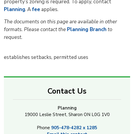
property’s zoning is required. To apply, contact
Planning
. A
fee
applies.
The documents on this page are available in other
formats. Please contact the
Planning Branch
to 
request.
establishes setbacks, permitted uses
Contact Us
Planning
19000 Leslie Street, Sharon ON L0G 1V0
Phone
905-478-4282 x 1285