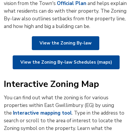
vision from the Town's
Official Plan
and helps explain 
to
what residents can do with their property. The Zoning
shar
By-law also outlines setbacks from the property line,
this
and how high and big a building can be.
pag
via
View the Zoning By-law
View the Zoning By-law Schedules (maps)
Interactive Zoning Map
You can find out what the zoning is for various
properties within East Gwillimbury (EG) by using
the
Interactive mapping tool
. Type in the address to
search or scroll to the area of interest to locate the
Zoning symbol on the property. Learn what the