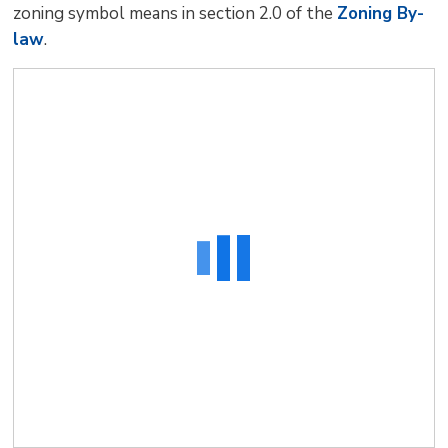
zoning symbol means in section 2.0 of the
Zoning By-
law
.