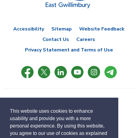
Accessibility
Sitemap
Website Feedback
Contact Us
Careers
Privacy Statement and Terms of Use
© Copyright 2021 Town of East Gwillimbury
Designed by eSolutionsGroup
This website uses cookies to enhance
usability and provide you with a more
Select
personal experience. By using this website,
Translate
language
you agree to our use of cookies as explained