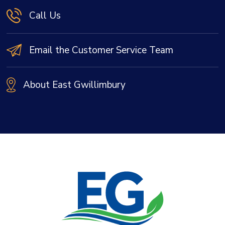
Call Us
Email the Customer Service Team
About East Gwillimbury