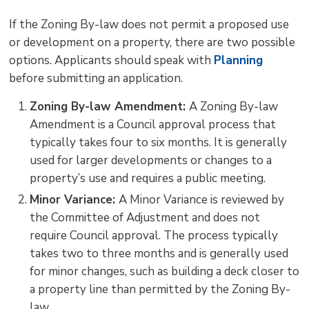
If the Zoning By-law does not permit a proposed use
or development on a property, there are two possible
options. Applicants should speak with
Planning
before submitting an application.
Zoning By-law Amendment:
A Zoning By-law
Amendment is a Council approval process that
typically takes four to six months. It is generally
used for larger developments or changes to a
property’s use and requires a public meeting.
Minor Variance:
A Minor Variance is reviewed by
the Committee of Adjustment and does not
require Council approval. The process typically
takes two to three months and is generally used
for minor changes, such as building a deck closer to
a property line than permitted by the Zoning By-
law.