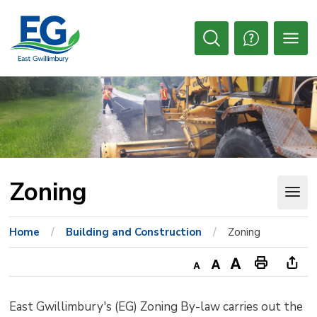
Skip
to
Content
Open
Search
Zoning 
Home
Building and Construction
Zoning
Decrease
Default
Increase
Print
Ope
text
text
text
This
new
East Gwillimbury's (EG) Zoning By-law carries out the
size
size
size
Page
win