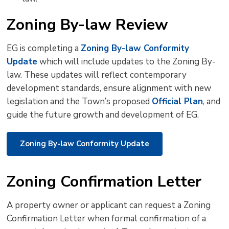
Zoning By-law Review
EG is completing a
Zoning By-law Conformity
Update
which will include updates to the Zoning By-
law. These updates will reflect contemporary
development standards, ensure alignment with new
legislation and the Town’s proposed
Official Plan
, and
guide the future growth and development of EG.
Zoning By-law Conformity Update
Zoning Confirmation Letter
A property owner or applicant can request a Zoning
Confirmation Letter when formal confirmation of a