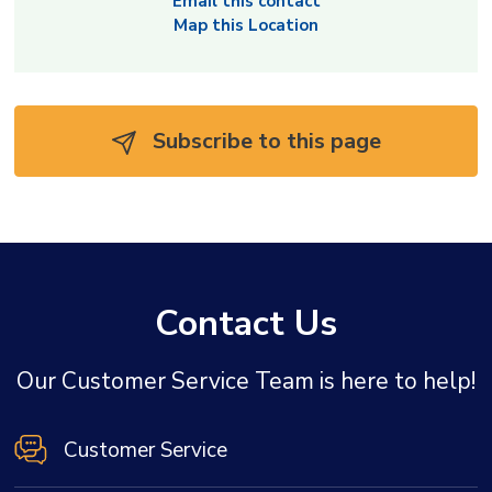
Email this contact
Map this Location
Subscribe to this page 
Contact Us
Our Customer Service Team is here to help!
Customer Service