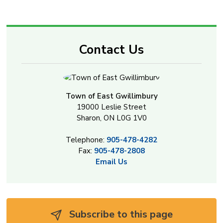
Contact Us
Town of East Gwillimbury
19000 Leslie Street
Sharon, ON L0G 1V0
Telephone:
905-478-4282
Fax:
905-478-2808
Email Us
Subscribe to this page 