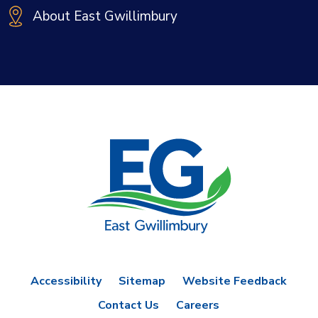
About East Gwillimbury
Accessibility
Sitemap
Website Feedback
Contact Us
Careers