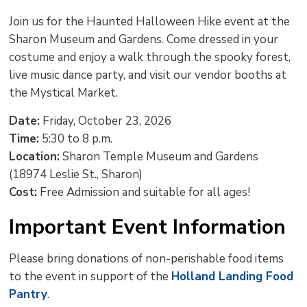
text
text
text
This
new
Join us for the Haunted Halloween Hike event at the
size
size
size
Page
win
Sharon Museum and Gardens. Come dressed in your
to
costume and enjoy a walk through the spooky forest,
shar
live music dance party, and visit our vendor booths at
this
the Mystical Market.
pag
via
Date:
Friday, October 23, 2026
Time:
5:30 to 8 p.m.
Location:
Sharon Temple Museum and Gardens 
(18974 Leslie St., Sharon)
Cost:
Free Admission and suitable for all ages!
Important Event Information
Please bring donations of non-perishable food items
to the event in support of the
Holland Landing Food
Pantry
.