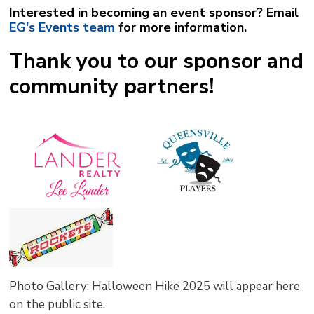
Interested in becoming an event sponsor? Email
EG's Events team
for more information. 
Thank you to our sponsor and
community partners!
Photo Gallery: Halloween Hike 2025 will appear here
on the public site.