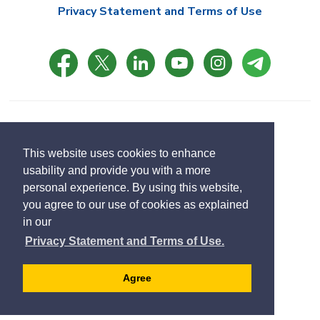
Privacy Statement and Terms of Use
© Copyright 2021 Town of East Gwillimbury
Designed by eSolutionsGroup
This website uses cookies to enhance
usability and provide you with a more
Select
personal experience. By using this website,
Translate
language
you agree to our use of cookies as explained
in our
Privacy Statement and Terms of Use.
Agree