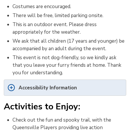
Costumes are encouraged.
There will be free, limited parking onsite.
This is an outdoor event. Please dress
appropriately for the weather.
We ask that all children (17 years and younger) be
accompanied by an adult during the event.
This event is not dog-friendly, so we kindly ask
that you leave your furry friends at home. Thank
you for understanding.
Accessibility Information
Activities to Enjoy:
Check out the fun and spooky trail, with the
Queensville Players providing live action