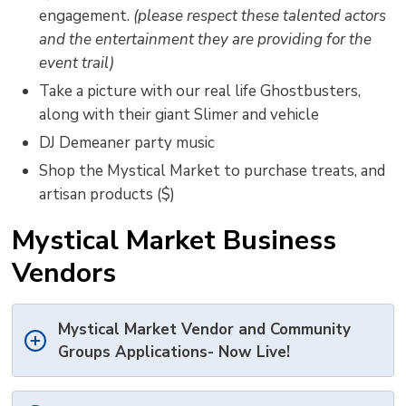
engagement.
(please respect these talented actors
and the entertainment they are providing for the
event trail)
Take a picture with our real life Ghostbusters,
along with their giant Slimer and vehicle
DJ Demeaner party music
Shop the Mystical Market to purchase treats, and
artisan products ($)
Mystical Market Business
Vendors
Mystical Market Vendor and Community
Groups Applications- Now Live!