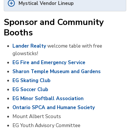
Mystical Vendor Lineup
Sponsor and Community
Booths
Lander Realty
welcome table with free 
glowsticks!
EG Fire and Emergency Service
Sharon Temple Museum and Gardens
EG Skating Club
EG Soccer Club
EG Minor Softball Association
Ontario SPCA and Humane Society
Mount Albert Scouts
EG Youth Advisory Committee