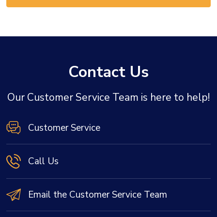
Contact Us
Our Customer Service Team is here to help!
Customer Service
Call Us
Email the Customer Service Team