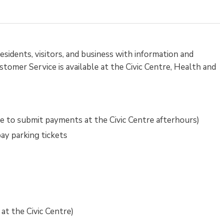
sidents, visitors, and business with information and
tomer Service is available at the Civic Centre, Health and
e to submit payments at the Civic Centre afterhours)
pay parking tickets
at the Civic Centre)