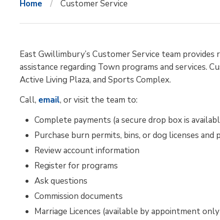
Home
Customer Service
East Gwillimbury’s Customer Service team provides re
assistance regarding Town programs and services. Cus
Active Living Plaza, and Sports Complex.
Call,
email
, or visit the team to:
Complete payments (a secure drop box is availabl
Purchase burn permits, bins, or dog licenses and 
Review account information
Register for programs
Ask questions
Commission documents
Marriage Licences (available by appointment only 