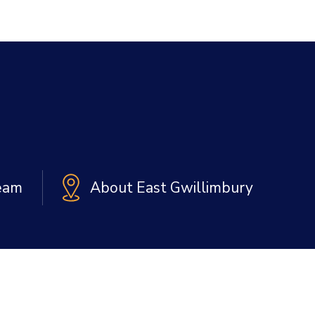
Team
About East Gwillimbury