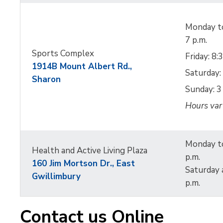
Monday to
7 p.m.
Sports Complex
Friday: 8:
1914B Mount Albert Rd.,
Saturday: 
Sharon
Sunday: 3 
Hours var
Monday to
Health and Active Living Plaza
p.m.
160 Jim Mortson Dr.,
East
Saturday 
Gwillimbury
p.m.
Contact us Online