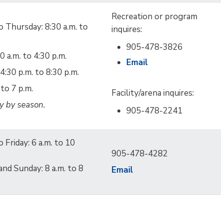
Recreation or program
 Thursday: 8:30 a.m. to
inquires:
905-478-3826
30 a.m. to 4:30 p.m.
Email
4:30 p.m. to 8:30 p.m.
to 7 p.m.
Facility/arena inquires:
y by season.
905-478-2241
 Friday: 6 a.m. to 10
905-478-4282
and Sunday: 8 a.m. to 8
Email