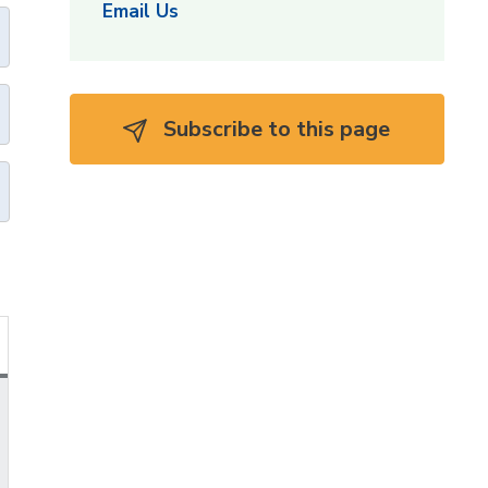
Email Us
Subscribe to this page 