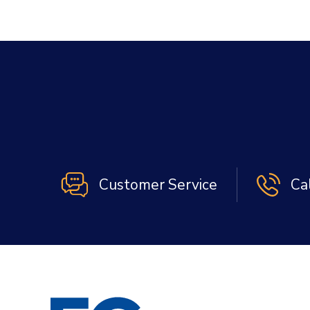
Customer Service
Ca