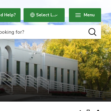
d Help?
Menu