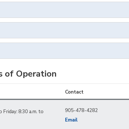
s of Operation
Contact
905-478-4282
Friday: 8:30 a.m. to
Email