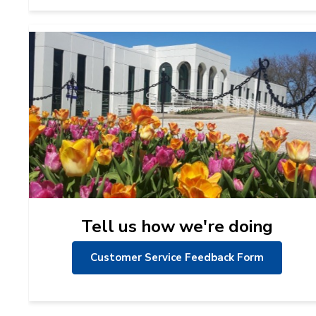
Tell us how we're doing
Customer Service Feedback Form