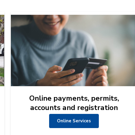
Online payments, permits,
accounts and registration
Online Services