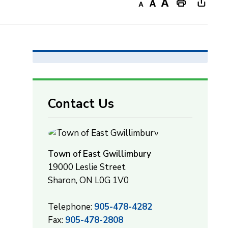
Decrease
Default
Increase
Print
Open
text
text
text
This
new
size
size
size
Page
windo
to
share
this
page
Contact Us
via
Town of East Gwillimbury
19000 Leslie Street
Sharon, ON L0G 1V0
Telephone:
905-478-4282
Fax:
905-478-2808