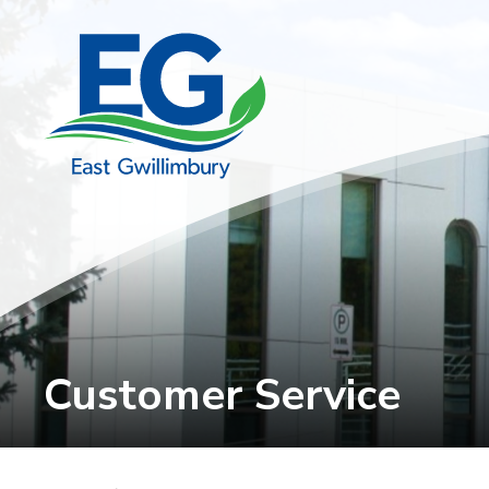
Skip
to
Content
Customer Service 