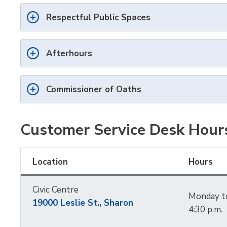
Respectful Public Spaces
Afterhours
Commissioner of Oaths
Customer Service Desk Hour
Location
Hours
Civic Centre
Monday to 
19000 Leslie St.,
Sharon
4:30 p.m.