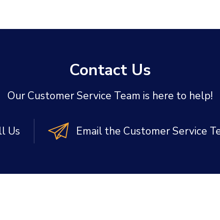
Contact Us
Our Customer Service Team is here to help!
ll Us
Email the Customer Service 