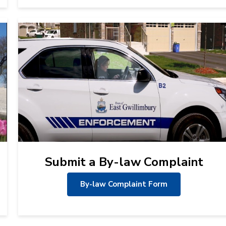
Submit a By-law Complaint
By-law Complaint Form