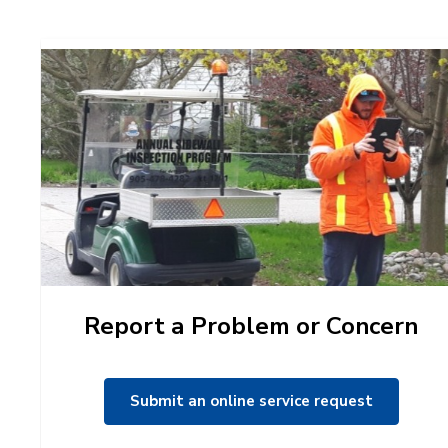
Report a Problem or Concern
Submit an online service request