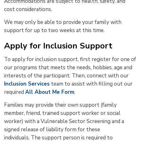
Accommodations are subject to health, safety, and
cost considerations.
We may only be able to provide your family with
support for up to two weeks at this time.
Apply for Inclusion Support
To apply for inclusion support, first register for one of
our programs that meets the needs, hobbies, age and
interests of the participant. Then, connect with our
Inclusion Services
team to assist with filling out our 
required
All About Me Form
.
Families may provide their own support (family
member, friend, trained support worker or social
worker) with a Vulnerable Sector Screening and a
signed release of liability form for these
individuals. The support person is required to