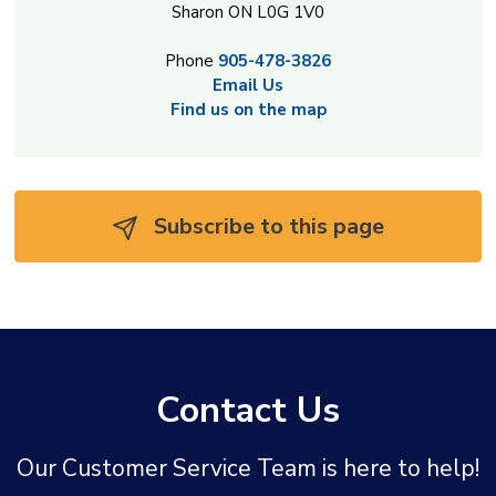
Sharon ON L0G 1V0
Phone
905-478-3826
Email Us
Find us on the map
Subscribe to this page 
Contact Us
Our Customer Service Team is here to help!