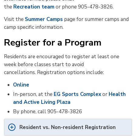
the
Recreation team
or phone 905-478-3826.
Visit the
Summer Camps
page for summer camps and 
camp specific information.
Register for a Program
Residents are encouraged to register at least one
week before classes start to avoid
cancellations.
Registration options include:
Online
In-person, at the
EG Sports Complex
or 
Health
and Active Living Plaza
By phone, call 905-478-3826
Resident vs. Non-resident Registration