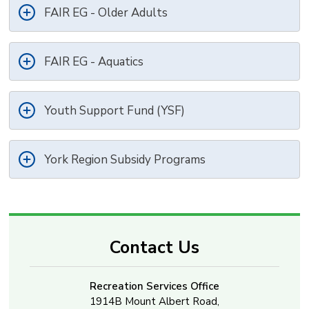
FAIR EG - Older Adults
FAIR EG - Aquatics
Youth Support Fund (YSF)
York Region Subsidy Programs
Contact Us
Recreation Services Office
1914B Mount Albert Road,