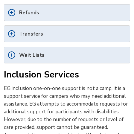
Refunds
Transfers
Wait Lists
Inclusion Services
EG inclusion one-on-one support is not a camp, it is a
support service for campers who may need additional
assistance. EG attempts to accommodate requests for
additional support for participants with disabilities.
However, due to the number of requests or level of
care provided, support cannot be guaranteed.