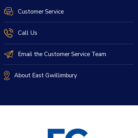
Customer Service
Call Us
Email the Customer Service Team
About East Gwillimbury