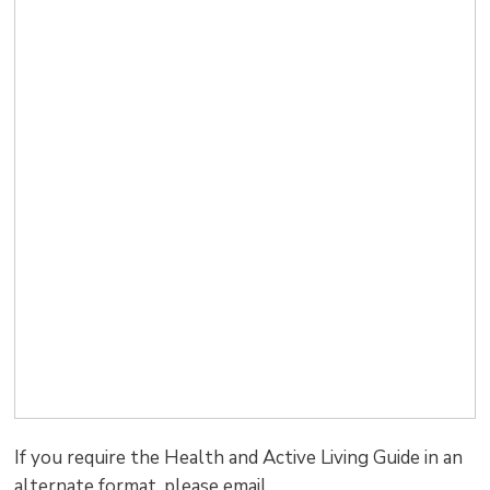
If you require the Health and Active Living Guide in an
alternate format, please email