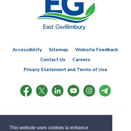
Accessibility
Sitemap
Website Feedback
Contact Us
Careers
Privacy Statement and Terms of Use
© Copyright 2021 Town of East Gwillimbury
Designed by eSolutionsGroup
This website uses cookies to enhance