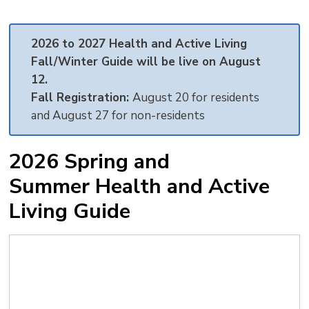
text
text
text
This
new
size
size
size
Page
win
2026 to 2027 Health and Active Living
to
Fall/Winter Guide will be live on August
shar
12.
this
Fall Registration:
August 20 for residents
pag
and August 27 for non-residents
via
2026 Spring and
Summer Health and Active
Living Guide