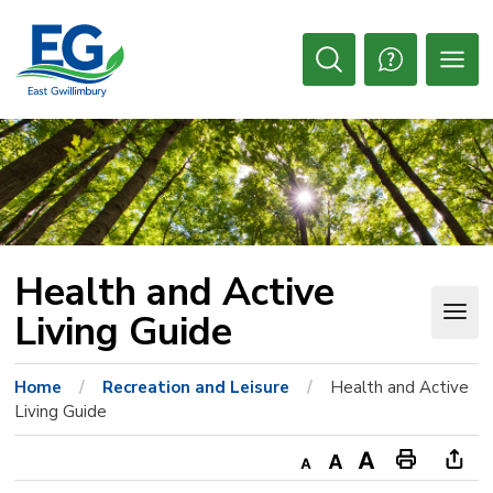
Skip
to
Content
Open
Search
Health and Active 
Living Guide
Home
Recreation and Leisure
Health and Active
Living Guide
Decrease
Default
Increase
Print
Ope