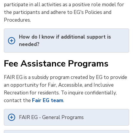
participate in all activities as a positive role model for
the participants and adhere to EG's Policies and
Procedures.
How do I know if additional support is
needed?
Fee Assistance Programs
FAIR EG is a subsidy program created by EG to provide
an opportunity for Fair, Accessible, and Inclusive
Recreation for residents. To inquire confidentially,
contact the
Fair EG team
.
FAIR EG - General Programs