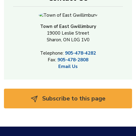
Town of East Gwillimbury
19000 Leslie Street
Sharon, ON L0G 1V0
Telephone:
905-478-4282
Fax:
905-478-2808
Email Us
Subscribe to this page 