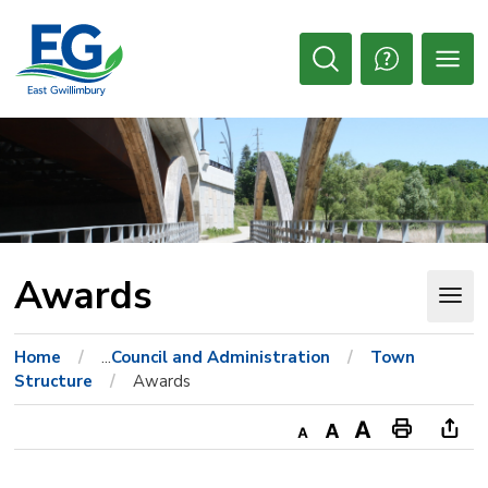
Skip
to
Content
Open
Search
Awards 
Home
...
Council and Administration
Town
Structure
Awards
Decrease
Default
Increase
Print
Ope
text
text
text
This
new