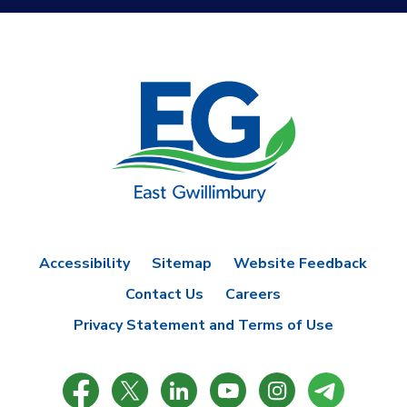
Accessibility
Sitemap
Website Feedback
Contact Us
Careers
Privacy Statement and Terms of Use