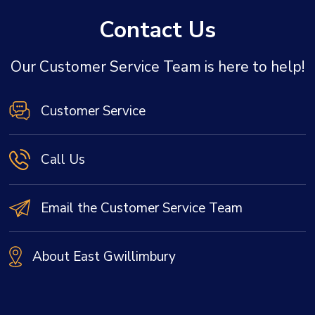
Contact Us
Our Customer Service Team is here to help!
Customer Service
Call Us
Email the Customer Service Team
About East Gwillimbury