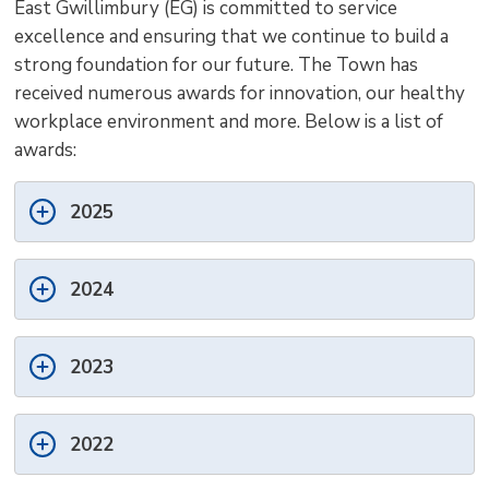
East Gwillimbury (EG) is committed to service
size
size
size
Page
win
excellence and ensuring that we continue to build a
to
strong foundation for our future. The Town has
shar
received numerous awards for innovation, our healthy
this
workplace environment and more. Below is a list of
pag
awards:
via
2025
2024
2023
2022