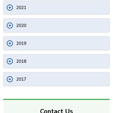
2021
2020
2019
2018
2017
Contact Us