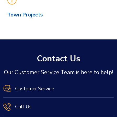
Town Projects
Contact Us
Our Customer Service Team is here to help!
Customer Service
Call Us