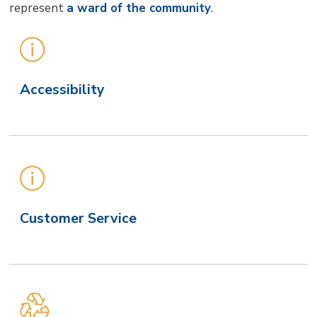
represent
a ward of the community
.
Main
Site
Secondary
Accessibility
Level
Navigation
Customer Service