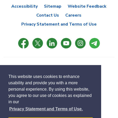
Accessibility
Sitemap
Website Feedback
Contact Us
Careers
Privacy Statement and Terms of Use
© Copyright 2021 Town of East Gwillimbury
Designed by eSolutionsGroup
This website uses cookies to enhance
usability and provide you with a more
Select
personal experience. By using this website,
Translate
language
you agree to our use of cookies as explained
in our
Privacy Statement and Terms of Use.