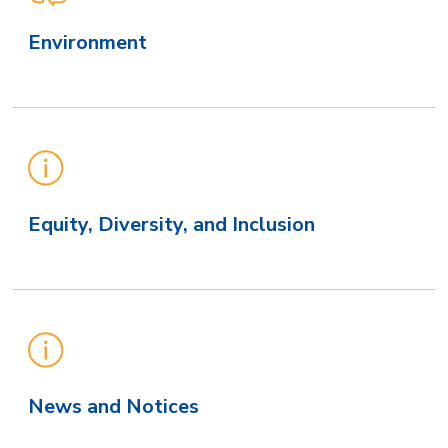
Environment
Equity, Diversity, and Inclusion
News and Notices