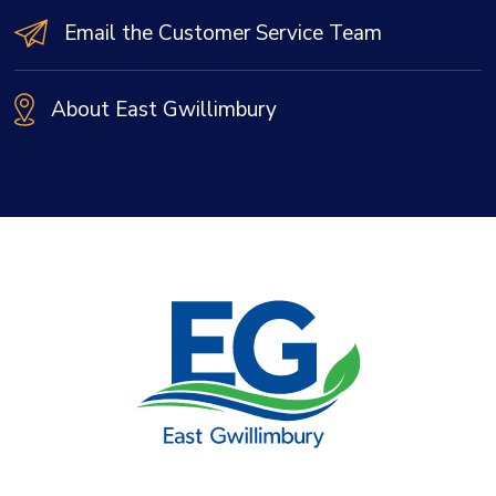
Email the Customer Service Team
About East Gwillimbury