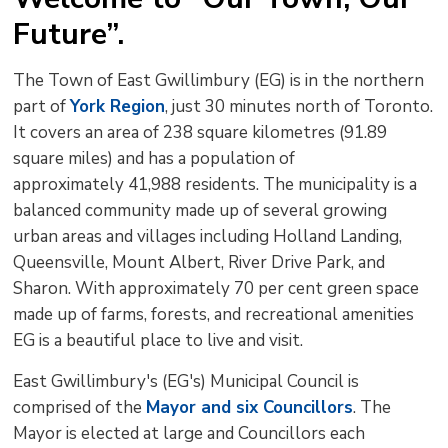
to
Future”.
shar
this
The Town of East Gwillimbury (EG) is in the northern
pag
part of
York Region
, just 30 minutes north of Toronto.
via
It covers an area of 238 square kilometres (91.89
square miles) and has a population of
approximately 41,988 residents. The municipality is a
balanced community made up of several growing
urban areas and villages including Holland Landing,
Queensville, Mount Albert, River Drive Park, and
Sharon. With approximately 70 per cent green space
made up of farms, forests, and recreational amenities
EG is a beautiful place to live and visit.
East Gwillimbury's (EG's) Municipal Council is
comprised of the
Mayor and six Councillors
. The
Mayor is elected at large and Councillors each