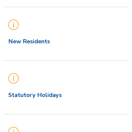
New Residents
Statutory Holidays