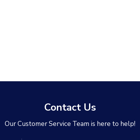
Contact Us
Our Customer Service Team is here to help!