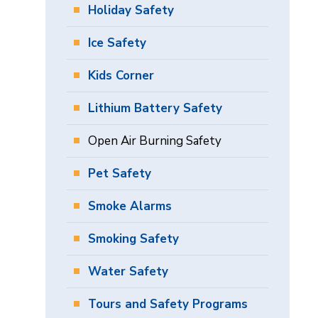
Holiday Safety
Ice Safety
Kids Corner
Lithium Battery Safety
Open Air Burning Safety
Pet Safety
Smoke Alarms
Smoking Safety
Water Safety
Tours and Safety Programs