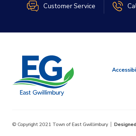
Customer Service
Ca
Accessibi
© Copyright 2021 Town of East Gwillimbury
Designed