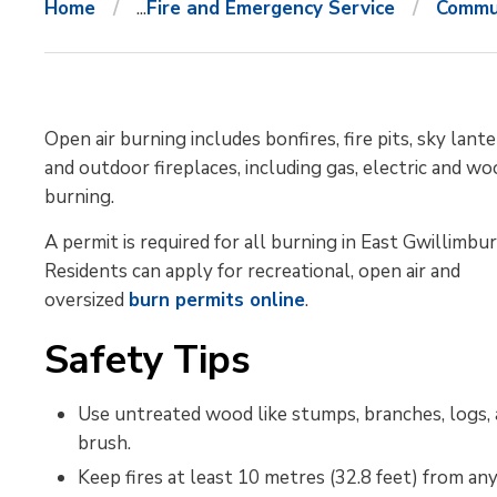
Home
...
Fire and Emergency Service
Commun
Open air burning includes bonfires, fire pits, sky lante
and outdoor fireplaces, including gas, electric and w
burning.
A permit is required for all burning in East Gwillimbur
Residents can apply for recreational, open air and
oversized
burn permits online
.
Safety Tips
Use untreated wood like stumps, branches, logs,
brush.
Keep fires at least 10 metres (32.8 feet) from any