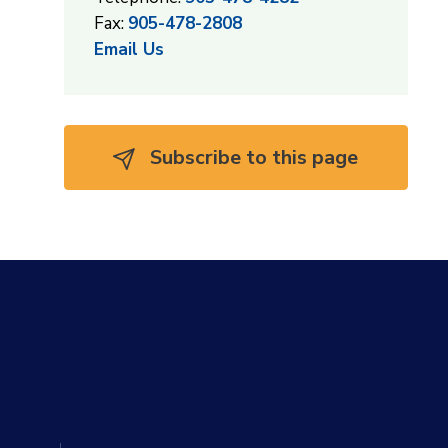
Fax:
905-478-2808
Email Us
Subscribe to this page 