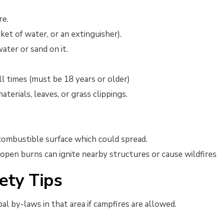
re.
ket of water, or an extinguisher).
ater or sand on it.
ll times (must be 18 years or older)
terials, leaves, or grass clippings.
 combustible surface which could spread.
open burns can ignite nearby structures or cause wildfires
ety Tips
al by-laws in that area if campfires are allowed.