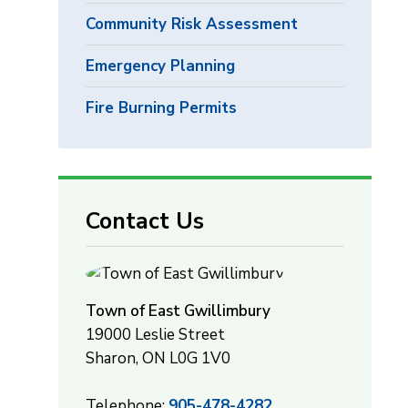
Community Risk Assessment
Emergency Planning
Fire Burning Permits
Contact Us
Town of East Gwillimbury
19000 Leslie Street
Sharon, ON L0G 1V0
Telephone:
905-478-4282