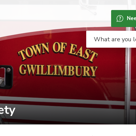
Nee
ty 