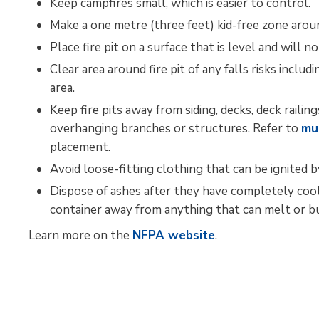
Keep campfires small, which is easier to control.
Make a one metre (three feet) kid-free zone aroun
Place fire pit on a surface that is level and will n
Clear area around fire pit of any falls risks inclu
area.
Keep fire pits away from siding, decks, deck raili
overhanging branches or structures. Refer to
mu
placement.
Avoid loose-fitting clothing that can be ignited 
Dispose of ashes after they have completely cooled
container away from anything that can melt or bu
Learn more on the 
NFPA website
.