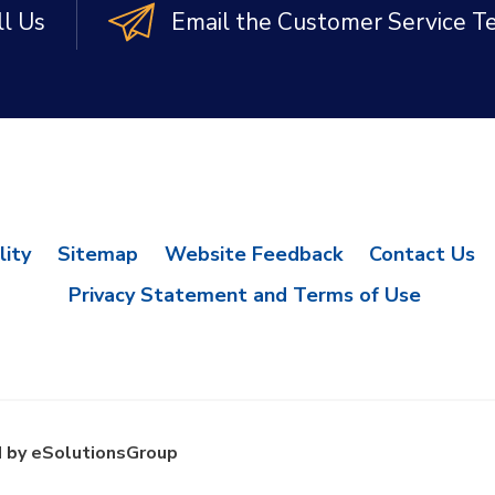
ll Us
Email the Customer Service 
lity
Sitemap
Website Feedback
Contact Us
Privacy Statement and Terms of Use
 by eSolutionsGroup