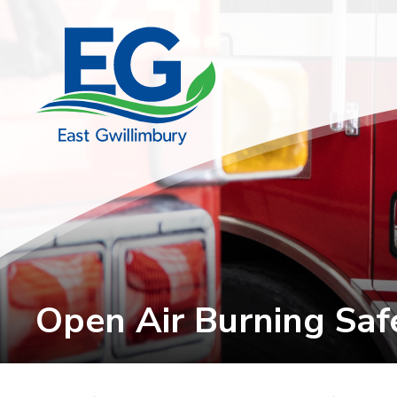
Skip
to
Content
Open Air Burning Safe