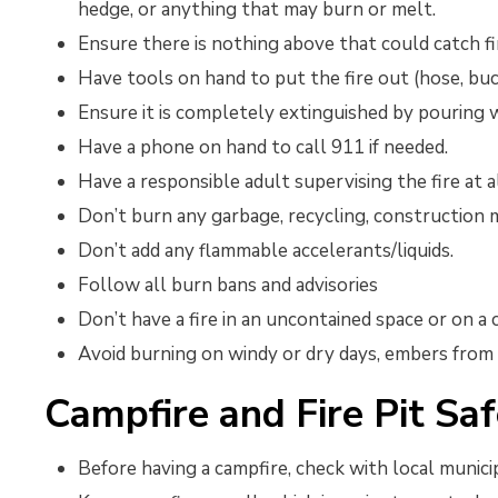
hedge, or anything that may burn or melt.
Ensure there is nothing above that could catch fi
Have tools on hand to put the fire out (hose, buc
Ensure it is completely extinguished by pouring w
Have a phone on hand to call 911 if needed.
Have a responsible adult supervising the fire at a
Don’t burn any garbage, recycling, construction ma
Don’t add any flammable accelerants/liquids.
Follow all burn bans and advisories
Don’t have a fire in an uncontained space or on a
Avoid burning on windy or dry days, embers from 
Campfire and Fire Pit Saf
Before having a campfire, check with local municip