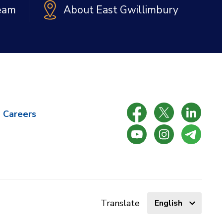
Team
About East Gwillimbury
Careers
Select
Translate
language