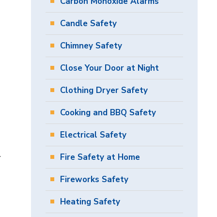
Carbon Monoxide Alarms
Candle Safety
Chimney Safety
Close Your Door at Night
Clothing Dryer Safety
Cooking and BBQ Safety
Electrical Safety
.
Fire Safety at Home
Fireworks Safety
Heating Safety