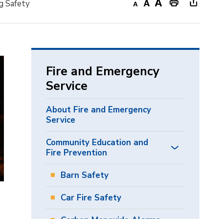
g Safety
Decrease
Default
Increase
Print
Open
text
text
text
This
new
size
size
size
Page
windo
to
share
Fire and Emergency
this
Service
page
via
About Fire and Emergency
Service
Community Education and
Fire Prevention
Barn Safety
Car Fire Safety