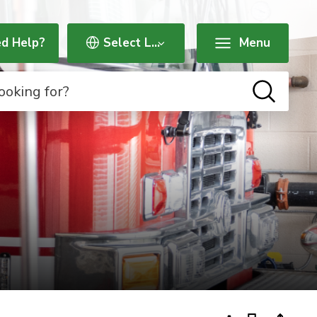
d Help?
Menu