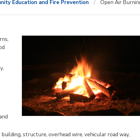
ity Education and Fire Prevention
Open Air Burnin
rns,
ood
y.
 and
 building, structure, overhead wire, vehicular road way,