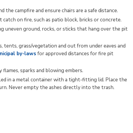
d the campfire and ensure chairs are a safe distance.
ot catch on fire, such as patio block, bricks or concrete.
ding uneven ground, rocks, or sticks that hang over the pit
ngs, tents, grass/vegetation and out from under eaves and
nicipal by-laws
for approved distances for fire pit 
by flames, sparks and blowing embers.
 in a metal container with a tight-fitting lid. Place the
rn. Never empty the ashes directly into the trash.