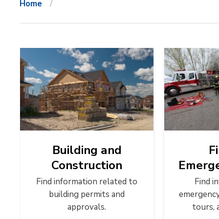
Home
Building and
F
Construction
Emerge
Find information related to
Find i
building permits and
emergency 
approvals.
tours, 