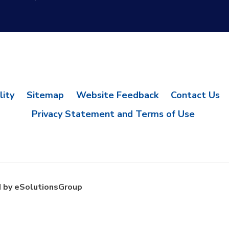
lity
Sitemap
Website Feedback
Contact Us
Privacy Statement and Terms of Use
 by eSolutionsGroup