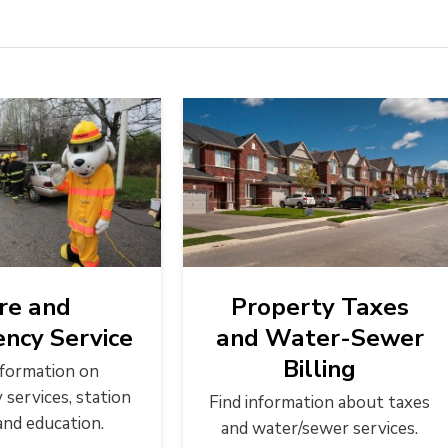
ire and
Property Taxes
ncy Service
and Water-Sewer
Billing
nformation on
services, station
Find information about taxes
and education.
and water/sewer services.