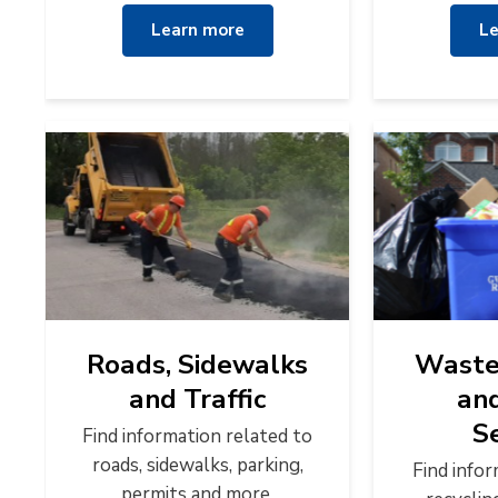
Learn more
Le
Roads, Sidewalks
Waste 
and Traffic
an
S
Find information related to
roads, sidewalks, parking,
Find info
permits and more.