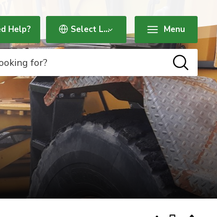
d Help?
Menu