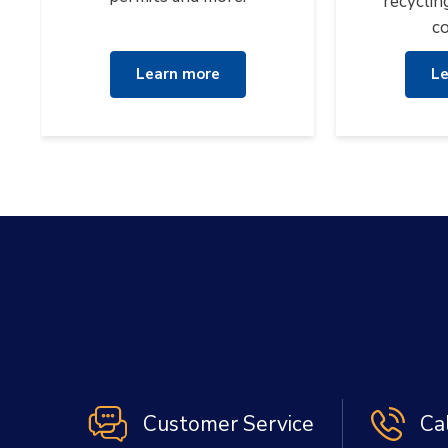
recyclin
co
Learn more
Le
Customer Service
Ca