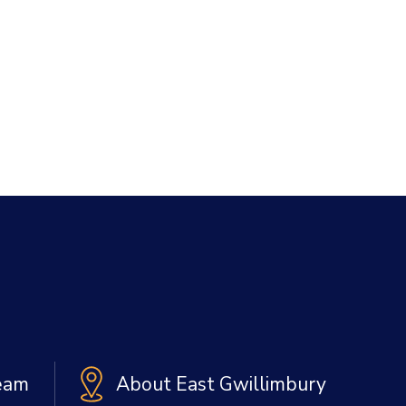
Team
About East Gwillimbury