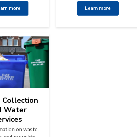
arn more
Learn more
Collection
d Water
ervices
rmation on waste,