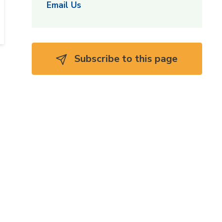
Email Us
Subscribe to this page 