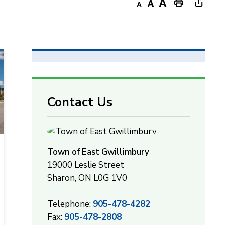
Decrease
Default
Increase
Print
Open
text
text
text
This
new
size
size
size
Page
windo
to
share
this
page
Contact Us
via
Town of East Gwillimbury
19000 Leslie Street
Sharon, ON L0G 1V0
Telephone:
905-478-4282
Fax:
905-478-2808