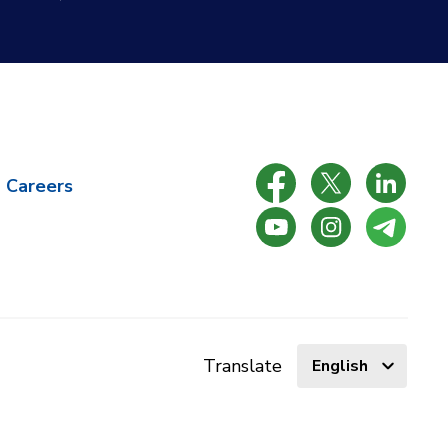
Careers
Select
Translate
language