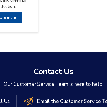
g, and green bin
llection.
arn more
Contact Us
Our Customer Service Team is here to help!
ll Us
Email the Customer Service 