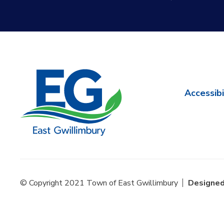
Accessibi
© Copyright 2021 Town of East Gwillimbury
Designed