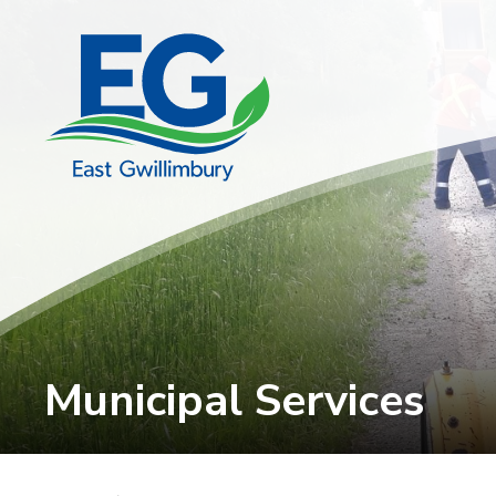
Skip
to
Content
Municipal Services 