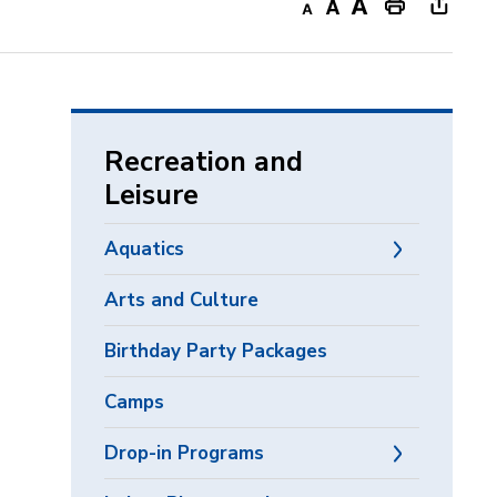
Decrease
Default
Increase
Print
Open
text
text
text
This
new
size
size
size
Page
windo
to
share
Recreation and
this
Leisure
page
via
Aquatics
Arts and Culture
Birthday Party Packages
Camps
Drop-in Programs