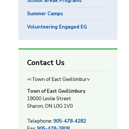
School Break Programs
Summer Camps
Volunteering Engaged EG
Contact Us
Town of East Gwillimbury
19000 Leslie Street
Sharon, ON L0G 1V0
Telephone:
905-478-4282
Fax:
905-478-2808