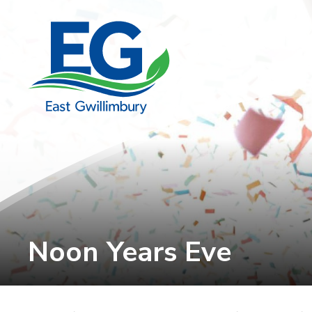
Skip
to
Content
Noon Years Eve 