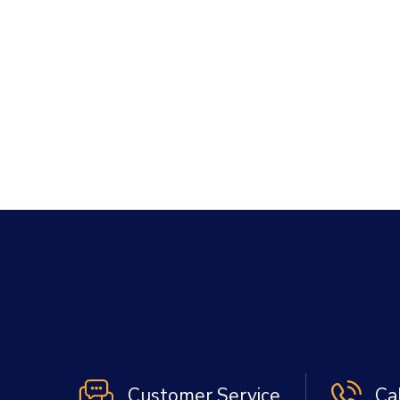
Customer Service
Ca