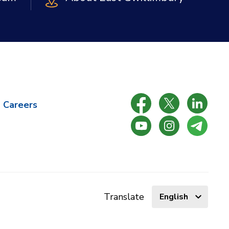
Careers
Select
Translate
language