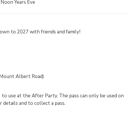
Noon Years Eve
down to 2027 with friends and family!
Mount Albert Road)
) to use at the After Party. The pass can only be used on
details and to collect a pass.