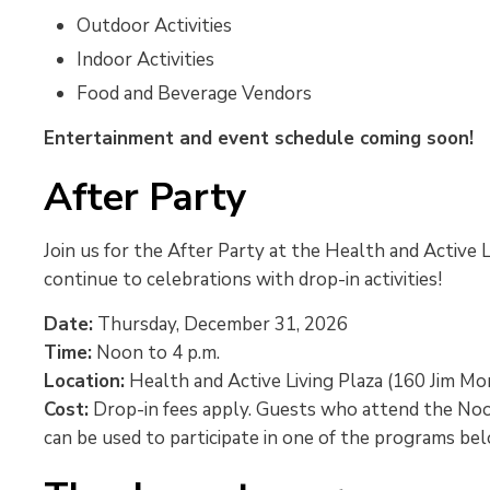
Outdoor Activities
Indoor Activities
Food and Beverage Vendors
Entertainment and event schedule coming soon!
After Party
Join us for the After Party at the Health and Active 
continue to celebrations with drop-in activities!
Date:
Thursday, December 31, 2026
Time:
Noon to 4 p.m.
Location:
Health and Active Living Plaza (160 Jim Mo
Cost:
Drop-in fees apply. Guests who attend the Noon 
can be used to participate in one of the programs be