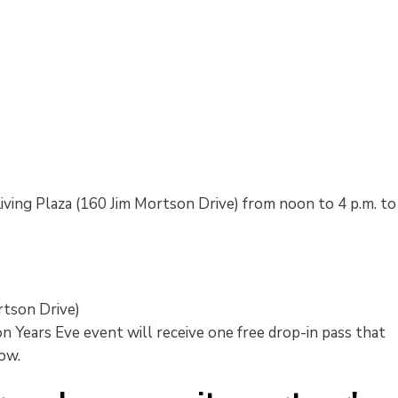
Living Plaza (160 Jim Mortson Drive) from noon to 4 p.m. to
rtson Drive)
Years Eve event will receive one free drop-in pass that 
low.