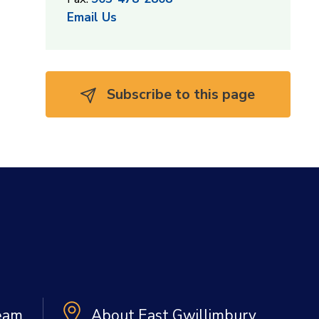
Email Us
Subscribe to this page 
Team
About East Gwillimbury