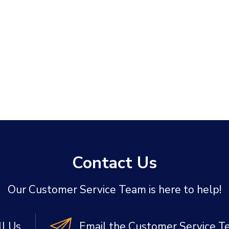
Contact Us
Our Customer Service Team is here to help!
ll Us
Email the Customer Service 