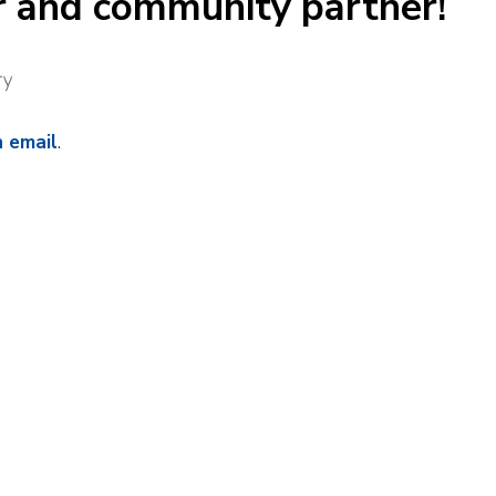
r and community partner!
n email
.