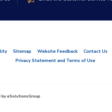
lity
Sitemap
Website Feedback
Contact Us
Privacy Statement and Terms of Use
 by eSolutionsGroup