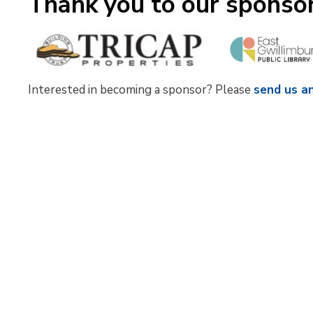
Thank you to our sponso
Interested in becoming a sponsor? Please
send us a