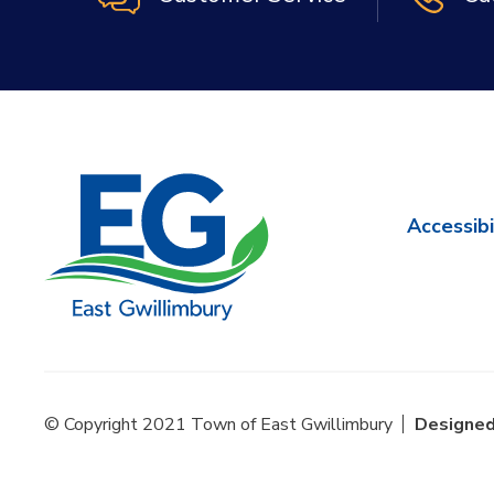
Accessibi
© Copyright 2021 Town of East Gwillimbury
Designed