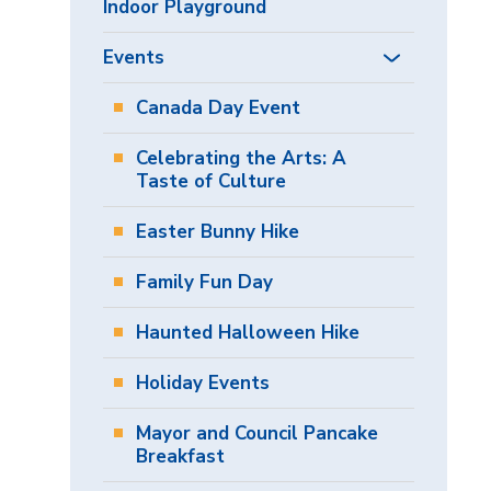
Indoor Playground
Events
Canada Day Event
Celebrating the Arts: A
Taste of Culture
Easter Bunny Hike
Family Fun Day
Haunted Halloween Hike
Holiday Events
Mayor and Council Pancake
Breakfast