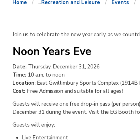
Home
...
Recreation and Leisure
Events
Join us to celebrate the new year early, as we count
Noon Years Eve
Date:
Thursday, December 31, 2026
Time:
10 a.m. to noon
Location:
East Gwillimbury Sports Complex (1914B 
Cost:
Free Admission and suitable for all ages!
Guests will receive one free drop-in pass (per person
December 31 during the event. Visit the EG Booth for 
Guests will enjoy:
Live Entertainment