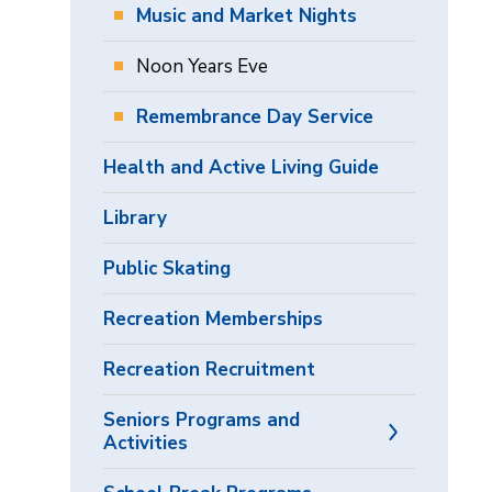
Music and Market Nights
Noon Years Eve
Remembrance Day Service
Health and Active Living Guide
Library
Public Skating
Recreation Memberships
Recreation Recruitment
Seniors Programs and
Activities