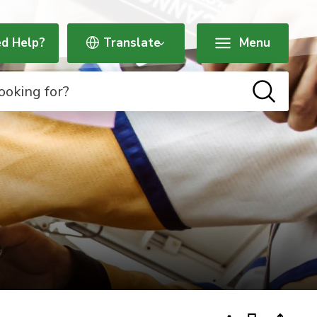
d Help?
Menu