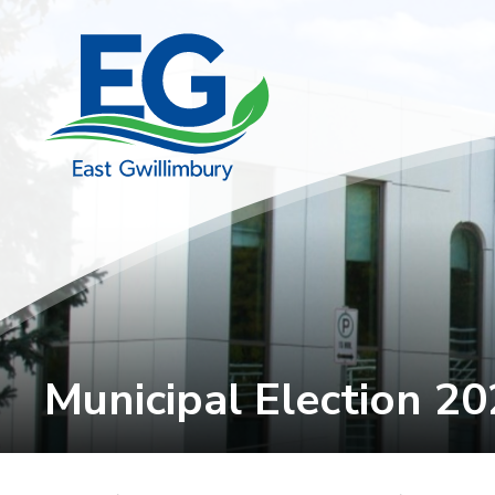
Skip
to
Content
Municipal Election 20