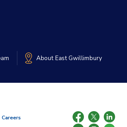
Team
About East Gwillimbury
Careers