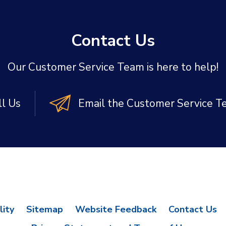
Contact Us
Our Customer Service Team is here to help!
ll Us
Email the Customer Service 
lity
Sitemap
Website Feedback
Contact Us