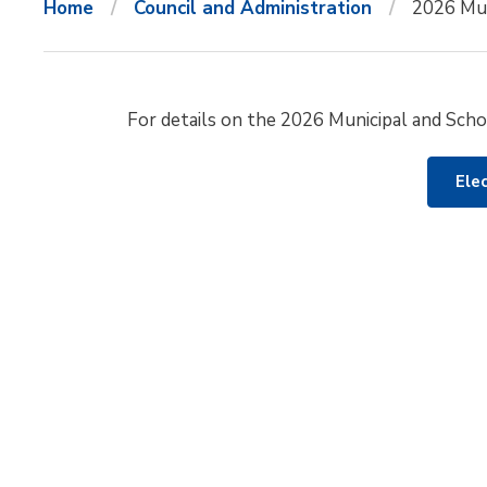
Home
Council and Administration
2026 Mun
For details on the 2026 Municipal and Schoo
Ele