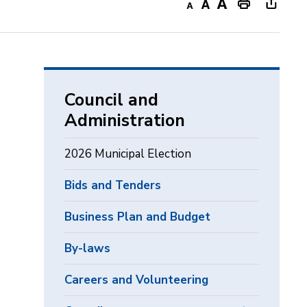
Decrease
Default
Increase
Print
Open
text
text
text
This
new
size
size
size
Page
windo
to
share
Council and
this
Administration
page
via
2026 Municipal Election
Bids and Tenders
Business Plan and Budget
By-laws
Careers and Volunteering