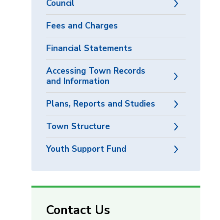
Council
Fees and Charges
Financial Statements
Accessing Town Records
and Information
Plans, Reports and Studies
Town Structure
Youth Support Fund
Contact Us