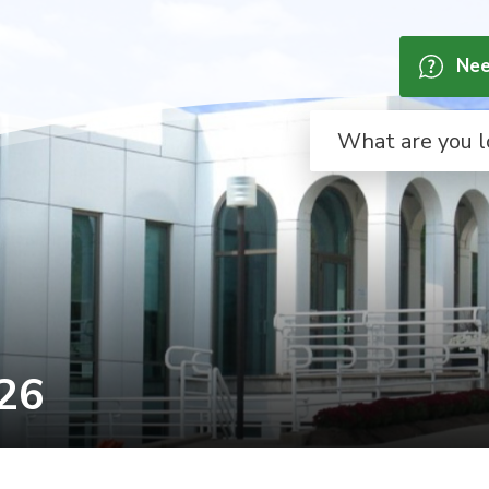
Nee
26 