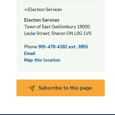
Election Services
Town of East Gwillimbury 19000
Leslie Street, Sharon ON L0G 1V0
Phone
905-478-4282 ext. 3855
Email
Map this location
Subscribe to this page 