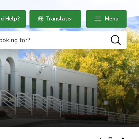
d Help?
Menu