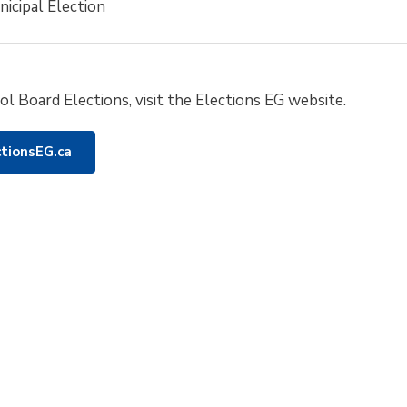
icipal Election
l Board Elections, visit the Elections EG website.
ctionsEG.ca