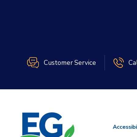
Customer Service
Ca
Accessibi