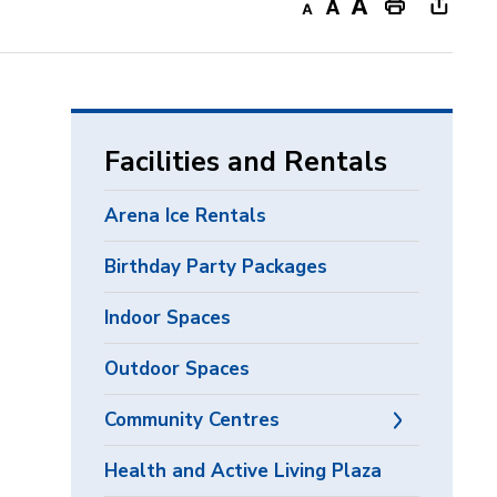
Decrease
Default
Increase
Print
Open
text
text
text
This
new
size
size
size
Page
windo
to
share
Facilities and Rentals
this
page
Arena Ice Rentals
via
Birthday Party Packages
Indoor Spaces
Outdoor Spaces
Community Centres
Health and Active Living Plaza