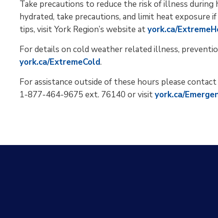
Take precautions to reduce the risk of illness durin
hydrated, take precautions, and limit heat exposure if
tips, visit York Region’s website at
york.ca/ExtremeH
For details on cold weather related illness, preventio
york.ca/ExtremeCold
.
For assistance outside of these hours please contac
1-877-464-9675 ext. 76140 or visit
york.ca/Emerge