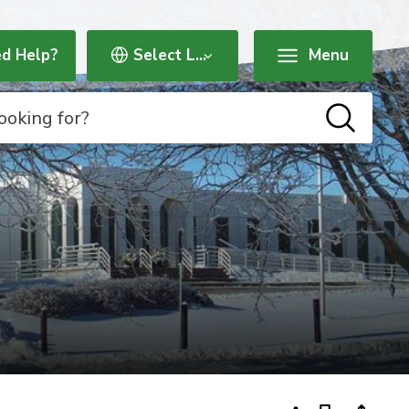
d Help?
Menu