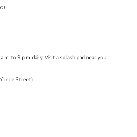
et)
)
. to 9 p.m. daily. Visit a splash pad near you:
)
Yonge Street)