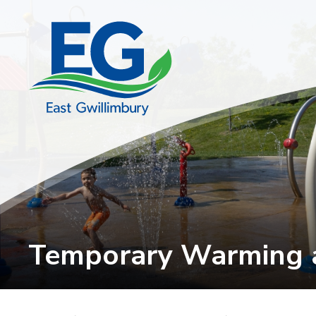
Skip
to
Content
Temporary Warming a