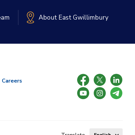
Team
About East Gwillimbury
Careers
Select
Translate