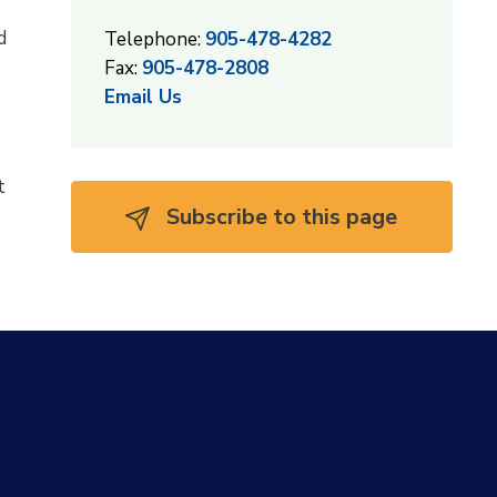
d
Telephone:
905-478-4282
Fax:
905-478-2808
Email Us
t
Subscribe to this page 