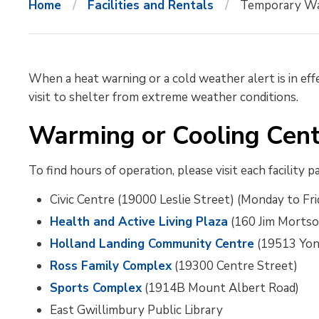
Home
Facilities and Rentals
Temporary Wa
When a heat warning or a cold weather alert is in effe
visit to shelter from extreme weather conditions.
Warming or Cooling Cent
To find hours of operation, please visit each facility p
Civic Centre (19000 Leslie Street) (Monday to Frid
Health and Active Living Plaza
(160 Jim Mortso
Holland Landing Community Centre
(19513 Yon
Ross Family Complex
(19300 Centre Street)
Sports Complex
(1914B Mount Albert Road)
East Gwillimbury Public Library