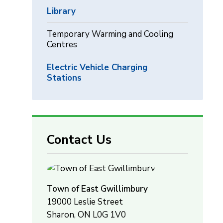
Library
Temporary Warming and Cooling
Centres
Electric Vehicle Charging
Stations
Contact Us
Town of East Gwillimbury
19000 Leslie Street
Sharon, ON L0G 1V0