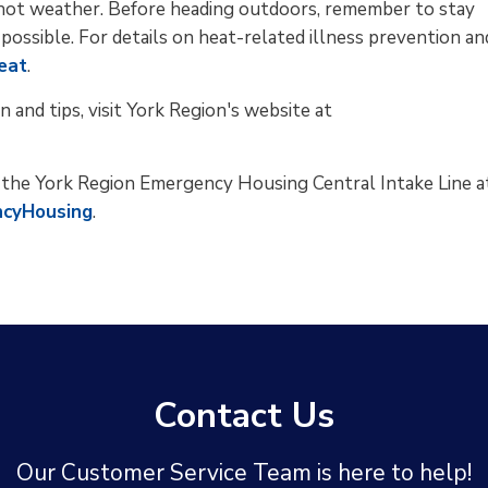
g hot weather. Before heading outdoors, remember to stay
 possible. For details on heat-related illness prevention an
eat
.
n and tips, visit York Region's website at
t the York Region Emergency Housing Central Intake Line a
ncyHousing
.
Contact Us
Our Customer Service Team is here to help!