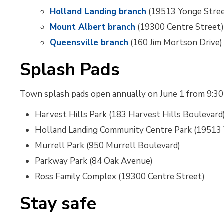
Holland Landing branch
(19513 Yonge Stre
Mount Albert branch
(19300 Centre Street
Queensville branch
(160 Jim Mortson Drive)
Splash Pads
Town splash pads open annually on June 1 from 9:30 a.m
Harvest Hills Park (183 Harvest Hills Boulevard
Holland Landing Community Centre Park (19513 
Murrell Park (950 Murrell Boulevard)
Parkway Park (84 Oak Avenue)
Ross Family Complex (19300 Centre Street)
Stay safe