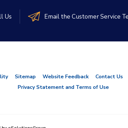
ll Us
Email the Customer Service 
lity
Sitemap
Website Feedback
Contact Us
Privacy Statement and Terms of Use