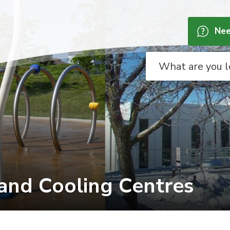
Nee
nd Cooling Centres 