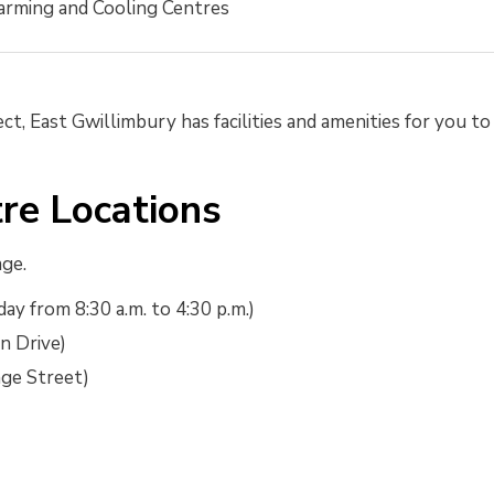
rming and Cooling Centres
ct, East Gwillimbury has facilities and amenities for you to
re Locations
age.
ay from 8:30 a.m. to 4:30 p.m.)
n Drive)
ge Street)