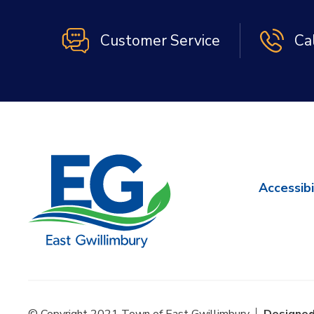
Customer Service
Ca
Accessibi