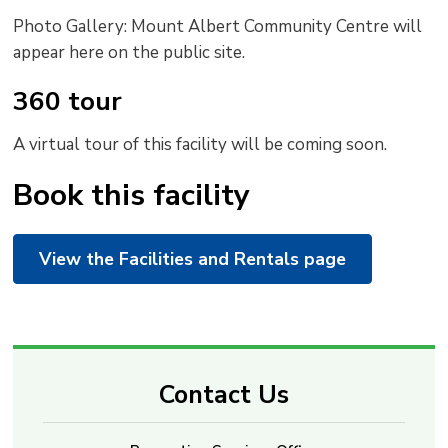
Photo Gallery: Mount Albert Community Centre will
appear here on the public site.
360 tour
A virtual tour of this facility will be coming soon.
Book this facility
View the Facilities and Rentals page
Contact Us