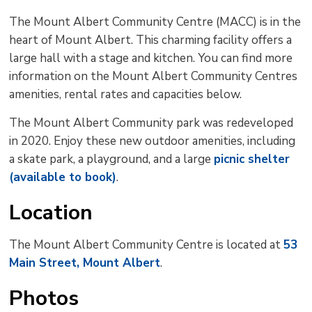
text
text
text
This
new
The Mount Albert Community Centre (MACC) is in the
size
size
size
Page
win
heart of Mount Albert. This charming facility offers a
to
large hall with a stage and kitchen. You can find more
shar
information on the Mount Albert Community Centres
this
amenities, rental rates and capacities below.
pag
via
The Mount Albert Community park was redeveloped
in 2020. Enjoy these new outdoor amenities, including
a skate park, a playground, and a large
picnic shelter
(available to book)
.
Location
The Mount Albert Community Centre is located at
53
Main Street, Mount Albert
.
Photos