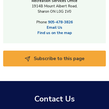
Recreation Services Office
1914B Mount Albert Road,
Sharon ON L0G 1V0
Phone
905-478-3826
Email Us
Find us on the map
Subscribe to this page 
Contact Us