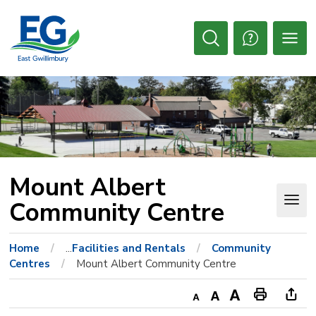
Skip
to
Content
Open
Search
Mount Albert 
Community Centre
Home
...
Facilities and Rentals
Community
Centres
Mount Albert Community Centre
Decrease
Default
Increase
Print
Ope