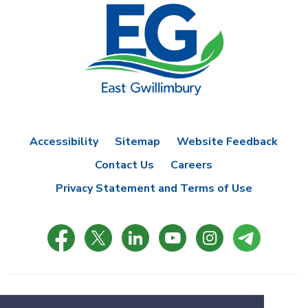
Accessibility
Sitemap
Website Feedback
Contact Us
Careers
Privacy Statement and Terms of Use
© Copyright 2021 Town of East Gwillimbury