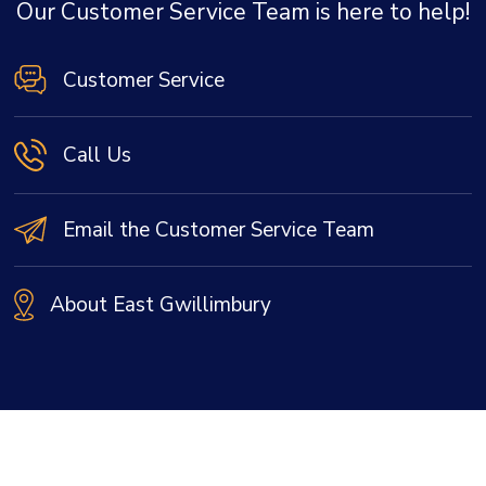
Our Customer Service Team is here to help!
Customer Service
Call Us
Email the Customer Service Team
About East Gwillimbury