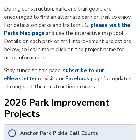
During construction, park, and trail goers are
encouraged to find an alternate park or trail to enjoy.
For details on parks and trails in EG,
please visit the
Parks Map page
and use the interactive map tool. 
Details on each park or trail improvement project are
below, to learn more click on the project name for
more information.
Stay tuned to this page,
subscribe to our
eNewsletter
or visit our 
Facebook
page for updates 
throughout the construction process.
2026 Park Improvement
Projects
Anchor Park Pickle Ball Courts