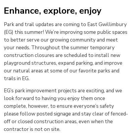
text
text
text
This
new
Enhance, explore, enjoy
size
size
size
Page
win
to
Park and trail updates are coming to East Gwillimbury
shar
(EG) this summer! We’re improving some public spaces
this
to better serve our growing community and meet
pag
your needs. Throughout the summer temporary
via
construction closures are scheduled to install new
playground structures, expand parking, and improve
our natural areas at some of our favorite parks and
trails in EG.
EG’s park improvement projects are exciting, and we
look forward to having you enjoy them once
complete, however, to ensure everyone’s safety
please follow posted signage and stay clear of fenced-
off or closed construction areas, even when the
contractor is not on site.