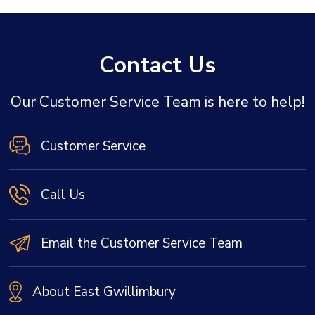
Contact Us
Our Customer Service Team is here to help!
Customer Service
Call Us
Email the Customer Service Team
About East Gwillimbury