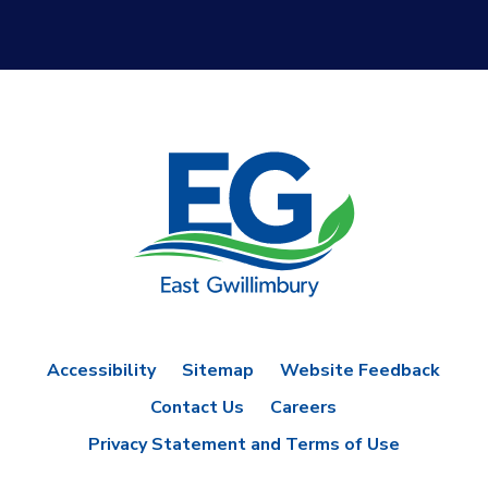
Accessibility
Sitemap
Website Feedback
Contact Us
Careers
Privacy Statement and Terms of Use