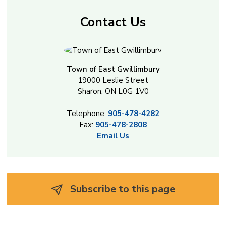
Contact Us
Town of East Gwillimbury
19000 Leslie Street
Sharon, ON L0G 1V0
Telephone:
905-478-4282
Fax:
905-478-2808
Email Us
Subscribe to this page 