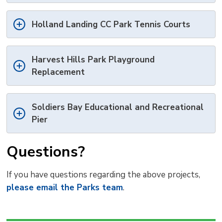
Holland Landing CC Park Tennis Courts
Harvest Hills Park Playground
Replacement
Soldiers Bay Educational and Recreational
Pier
Questions?
If you have questions regarding the above projects,
please email the Parks team
.