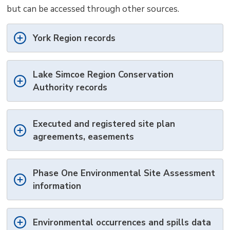
but can be accessed through other sources.
York Region records
Lake Simcoe Region Conservation
Authority records
Executed and registered site plan
agreements, easements
Phase One Environmental Site Assessment
information
Environmental occurrences and spills data