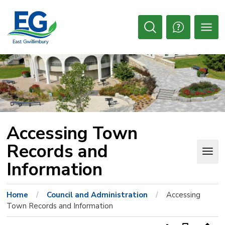
Skip
to
Content
Open
Search
Accessing Town 
Records and
Information
Home
Council and Administration
Accessing
Town Records and Information