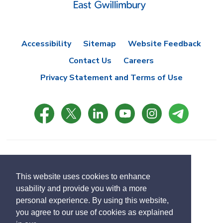
Accessibility
Sitemap
Website Feedback
Contact Us
Careers
Privacy Statement and Terms of Use
© Copyright 2021 Town of East Gwillimbury
Designed by eSolutionsGroup
This website uses cookies to enhance
usability and provide you with a more
Select
personal experience. By using this website,
Translate
language
you agree to our use of cookies as explained