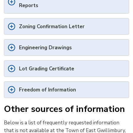
Reports
Zoning Confirmation Letter
Engineering Drawings
Lot Grading Certificate
Freedom of Information
Other sources of information
Below is a list of
frequently
requested 
information
that is
not
available at the Town of East Gwillimbury, 