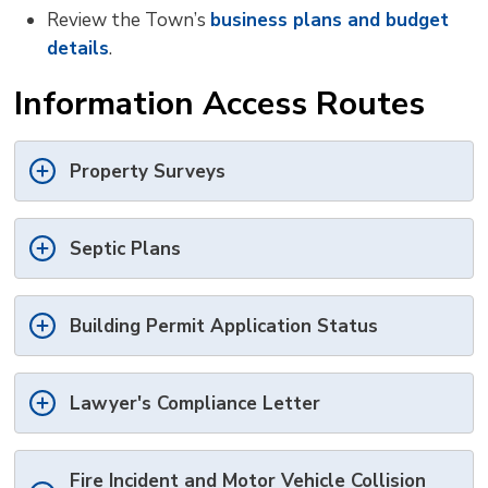
Review the Town’s
business plans and budget
details
.
Information Access Routes
Property Surveys
Septic Plans
Building Permit Application Status
Lawyer's Compliance Letter
Fire Incident and Motor Vehicle Collision