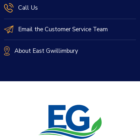
Call Us
Email the Customer Service Team
About East Gwillimbury