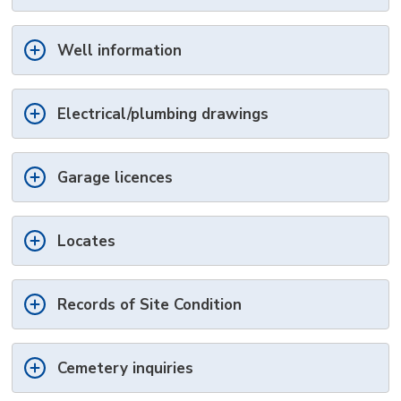
Well information
Electrical/plumbing drawings
Garage licences
Locates
Records of Site Condition
Cemetery inquiries