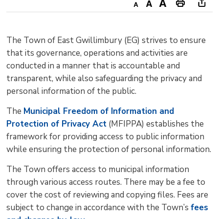
Decrease
Default
Increase
Print
Ope
text
text
text
This
new
size
size
size
Page
win
The Town of East Gwillimbury (EG) strives to ensure
to
that its governance, operations and activities are
shar
conducted in a manner that is accountable and
this
transparent, while also safeguarding the privacy and
pag
personal information of the public.
via
The
Municipal Freedom of Information and
Protection of Privacy Act
(MFIPPA) establishes the 
framework for providing access to public information
while ensuring the protection of personal information.
The Town offers access to municipal information
through various access routes. There may be a fee to
cover the cost of reviewing and copying files. Fees are
subject to change in accordance with the Town’s
fees