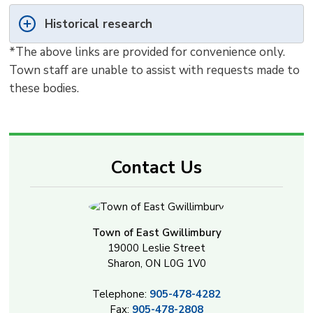
Historical research
*The above links are provided for convenience only. 
Town staff are unable to assist with requests made to
these bodies.
Contact Us
Town of East Gwillimbury
19000 Leslie Street
Sharon, ON L0G 1V0
Telephone:
905-478-4282
Fax:
905-478-2808