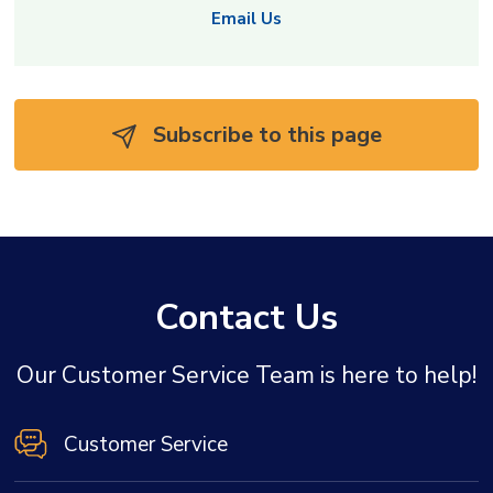
Email Us
Subscribe to this page 
Contact Us
Our Customer Service Team is here to help!
Customer Service