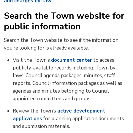
and charges by-law
.
Search the Town website for
public information
Search the Town website to see if the information
you’re looking for is already available.
Visit the Town’s
document center
to access 
publicly-available records including: Town by-
laws, Council agenda packages, minutes, staff
reports, Council information packages as well as
agendas and minutes belonging to Council
appointed committees and groups.
Review the Town’s
active development
applications
for planning application documents 
and submission materials.