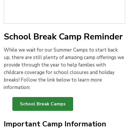
School Break Camp Reminder
While we wait for our Summer Camps to start back
up, there are still plenty of amazing camp offerings we
provide through the year to help families with
childcare coverage for school closures and holiday
breaks! Follow the link below to learn more
information:
School Break Camps
Important Camp Information