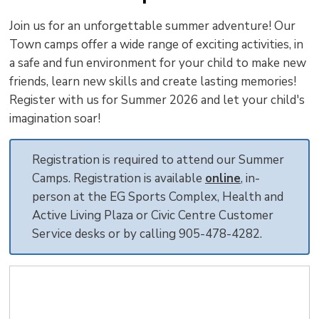
to
Join us for an unforgettable summer adventure! Our
shar
Town camps offer a wide range of exciting activities, in
this
a safe and fun environment for your child to make new
pag
friends, learn new skills and create lasting memories!
via
Register with us for Summer 2026 and let your child's
imagination soar!
Registration is required to attend our Summer
Camps. Registration is available
online
, in-
person at the EG Sports Complex, Health and
Active Living Plaza or Civic Centre Customer
Service desks or by calling 905-478-4282.