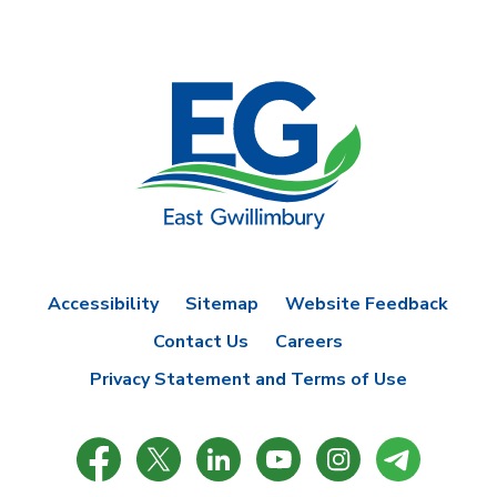
Accessibility
Sitemap
Website Feedback
Contact Us
Careers
Privacy Statement and Terms of Use