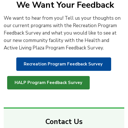
We Want Your Feedback
We want to hear from you! Tell us your thoughts on
our current programs with the Recreation Program
Feedback Survey and what you would like to see at
our new community facility with the Health and
Active Living Plaza Program Feedback Survey.
Recreation Program Feedback Survey
HALP Program Feedback Survey
Contact Us