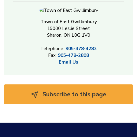
Town of East Gwillimbury
19000 Leslie Street
Sharon, ON L0G 1V0
Telephone:
905-478-4282
Fax:
905-478-2808
Email Us
Subscribe to this page 