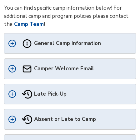
You can find specific camp information below! For
additional camp and program policies please contact
the
Camp Team
!
General Camp Information
Camper Welcome Email 
Late Pick-Up
Absent or Late to Camp