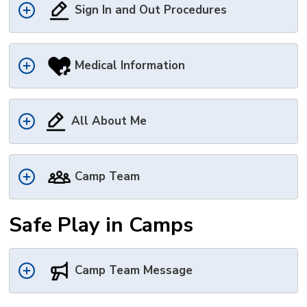
Sign In and Out Procedures 
Medical Information
All About Me
Camp Team
Safe Play in Camps
Camp Team Message