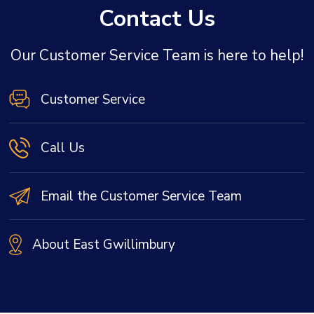
Contact Us
Our Customer Service Team is here to help!
Customer Service
Call Us
Email the Customer Service Team
About East Gwillimbury