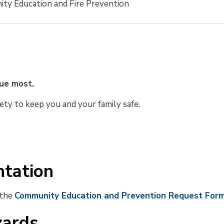
ty Education and Fire Prevention
lue most.
ety to keep you and your family safe.
ntation
 the
Community Education and Prevention Request For
zards