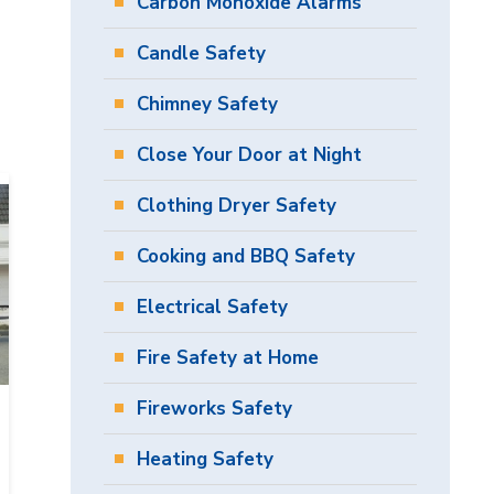
Carbon Monoxide Alarms
Candle Safety
Chimney Safety
Close Your Door at Night
Clothing Dryer Safety
Cooking and BBQ Safety
Electrical Safety
Fire Safety at Home
Fireworks Safety
Heating Safety