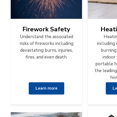
Firework Safety
Heati
Understand the associated
Heatin
risks of fireworks including
including 
devastating burns, injuries,
burning
fires, and even death.
indoor 
portable h
the leading
hom
Learn more
Le