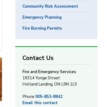
Community Risk Assessment
Emergency Planning
Fire Burning Permits
Contact Us
Fire and Emergency Services
19314 Yonge Street
Holland Landing, ON L9N 1L5
Phone
905-853-8842
Email this contact