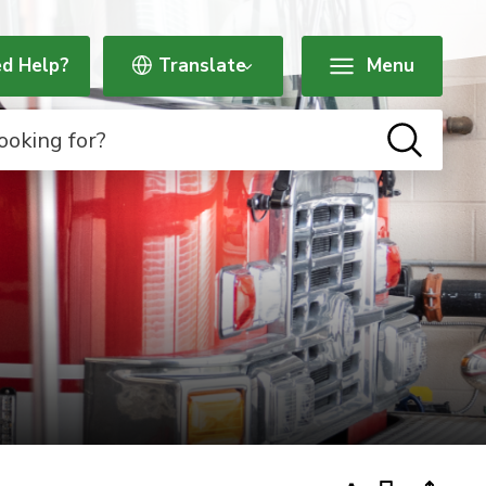
d Help?
Menu