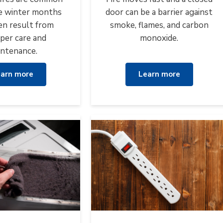
e winter months
door can be a barrier against
en result from
smoke, flames, and carbon
per care and
monoxide.
ntenance.
arn more
Learn more