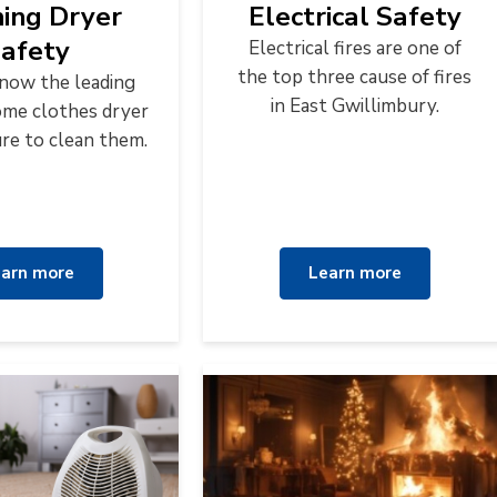
hing Dryer
Electrical Safety
afety
Electrical fires are one of
the top three cause of fires
know the leading
in East Gwillimbury.
ome clothes dryer
ilure to clean them.
arn more
Learn more