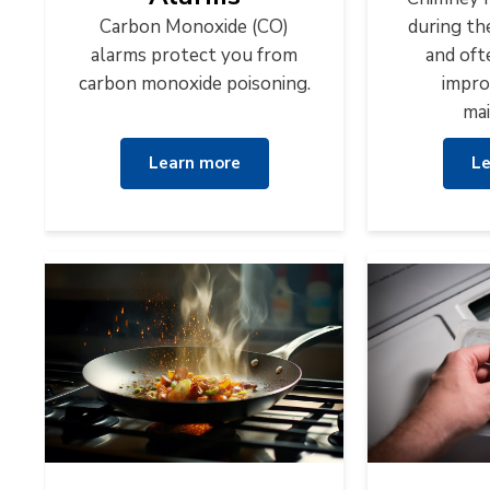
Carbon Monoxide (CO)
during th
alarms protect you from
and oft
carbon monoxide poisoning.
impro
mai
Learn more
Le