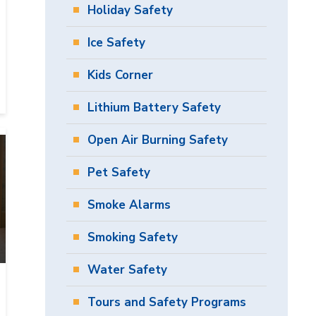
Holiday Safety
Ice Safety
Kids Corner
Lithium Battery Safety
Open Air Burning Safety
Pet Safety
Smoke Alarms
Smoking Safety
Water Safety
Tours and Safety Programs