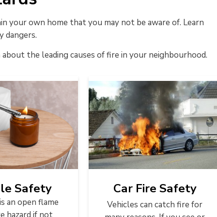
thin your own home that you may not be aware of. Learn
y dangers.
 about the leading causes of fire in your neighbourhood.
le Safety
Car Fire Safety
is an open flame
Vehicles can catch fire for
re hazard if not