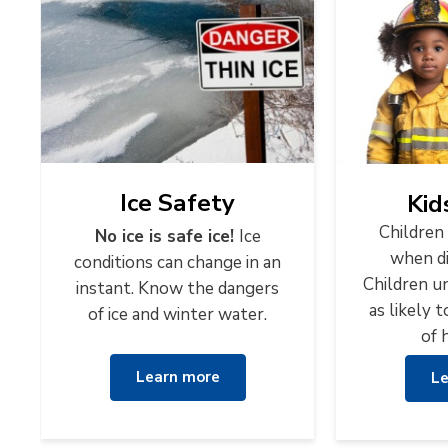
Ice Safety
Kid
Children 
No ice is safe ice!
Ice
when di
conditions can change in an
Children un
instant. Know the dangers
as likely 
of ice and winter water.
of 
Learn more
Le