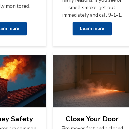
many reasons. If you see or
lly monitored.
smell smoke, get out
immediately and call 9-1-1.
arn more
Learn more
ey Safety
Close Your Door
ires are common
Fire moves fast and a closed