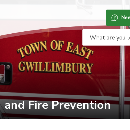
Nee
and Fire Prevention 