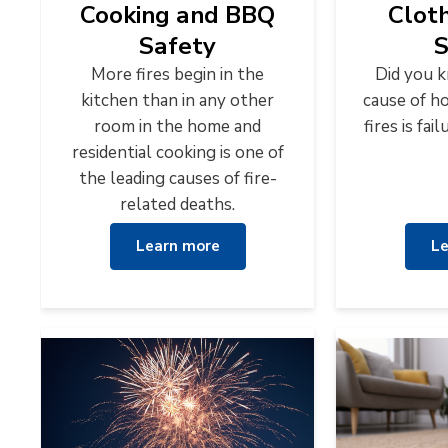
Cooking and BBQ
Clot
Safety
S
More fires begin in the
Did you 
kitchen than in any other
cause of h
room in the home and
fires is fa
residential cooking is one of
the leading causes of fire-
related deaths.
Learn more
Le