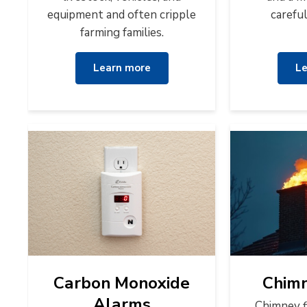
equipment and often cripple
carefu
farming families.
Learn more
Le
Carbon Monoxide
Chimn
Alarms
Chimney f