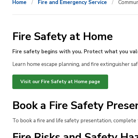
Home
Fire and Emergency Service
Communi
Fire Safety at Home
Fire safety begins with you. Protect what you va
Learn home escape planning, and fire extinguisher saf
Visit our Fire Safety at Home page
Book a Fire Safety Prese
To book a fire and life safety presentation, complete
Fire Risks and Safety Ha