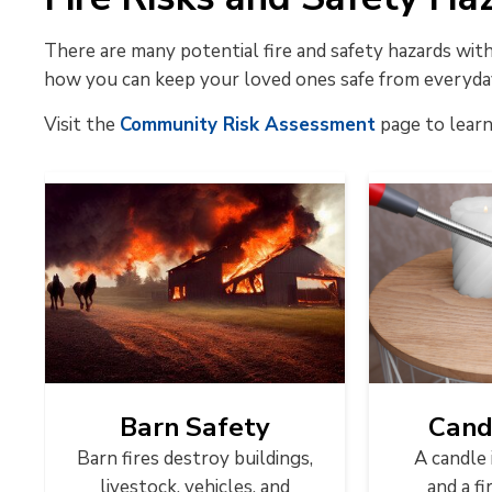
There are many potential fire and safety hazards wi
how you can keep your loved ones safe from everyda
Visit the
Community Risk Assessment
page to learn
Barn Safety
Cand
Barn fires destroy buildings,
A candle 
livestock, vehicles, and
and a fi