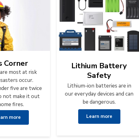
s Corner
Lithium Battery
are most at risk
Safety
sasters occur.
Lithium-ion batteries are in
der five are twice
our everyday devices and can
to not make it out
be dangerous.
home fires.
Learn more
arn more