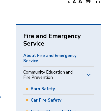
Decrease
Default
Increase
Print
Open
text
text
text
This
new
size
size
size
Page
windo
to
share
Fire and Emergency
this
Service
page
via
About Fire and Emergency
Service
Community Education and
Fire Prevention
Barn Safety
m
.
Car Fire Safety