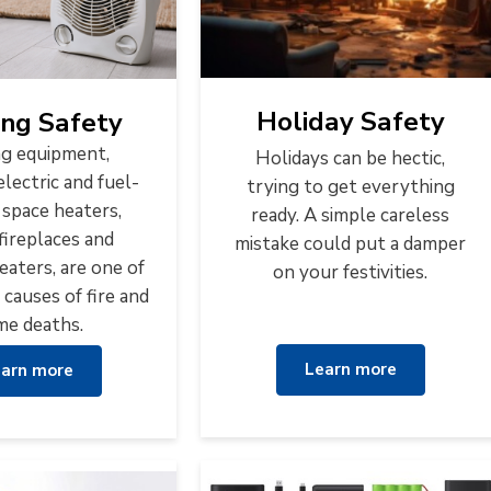
Holiday Safety
ng Safety
g equipment,
Holidays can be hectic,
electric and fuel-
trying to get everything
 space heaters,
ready. A simple careless
fireplaces and
mistake could put a damper
eaters, are one of
on your festivities.
 causes of fire and
e deaths.
Learn more
arn more