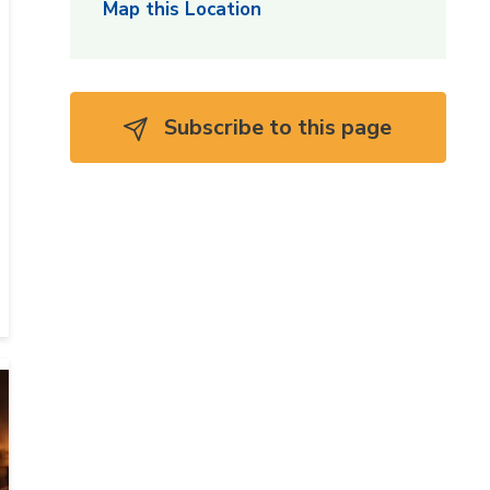
Map this Location
Subscribe to this page 