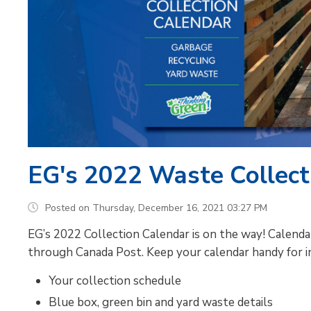
EG's 2022 Waste Collecti
Posted on Thursday, December 16, 2021 03:27 PM
EG’s 2022 Collection Calendar is on the way! Calend
through Canada Post. Keep your calendar handy for i
Your collection schedule
Blue box, green bin and yard waste details