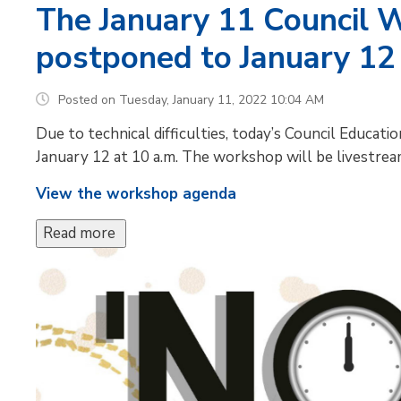
The January 11 Council 
postponed to January 12
Posted on Tuesday, January 11, 2022 10:04 AM
Due to technical difficulties, today’s Council Educ
January 12 at 10 a.m. The workshop will be livestre
View the workshop agenda
Read more 