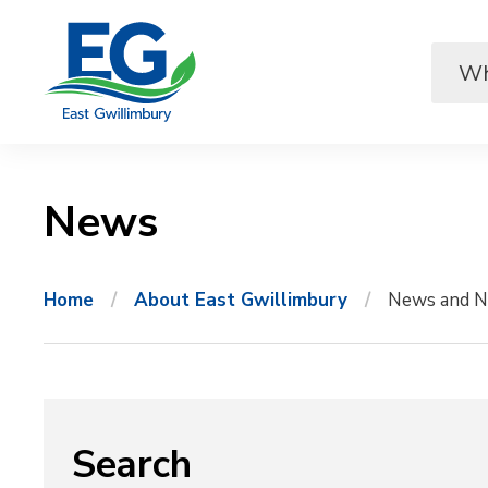
Skip
to
Content
News 
Home
About East Gwillimbury
News and N
Search