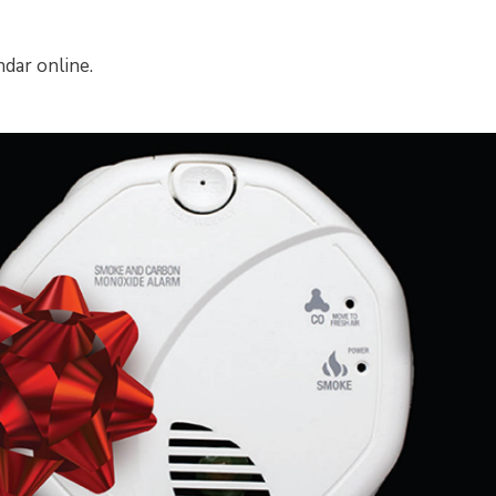
dar online.