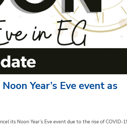
 Noon Year’s Eve event as
cancel its Noon Year’s Eve event due to the rise of COVID-1