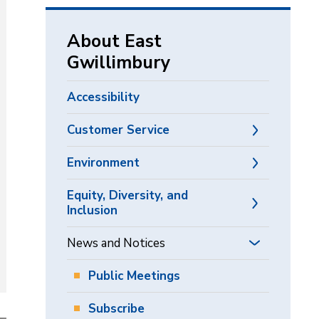
via
About East
Gwillimbury
Accessibility
Customer Service
Environment
Equity, Diversity, and
Inclusion
News and Notices
Public Meetings
Subscribe