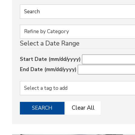
Select a Date Range
Start Date (mm/dd/yyyy)
End Date (mm/dd/yyyy)
Clear All
SEARCH