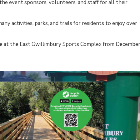
he event sponsors, volunteers, and staff for all their
ny activities, parks, and trails for residents to enjoy over
able at the East Gwillimbury Sports Complex from December