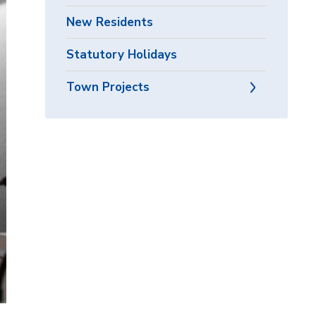
New Residents
Statutory Holidays
Town Projects