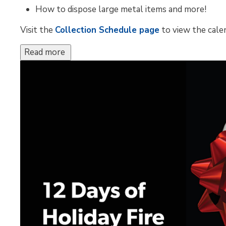
How to dispose large metal items and more!
Visit the
Collection Schedule page
to view the calen
Read more 