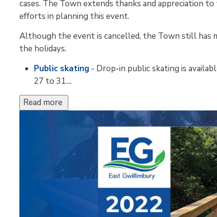
cases. The Town extends thanks and appreciation to t
efforts in planning this event.
Although the event is cancelled, the Town still has ma
the holidays.
Public skating
- Drop-in public skating is avail
27 to 31....
Read more 