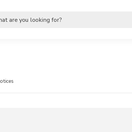
otices