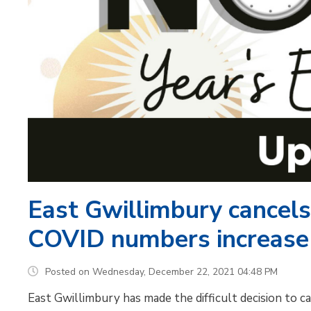
East Gwillimbury cancels
COVID numbers increase
Posted on Wednesday, December 22, 2021 04:48 PM
East Gwillimbury has made the difficult decision to 