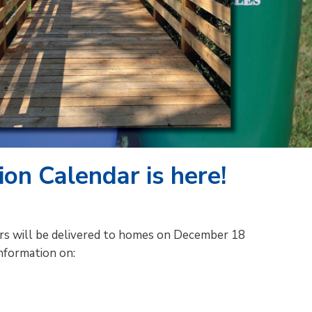
on Calendar is here!
ars will be delivered to homes on December 18
nformation on: