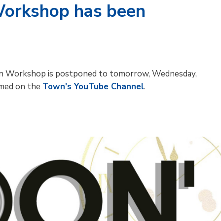
Workshop has been
ation Workshop is postponed to tomorrow, Wednesday,
amed on the
Town's YouTube Channel
.