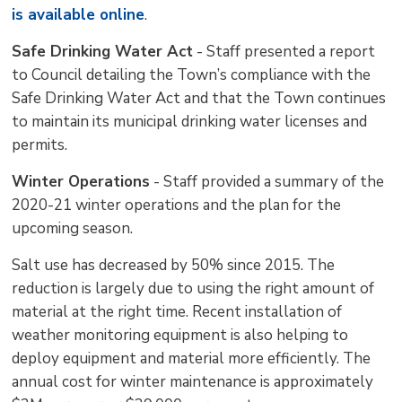
is available online
.
Safe Drinking Water Act
- Staff presented a report 
to Council detailing the Town’s compliance with the
Safe Drinking Water Act and that the Town continues
to maintain its municipal drinking water licenses and
permits.
Winter Operations
- Staff provided a summary of the 
2020-21 winter operations and the plan for the
upcoming season.
Salt use has decreased by 50% since 2015. The
reduction is largely due to using the right amount of
material at the right time. Recent installation of
weather monitoring equipment is also helping to
deploy equipment and material more efficiently. The
annual cost for winter maintenance is approximately