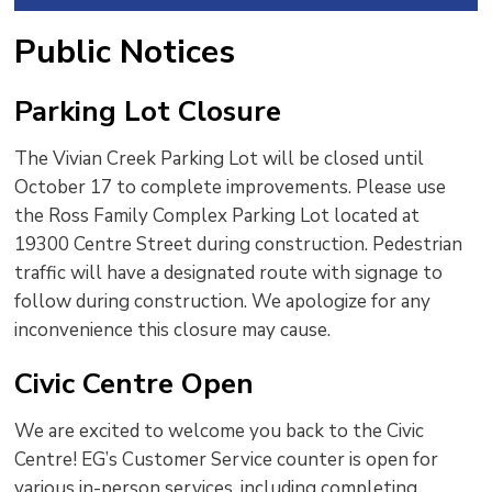
Public Notices
Parking Lot Closure
The Vivian Creek Parking Lot will be closed until
October 17 to complete improvements. Please use
the Ross Family Complex Parking Lot located at
19300 Centre Street during construction. Pedestrian
traffic will have a designated route with signage to
follow during construction. We apologize for any
inconvenience this closure may cause.
Civic Centre Open
We are excited to welcome you back to the Civic
Centre! EG’s Customer Service counter is open for
various in-person services, including completing