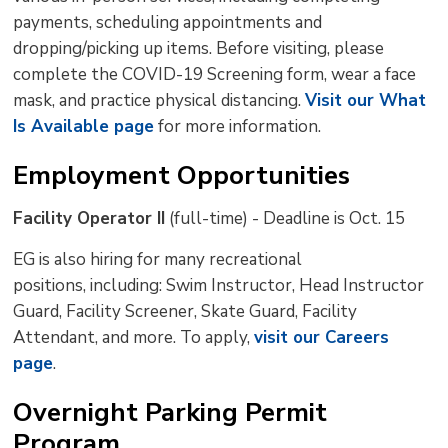
payments, scheduling appointments and
dropping/picking up items. Before visiting, please
complete the COVID-19 Screening form, wear a face
mask, and practice physical distancing.
Visit our What
Is Available page
for more information.
Employment Opportunities
Facility Operator II
(full-time) - Deadline is Oct. 15
EG is also hiring for many recreational
positions, including: Swim Instructor, Head Instructor
Guard, Facility Screener, Skate Guard, Facility
Attendant, and more. To apply,
visit our Careers
page
.
Overnight Parking Permit
Program