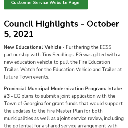
Customer Service Website Page
Council Highlights - October
5, 2021
New Educational Vehicle
- Furthering the ECSS 
partnership with Tiny Seedlings, EG was gifted with a
new education vehicle to pull the Fire Education
Trailer. Watch for the Education Vehicle and Trailer at
future Town events.
Provincial Municipal Modernization Program: Intake
#3
- EG plans to submit a joint application with the 
Town of Georgina for grant funds that would support
the updates to the Fire Master Plan for both
municipalities as well as a joint service review, including
the potential for a shared service arrangement with