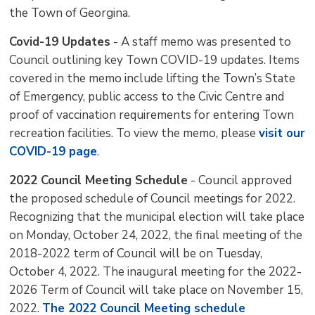
the Town of Georgina.
Covid-19 Updates
- A staff memo was presented to 
Council outlining key Town COVID-19 updates. Items
covered in the memo include lifting the Town’s State
of Emergency, public access to the Civic Centre and
proof of vaccination requirements for entering Town
recreation facilities. To view the memo, please
visit our
COVID-19 page
.
2022 Council Meeting Schedule
- Council approved 
the proposed schedule of Council meetings for 2022.
Recognizing that the municipal election will take place
on Monday, October 24, 2022, the final meeting of the
2018-2022 term of Council will be on Tuesday,
October 4, 2022. The inaugural meeting for the 2022-
2026 Term of Council will take place on November 15,
2022.
The 2022 Council Meeting schedule