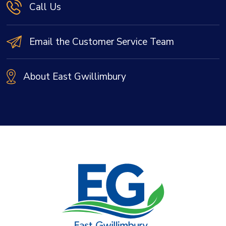
Call Us
Email the Customer Service Team
About East Gwillimbury