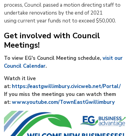
process, Council passed a motion directing staff to
undertake renovations by the end of 2021
using current year funds not to exceed $50,000.
Get involved with Council
Meetings!
To view EG's Council Meeting schedule,
visit our
Council Calendar
.
Watch it live
at:
https://eastgwillimbury.civicweb.net/Portal/
If you miss the meetings you can watch them
at:
www.youtube.com/TownEastGwillimbury