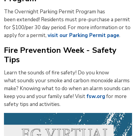
The Overnight Parking Permit Program has
been extended! Residents must pre-purchase a permit
for $100/per 30 day period. For more information or to
apply for a permit,
visit our Parking Permit page
.
Fire Prevention Week - Safety
Tips
Learn the sounds of fire safety! Do you know
what sounds your smoke and carbon monoxide alarms
make? Knowing what to do when an alarm sounds can
keep you and your family safe! Visit
fsw.org
for more 
safety tips and activities.