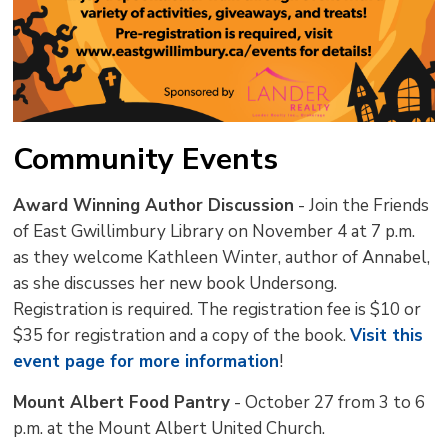
Community Events
Award Winning Author Discussion
- Join the Friends 
of East Gwillimbury Library on November 4 at 7 p.m.
as they welcome Kathleen Winter, author of Annabel,
as she discusses her new book Undersong.
Registration is required. The registration fee is $10 or
$35 for registration and a copy of the book.
Visit this
event page for more information
!
Mount Albert Food Pantry
- October 27 from 3 to 6 
p.m. at the Mount Albert United Church.