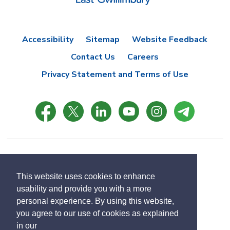
Accessibility
Sitemap
Website Feedback
Contact Us
Careers
Privacy Statement and Terms of Use
© Copyright 2021 Town of East Gwillimbury
Designed by eSolutionsGroup
This website uses cookies to enhance
usability and provide you with a more
Select
personal experience. By using this website,
Translate
language
you agree to our use of cookies as explained
in our