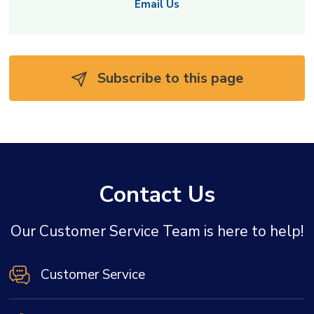
Email Us
Subscribe to this page 
Contact Us
Our Customer Service Team is here to help!
Customer Service