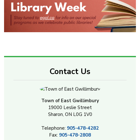
Contact Us
Town of East Gwillimbury
19000 Leslie Street
Sharon, ON L0G 1V0
Telephone:
905-478-4282
Fax:
905-478-2808