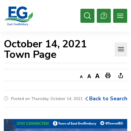
Skip
to
Content
Open
Search
October 14, 2021 
Town Page
Decrease
Default
Increase
Print
Ope
text
text
text
This
new
size
size
size
Page
win
Back to Search
Posted on Thursday, October 14, 2021
to
shar
this
pag