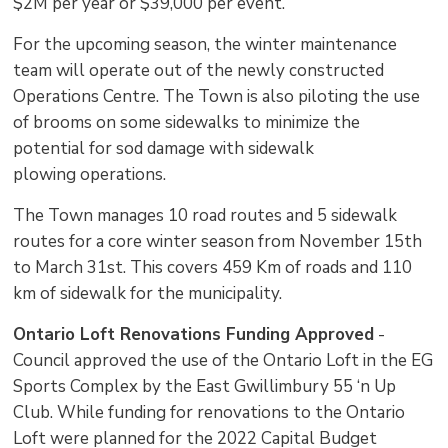
$2M per year or $39,000 per event.
For the upcoming season, the winter maintenance
team will operate out of the newly constructed
Operations Centre. The Town is also piloting the use
of brooms on some sidewalks to minimize the
potential for sod damage with sidewalk
plowing operations.
The Town manages 10 road routes and 5 sidewalk
routes for a core winter season from November 15th
to March 31st. This covers 459 Km of roads and 110
km of sidewalk for the municipality.
Ontario Loft Renovations Funding Approved
- 
Council approved the use of the Ontario Loft in the EG
Sports Complex by the East Gwillimbury 55 ‘n Up
Club. While funding for renovations to the Ontario
Loft were planned for the 2022 Capital Budget