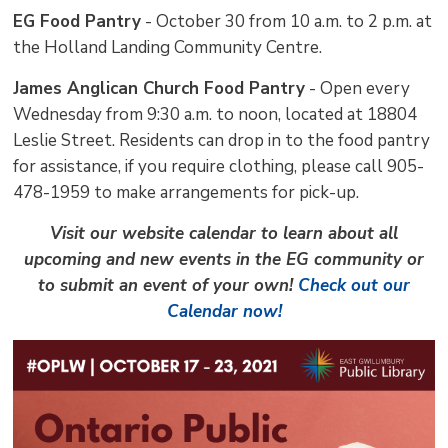
EG Food Pantry
- October 30 from 10 a.m. to 2 p.m. at 
the Holland Landing Community Centre.
James Anglican Church Food Pantry
- Open every 
Wednesday from 9:30 a.m. to noon, located at 18804
Leslie Street. Residents can drop in to the food pantry
for assistance, if you require clothing, please call 905-
478-1959 to make arrangements for pick-up.
Visit our website calendar to learn about all
upcoming and new events in the EG community or
to submit an event of your own!
Check out our
Calendar now!