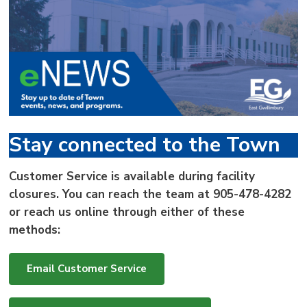
via
Stay connected to the Town
Customer Service is available during facility
closures. You can reach the team at
905-478-4282
or reach us online through either of these
methods:
Email Customer Service