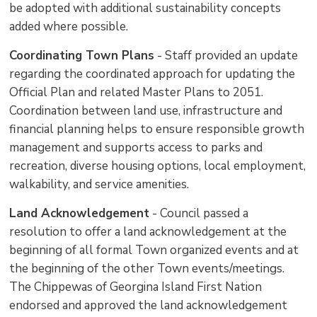
be adopted with additional sustainability concepts
added where possible.
Coordinating Town Plans
- Staff provided an update 
regarding the coordinated approach for updating the
Official Plan and related Master Plans to 2051.
Coordination between land use, infrastructure and
financial planning helps to ensure responsible growth
management and supports access to parks and
recreation, diverse housing options, local employment,
walkability, and service amenities.
Land Acknowledgement
- Council passed a 
resolution to offer a land acknowledgement at the
beginning of all formal Town organized events and at
the beginning of the other Town events/meetings.
The Chippewas of Georgina Island First Nation
endorsed and approved the land acknowledgement