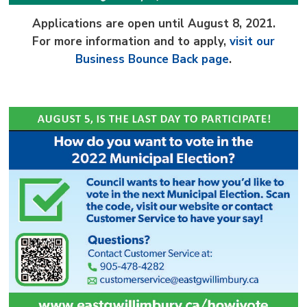
Applications are open until August 8, 2021.
For more information and to apply,
visit our
Business Bounce Back page
.