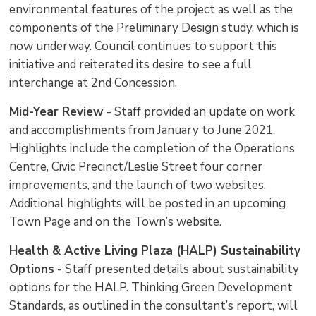
environmental features of the project as well as the
components of the Preliminary Design study, which is
now underway. Council continues to support this
initiative and reiterated its desire to see a full
interchange at 2nd Concession.
Mid-Year Review
- Staff provided an update on work 
and accomplishments from January to June 2021.
Highlights include the completion of the Operations
Centre, Civic Precinct/Leslie Street four corner
improvements, and the launch of two websites.
Additional highlights will be posted in an upcoming
Town Page and on the Town’s website.
Health & Active Living Plaza (HALP) Sustainability
Options
- Staff presented details about sustainability 
options for the HALP. Thinking Green Development
Standards, as outlined in the consultant’s report, will