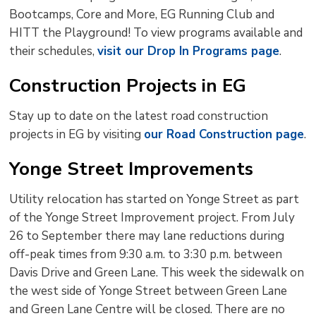
Bootcamps, Core and More, EG Running Club and
HITT the Playground! To view programs available and
their schedules,
visit our Drop In Programs page
.
Construction Projects in EG
Stay up to date on the latest road construction
projects in EG by visiting
our Road Construction page
.
Yonge Street Improvements
Utility relocation has started on Yonge Street as part
of the Yonge Street Improvement project. From July
26 to September there may lane reductions during
off-peak times from 9:30 a.m. to 3:30 p.m. between
Davis Drive and Green Lane. This week the sidewalk on
the west side of Yonge Street between Green Lane
and Green Lane Centre will be closed. There are no