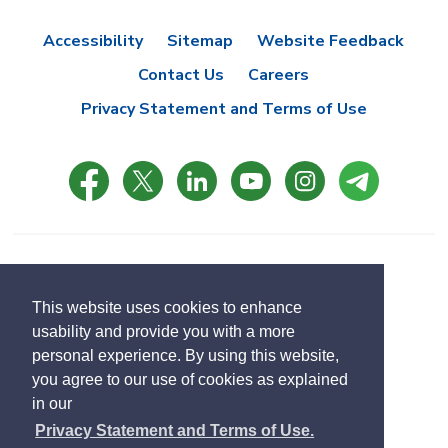
Accessibility
Sitemap
Website Feedback
Contact Us
Careers
Privacy Statement and Terms of Use
© Copyright 2021 Town of East Gwillimbury
Designed by eSolutionsGroup
This website uses cookies to enhance
usability and provide you with a more
Select
personal experience. By using this website,
Translate
language
you agree to our use of cookies as explained
in our
Privacy Statement and Terms of Use.