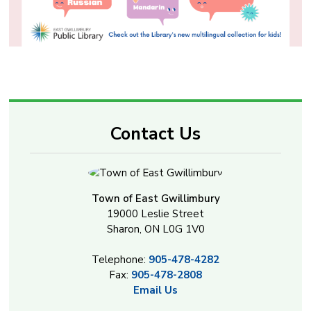
Contact Us
Town of East Gwillimbury
19000 Leslie Street
Sharon, ON L0G 1V0
Telephone:
905-478-4282
Fax:
905-478-2808
Email Us