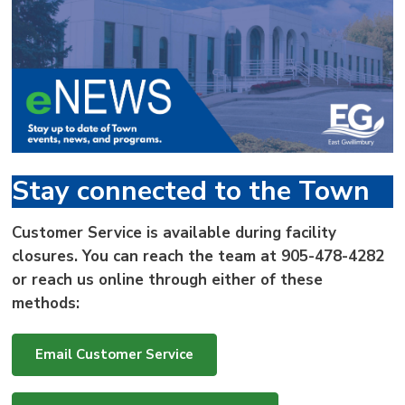
via
Stay connected to the Town
Customer Service is available during facility
closures. You can reach the team at
905-478-4282
or reach us online through either of these
methods:
Email Customer Service