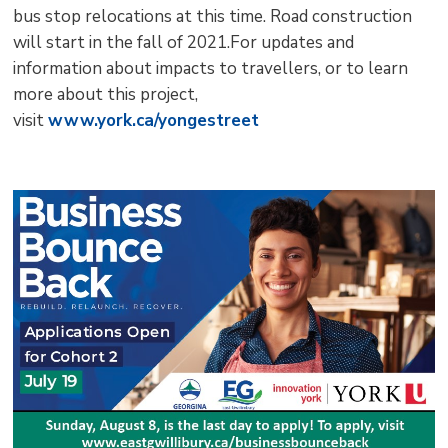
bus stop relocations at this time. Road construction
will start in the fall of 2021.For updates and
information about impacts to travellers, or to learn
more about this project,
visit
www.york.ca/yongestreet