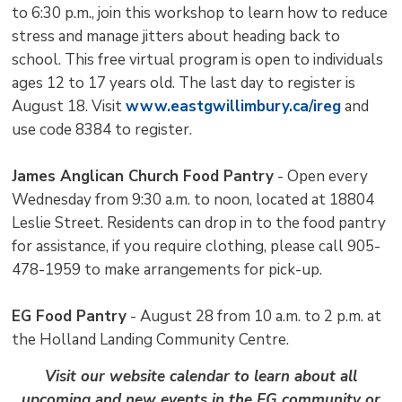
to 6:30 p.m., join this workshop to learn how to reduce
stress and manage jitters about heading back to
school. This free virtual program is open to individuals
ages 12 to 17 years old. The last day to register is
August 18. Visit
www.eastgwillimbury.ca/ireg
and 
use code 8384 to register.
James Anglican Church Food Pantry
- Open every 
Wednesday from 9:30 a.m. to noon, located at 18804
Leslie Street. Residents can drop in to the food pantry
for assistance, if you require clothing, please call 905-
478-1959 to make arrangements for pick-up.
EG Food Pantry
- August 28 from 10 a.m. to 2 p.m. at 
the Holland Landing Community Centre.
Visit our website calendar to learn about all
upcoming and new events in the EG community or