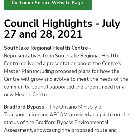
Customer Service Website Page
Council Highlights - July
27 and 28, 2021
Southlake Regional Health Centre
- 
Representatives from Southlake Regional Health
Centre delivered a presentation about the Centre’s
Master Plan including proposed plans for how the
Centre will grow and evolve to meet the needs of the
community. Council supported the urgent need for a
new Health Centre.
Bradford Bypass
- The Ontario Ministry of 
Transportation and AECOM provided an update on the
status of the Bradford Bypass Environmental
Assessment, showcasing the proposed route and