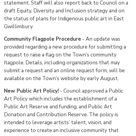
statement. Staff will also report back to Council on a
draft Equity, Diversity and Inclusion strategy and on
the status of plans for Indigenous public art in East
Gwillimbury.
Community Flagpole Procedure
- An update was 
provided regarding a new procedure for submitting a
request to raise a flag on the Town’s community
flagpole. Details, including organizations that may
submit a request and an online request form, will be
available on the Town’s website by early August.
New Public Art Policy!
- Council approved a Public 
Art Policy which includes the establishment of a
Public Art Reserve and funding, and Public Art
Donation and Contribution Reserve. The policy is
intended to leverage artists’ talent, vision, and
experience to create an inclusive community that