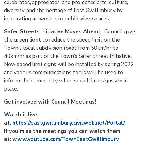
celebrates, appreciates, and promotes arts, culture,
diversity, and the heritage of East Gwillimbury by
integrating artwork into public view/spaces.
Safer Streets Initiative Moves Ahead
- Council gave 
the green light to reduce the speed limit on the
Town’s local subdivision roads from 50km/hr to
40km/hr as part of the Town’s Safer Street Initiative.
New speed limit signs will be installed by spring 2022
and various communications tools will be used to
inform the community when speed limit signs are in
place.
Get involved with Council Meetings!
Watch it live
at:
https://eastgwillimbury.civicweb.net/Portal/
If you miss the meetings you can watch them
at:
www.youtube.com/TownEastGwillimbury