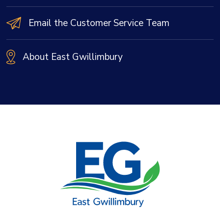
Email the Customer Service Team
About East Gwillimbury