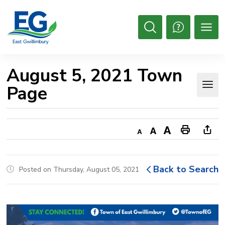
Skip
to
Content
Open
Search
August 5, 2021 Town 
Page
Decrease
Default
Increase
Print
Ope
text
text
text
This
new
size
size
size
Page
win
Back to Search
Posted on Thursday, August 05, 2021
to
shar
this
pag