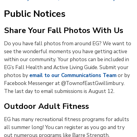
Public Notices
Share Your Fall Photos With Us
Do you have fall photos from around EG? We want to
see the wonderful moments you have getting active
within our community. Your photos can be included in
EG’s Fall Health and Active Living Guide. Submit your
photos by
email to our Communications Team
or by 
Facebook Messenger at @TownofEastGwillimbury.
The last day to email submissions is August 12.
Outdoor Adult Fitness
EG has many recreational fitness programs for adults
all summer long! You can register as you go and try
out numerous programs like Barre Strength,