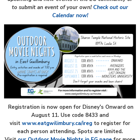
to submit an event of your own!
Check out our
Calendar now!
Registration is now open for Disney's Onward on
August 11.
Use code 8433 and
visit
www.eatgwilimbury.ca/ireg
to register for 
each person attending. Spots are limited.
Visit
our Outdoor Movie Nights in EG page
for more 