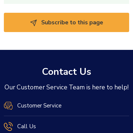
Subscribe to this page 
Contact Us
Our Customer Service Team is here to help!
Customer Service
Call Us