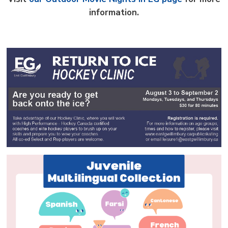
information.