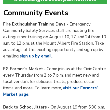
Community Events
Fire Extinguisher Training Days
- Emergency
Community Safety Services staff are hosting fire
extinguisher training on August 10, 17, and 24 from 10
a.m. to 12 p.m. at the Mount Albert Fire Station. Take
advantage of this exciting opportunity and sign up by
emailing
sign up by email
.
EG Farmer’s Market
- Come join us at the Civic Centre 
every Thursday from 2 to 7 p.m. and meet new and
local vendors for delicious treats, produce, decor
items, and more. To learn more,
visit our Farmers'
Market page
.
Back to School Jitters
- On August 19 from 5:30 p.m. 