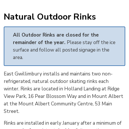
Natural Outdoor Rinks
All Outdoor Rinks are closed for the
remainder of the year.
Please stay off the ice
surface and follow all posted signage in the
area.
East Gwillimbury installs and maintains two non-
refrigerated, natural outdoor skating rinks each
winter. Rinks are located in Holland Landing at Ridge
View Park, 16 Pear Blossom Way and in Mount Albert
at the Mount Albert Community Centre, 53 Main
Street.
Rinks are installed in early January after a minimum of