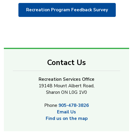
Recreation Program Feedback Survey
Contact Us
Recreation Services Office
1914B Mount Albert Road,
Sharon ON L0G 1V0
Phone
905-478-3826
Email Us
Find us on the map