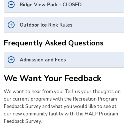
Ridge View Park - CLOSED
Outdoor Ice Rink Rules
Frequently Asked Questions
Admission and Fees
We Want Your Feedback
We want to hear from you! Tell us your thoughts on
our current programs with the Recreation Program
Feedback Survey and what you would like to see at
our new community facility with the HALP Program
Feedback Survey.