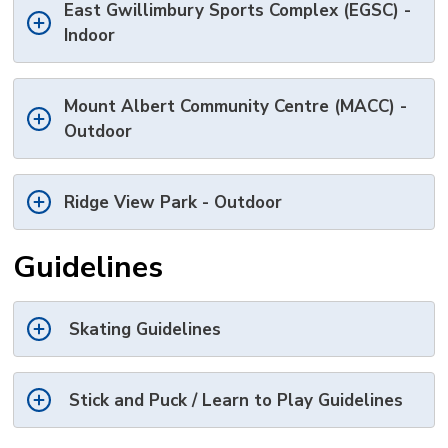
East Gwillimbury Sports Complex (EGSC) -
Indoor
Mount Albert Community Centre (MACC) -
Outdoor
Ridge View Park - Outdoor
Guidelines
Skating Guidelines
Stick and Puck / Learn to Play Guidelines