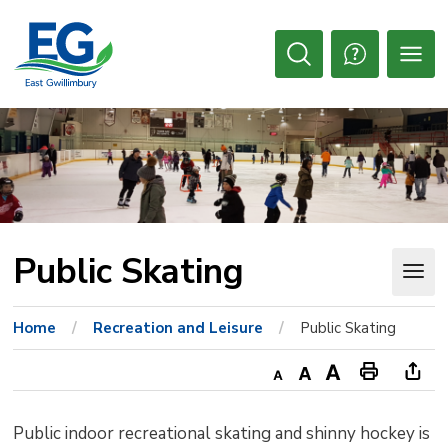
Skip
to
Content
Open
Search
Public Skating 
Home
Recreation and Leisure
Public Skating
Decrease
Default
Increase
Print
Ope
text
text
text
This
new
Public indoor recreational skating and shinny hockey is
size
size
size
Page
win