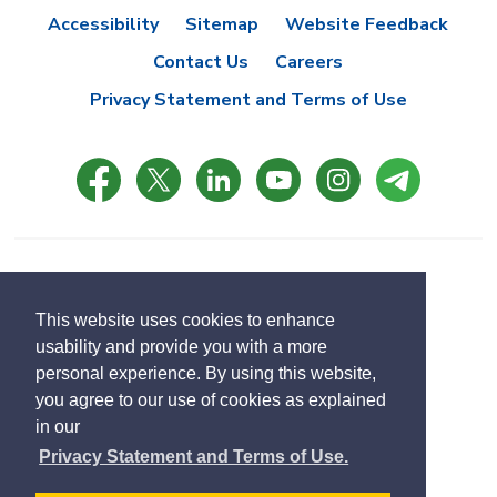
Accessibility
Sitemap
Website Feedback
Contact Us
Careers
Privacy Statement and Terms of Use
© Copyright 2021 Town of East Gwillimbury
Designed by eSolutionsGroup
This website uses cookies to enhance
usability and provide you with a more
Select
personal experience. By using this website,
Translate
language
you agree to our use of cookies as explained
in our
Privacy Statement and Terms of Use.