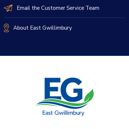
Email the Customer Service Team
About East Gwillimbury