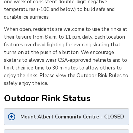
one week of consistent double-digit negative
temperatures (-10C and below) to build safe and
durable ice surfaces.
When open, residents are welcome to use the rinks at
their leisure from 8 a.m. to 11 p.m. daily. Each location
features overhead lighting for evening skating that
turns on at the push of a button. We encourage
skaters to always wear CSA-approved helmets and to
limit their ice time to 30 minutes to allow others to
enjoy the rinks. Please view the Outdoor Rink Rules to
safely enjoy the ice.
Outdoor Rink Status
Mount Albert Community Centre - CLOSED