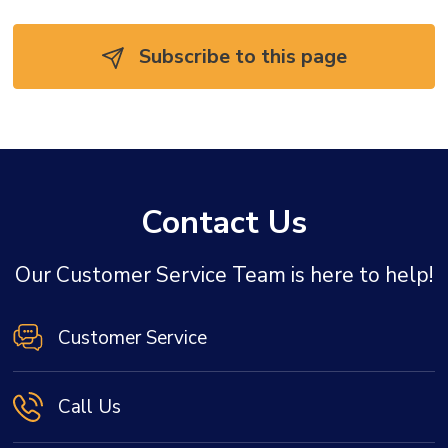
Subscribe to this page 
Contact Us
Our Customer Service Team is here to help!
Customer Service
Call Us