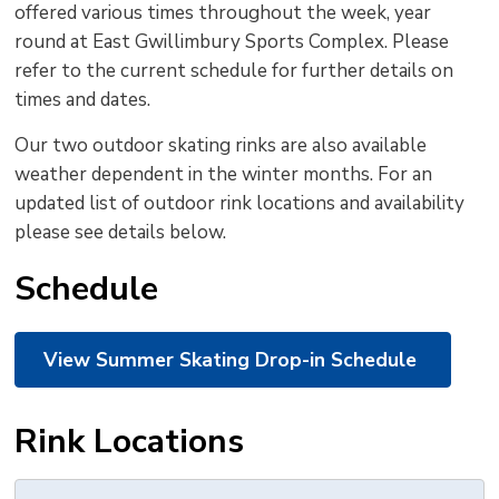
offered various times throughout the week, year
to
round at East Gwillimbury Sports Complex. Please
shar
refer to the current schedule for further details on
this
times and dates.
pag
via
Our two outdoor skating rinks are also available
weather dependent in the winter months. For an
updated list of outdoor rink locations and availability
please see details below.
Schedule
View Summer Skating Drop-in Schedule
Rink Locations