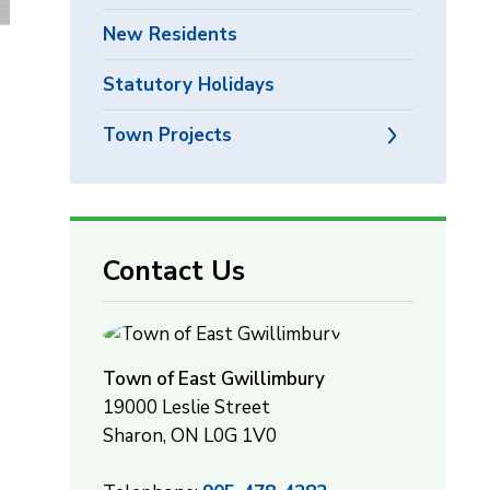
New Residents
Statutory Holidays
Town Projects
Contact Us
Town of East Gwillimbury
19000 Leslie Street
Sharon, ON L0G 1V0