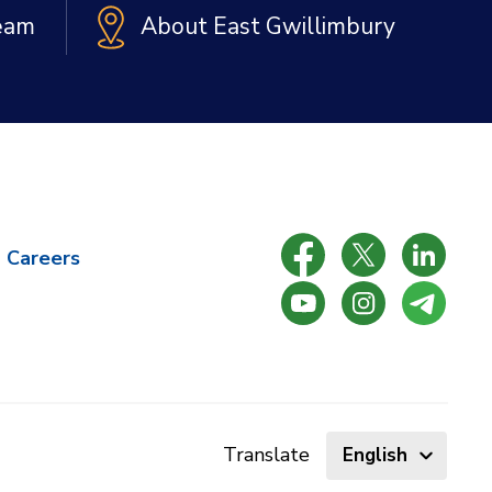
Team
About East Gwillimbury
Careers
Select
Translate
language