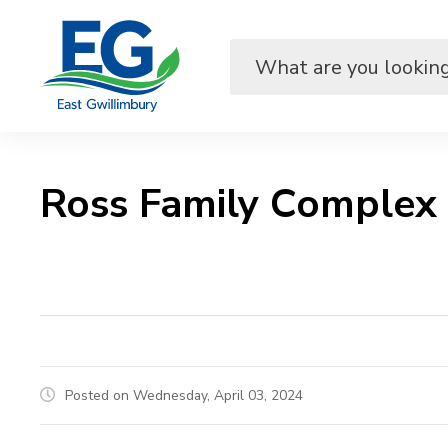
Skip
to
Content
Ross Family Complex
Posted on Wednesday, April 03, 2024