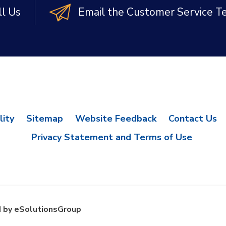
ll Us
Email the Customer Service 
lity
Sitemap
Website Feedback
Contact Us
Privacy Statement and Terms of Use
 by eSolutionsGroup