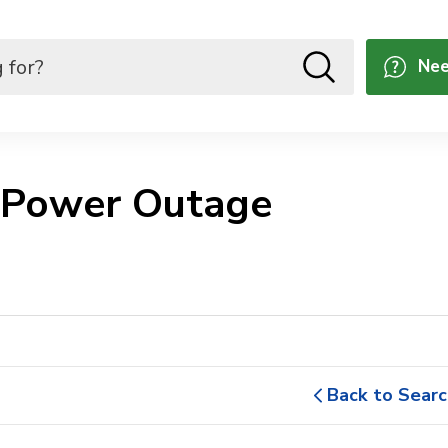
Nee
 Power Outage 
Back to Searc