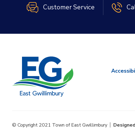
Customer Service
Ca
Accessibi
© Copyright 2021 Town of East Gwillimbury
Designed