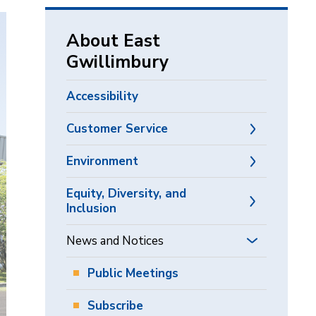
via
About East
Gwillimbury
Accessibility
Customer Service
Environment
Equity, Diversity, and
Inclusion
News and Notices
Public Meetings
Subscribe