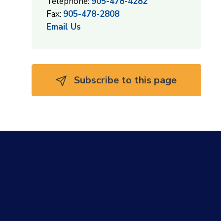
Telephone:
905-478-4282
Fax:
905-478-2808
Email Us
Subscribe to this page 