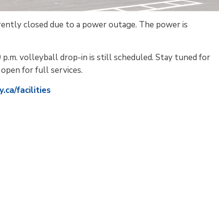
rently closed due to a power outage. The power is
 p.m. volleyball drop-in is still scheduled. Stay tuned for
open for full services.
ca/facilities