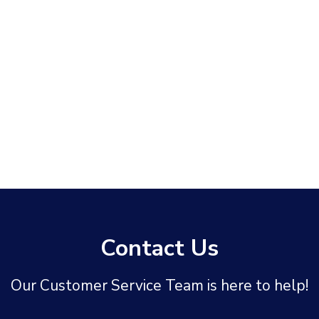
Contact Us
Our Customer Service Team is here to help!