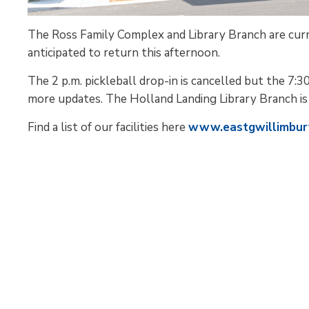
The Ross Family Complex and Library Branch are cur
anticipated to return this afternoon.
The 2 p.m. pickleball drop-in is cancelled but the 7:30
more updates. The Holland Landing Library Branch is 
Find a list of our facilities here
www.eastgwillimbury.