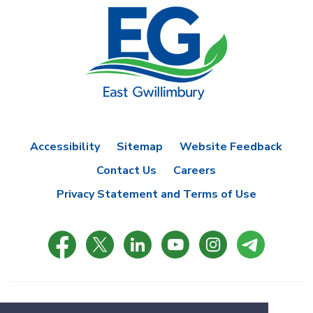
Accessibility
Sitemap
Website Feedback
Contact Us
Careers
Privacy Statement and Terms of Use