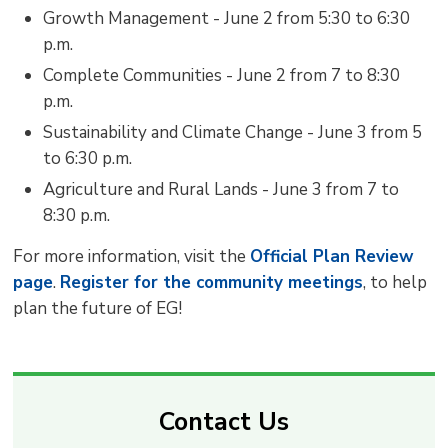
Growth Management - June 2 from 5:30 to 6:30
p.m.
Complete Communities - June 2 from 7 to 8:30
p.m.
Sustainability and Climate Change - June 3 from 5
to 6:30 p.m.
Agriculture and Rural Lands - June 3 from 7 to
8:30 p.m.
For more information, visit the
Official Plan Review
page
.
Register for the community meetings
, to help
plan the future of EG!
Contact Us