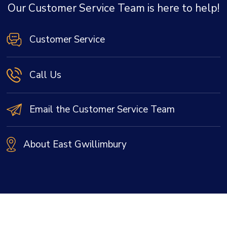
Our Customer Service Team is here to help!
Customer Service
Call Us
Email the Customer Service Team
About East Gwillimbury