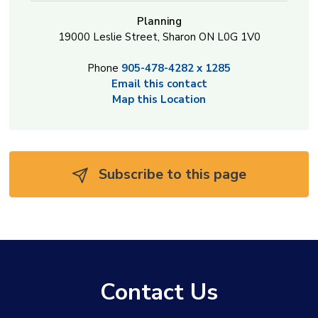
Planning
19000 Leslie Street, Sharon ON L0G 1V0
Phone
905-478-4282 x 1285
Email this contact
Map this Location
Subscribe to this page 
Contact Us