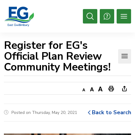
Skip
to
Content
Open
Search
Register for EG's 
Official Plan Review
Community Meetings!
Decrease
Default
Increase
Print
Ope
text
text
text
This
new
size
size
size
Page
win
Back to Search
Posted on Thursday, May 20, 2021
to
shar
this