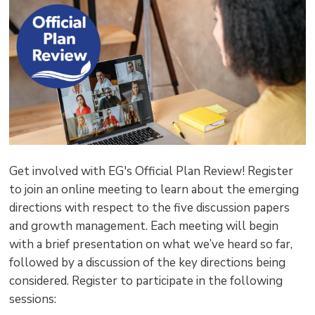
pag
via
Get involved with EG's Official Plan Review! Register
to join an online meeting to learn about the emerging
directions with respect to the five discussion papers
and growth management. Each meeting will begin
with a brief presentation on what we’ve heard so far,
followed by a discussion of the key directions being
considered. Register to participate in the following
sessions: