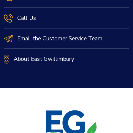
Call Us
Email the Customer Service Team
About East Gwillimbury