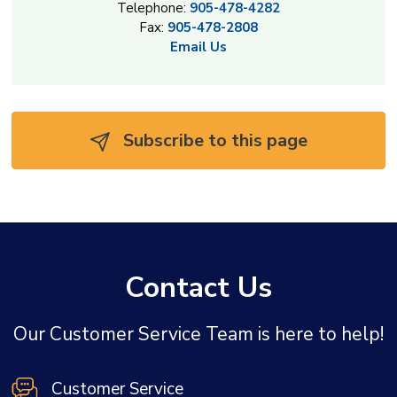
Telephone:
905-478-4282
Fax:
905-478-2808
Email Us
Subscribe to this page 
Contact Us
Our Customer Service Team is here to help!
Customer Service