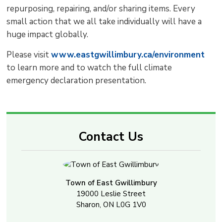
repurposing, repairing, and/or sharing items. Every
small action that we all take individually will have a
huge impact globally.
Please visit
www.eastgwillimbury.ca/environment
to learn more and to watch the full climate 
emergency declaration presentation.
Contact Us
Town of East Gwillimbury
19000 Leslie Street
Sharon, ON L0G 1V0