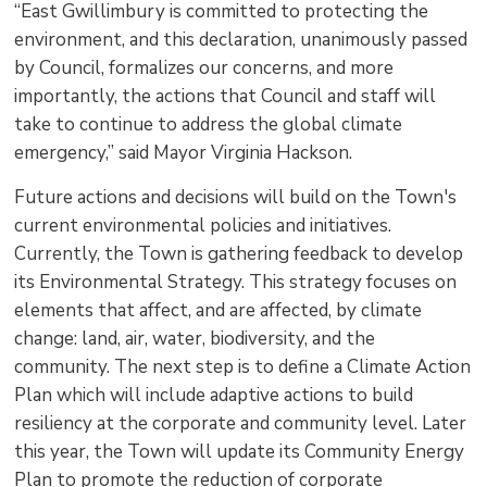
“East Gwillimbury is committed to protecting the
environment, and this declaration, unanimously passed
by Council, formalizes our concerns, and more
importantly, the actions that Council and staff will
take to continue to address the global climate
emergency,” said Mayor Virginia Hackson.
Future actions and decisions will build on the Town's
current environmental policies and initiatives.
Currently, the Town is gathering feedback to develop
its Environmental Strategy. This strategy focuses on
elements that affect, and are affected, by climate
change: land, air, water, biodiversity, and the
community. The next step is to define a Climate Action
Plan which will include adaptive actions to build
resiliency at the corporate and community level. Later
this year, the Town will update its Community Energy
Plan to promote the reduction of corporate