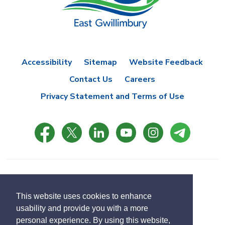
Accessibility
Sitemap
Website Feedback
Contact Us
Careers
Privacy Statement and Terms of Use
© Copyright 2021 Town of East Gwillimbury
Designed by eSolutionsGroup
This website uses cookies to enhance
usability and provide you with a more
Select
personal experience. By using this website,
Translate