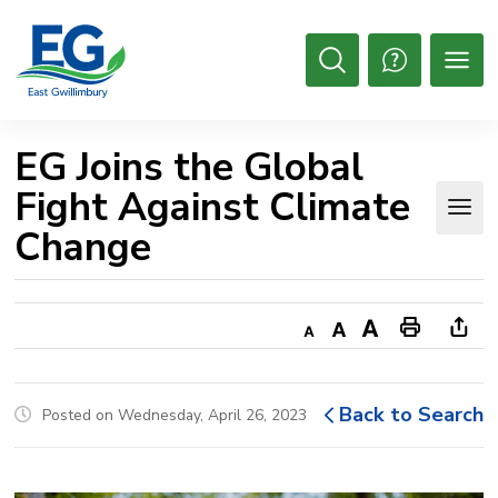
Skip
to
Content
Open
Search
EG Joins the Global 
Fight Against Climate
Change
Decrease
Default
Increase
Print
Ope
text
text
text
This
new
size
size
size
Page
win
Back to Search
Posted on Wednesday, April 26, 2023
to
shar
this