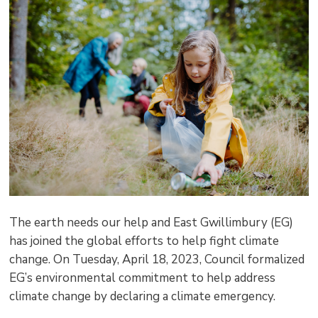
pag
via
The earth needs our help and East Gwillimbury (EG)
has joined the global efforts to help fight climate
change. On Tuesday, April 18, 2023, Council formalized
EG’s environmental commitment to help address
climate change by declaring a climate emergency.