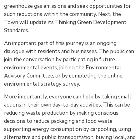
greenhouse gas emissions and seek opportunities for
such reductions within the community. Next, the
Town will update its Thinking Green Development
Standards.
An important part of this journey is an ongoing
dialogue with residents and businesses. The public can
join the conversation by participating in future
environmental events, joining the Environmental
Advisory Committee, or by completing the online
environmental strategy survey.
More importantly, everyone can help by taking small
actions in their own day-to-day activities. This can be
reducing waste production by making conscious
decisions to reduce packaging and food waste,
supporting energy consumption by carpooling, using
alternative and public transportation, buying local, and