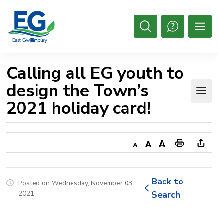
Skip
to
Content
Open
Search
Calling all EG youth to 
design the Town’s
2021 holiday card!
Decrease
Default
Increase
Print
Ope
text
text
text
This
new
size
size
size
Page
win
Back to 
Posted on Wednesday, November 03,
to
2021
Search
shar
this