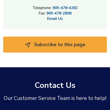
Telephone:
905-478-4282
Fax:
905-478-2808
Email Us
Subscribe to this page 
Contact Us
Our Customer Service Team is here to help!