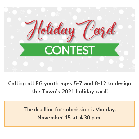
pag
via
Calling all EG youth ages 5-7 and 8-12 to design
the Town’s 2021 holiday card!
The deadline for submission is
Monday,
November 15 at 4:30 p.m.