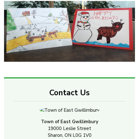
Contact Us
Town of East Gwillimbury
19000 Leslie Street
Sharon, ON L0G 1V0