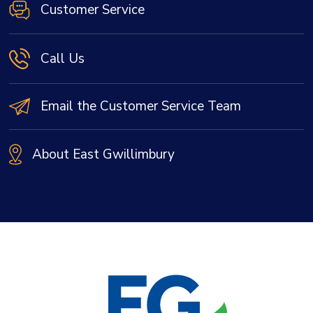
Customer Service
Call Us
Email the Customer Service Team
About East Gwillimbury