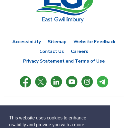
Accessibility
Sitemap
Website Feedback
Contact Us
Careers
Privacy Statement and Terms of Use
© Copyright 2021 Town of East Gwillimbury
Designed by eSolutionsGroup
This website uses cookies to enhance
usability and provide you with a more