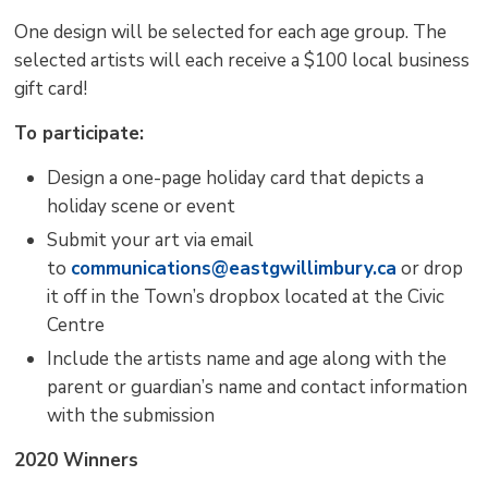
One design will be selected for each age group. The
selected artists will each receive a $100 local business
gift card!
To participate:
Design a one-page holiday card that depicts a
holiday scene or event
Submit your art via email
to
communications@eastgwillimbury.ca
or drop 
it off in the Town’s dropbox located at the Civic
Centre
Include the artists name and age along with the
parent or guardian’s name and contact information
with the submission
2020 Winners