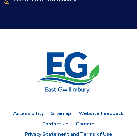
Accessibility
Sitemap
Website Feedback
Contact Us
Careers
Privacy Statement and Terms of Use