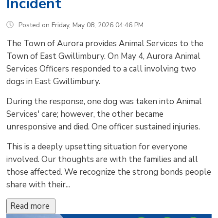
Incident
Posted on Friday, May 08, 2026 04:46 PM
The Town of Aurora provides Animal Services to the
Town of East Gwillimbury. On May 4, Aurora Animal
Services Officers responded to a call involving two
dogs in East Gwillimbury.
During the response, one dog was taken into Animal
Services' care; however, the other became
unresponsive and died. One officer sustained injuries.
This is a deeply upsetting situation for everyone
involved. Our thoughts are with the families and all
those affected. We recognize the strong bonds people
share with their...
Read more 