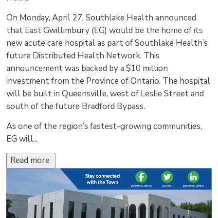
On Monday, April 27, Southlake Health announced
that East Gwillimbury (EG) would be the home of its
new acute care hospital as part of Southlake Health’s
future Distributed Health Network. This
announcement was backed by a $10 million
investment from the Province of Ontario. The hospital
will be built in Queensville, west of Leslie Street and
south of the future Bradford Bypass.
As one of the region’s fastest-growing communities,
EG will...
Read more 