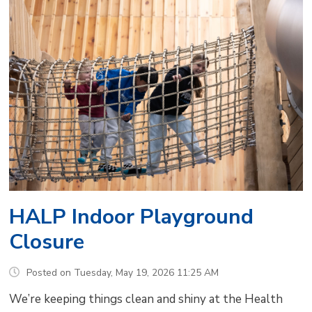
HALP Indoor Playground
Closure
Posted on Tuesday, May 19, 2026 11:25 AM
We’re keeping things clean and shiny at the Health