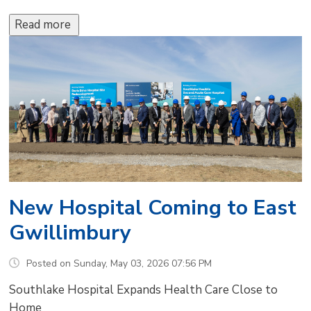
Read more 
New Hospital Coming to East
Gwillimbury
Posted on Sunday, May 03, 2026 07:56 PM
Southlake Hospital Expands Health Care Close to
Home