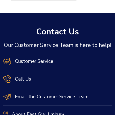
Contact Us
Our Customer Service Team is here to help!
Customer Service
Call Us
Email the Customer Service Team
About East Gwillimbury