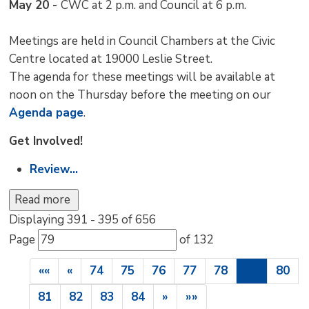
May 20 -
CWC at 2 p.m. and Council at 6 p.m.
Meetings are held in Council Chambers at the Civic
Centre located at 19000 Leslie Street.
The agenda for these meetings will be available at
noon on the Thursday before the meeting on our
Agenda page
.
Get Involved!
Review...
Read more 
Displaying 391 - 395 of 656 
Page 
of 132 
««
«
74
75
76
77
78
79
80
81
82
83
84
»
»»