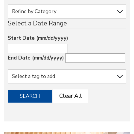
via
Select a Date Range
Start Date (mm/dd/yyyy)
End Date (mm/dd/yyyy)
Clear All
SEARCH