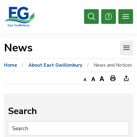
Skip
to
Content
Open
Search
News 
Home
About East Gwillimbury
News and Notices
Decrease
Default
Increase
Print
Ope
text
text
text
This
new
size
size
size
Page
win
to
Search
shar
this
pag