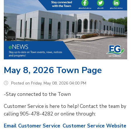
May 8, 2026 Town Page
Posted on Friday, May 08, 2026 04:00 PM
-Stay connected to the Town
Customer Service is here to help! Contact the team by
calling 905-478-4282 or online through:
Email Customer Service
Customer Service Website