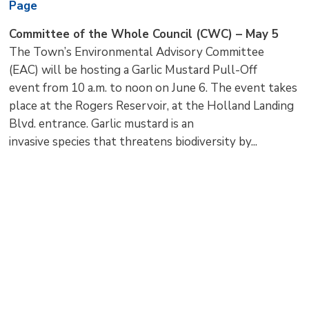
Page
Committee of the Whole Council (CWC) – May 5
The Town’s Environmental Advisory Committee
(EAC) will be hosting a Garlic Mustard Pull-Off
event from 10 a.m. to noon on June 6. The event takes
place at the Rogers Reservoir, at the Holland Landing
Blvd. entrance. Garlic mustard is an
invasive species that threatens biodiversity by...