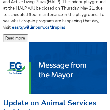
and Active Living Plaza (HALP). The indoor playground
at the HALP will be closed on Thursday, May 21, due
to scheduled floor maintenance in the playground. To
see what drop-in programs are happening that day,
visit
eastgwillimbury.ca/dropins
Read more 
Update on Animal Services