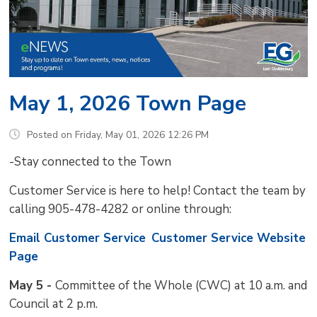
May 1, 2026 Town Page
Posted on Friday, May 01, 2026 12:26 PM
-Stay connected to the Town
Customer Service is here to help! Contact the team by
calling 905-478-4282 or online through:
Email Customer Service
Customer Service Website
Page
May 5 -
Committee of the Whole (CWC) at 10 a.m. and
Council at 2 p.m.