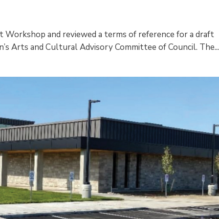
Art Workshop and reviewed a terms of reference for a draft
’s Arts and Cultural Advisory Committee of Council. The..