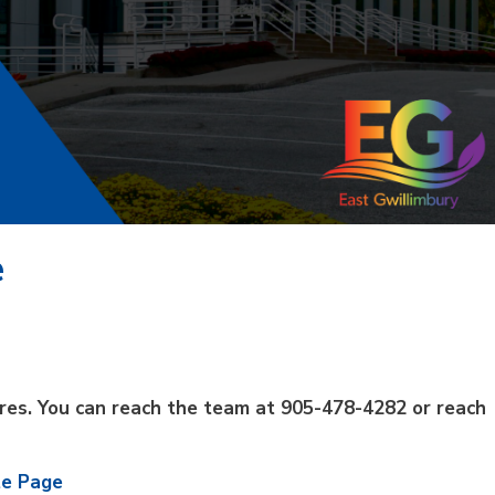
e
sures. You can reach the team at
905-478-4282 or reach
te Page