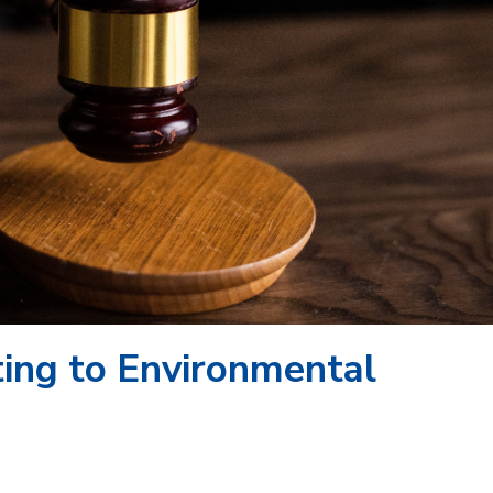
ating to Environmental