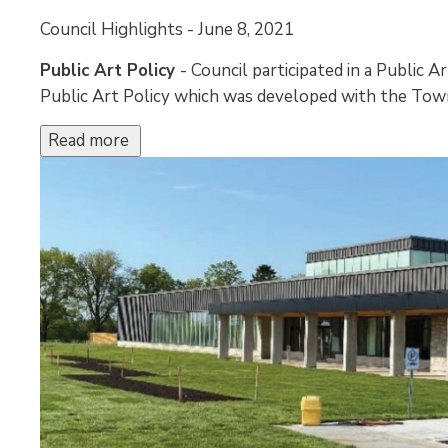
Council Highlights - June 8, 2021 
Public Art Policy
- Council participated in a Public 
Public Art Policy which was developed with the Town
Read more 