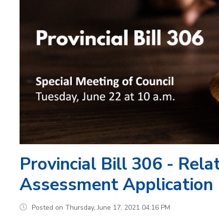
Provincial Bill 306 - Rel
Assessment Application
Posted on Thursday, June 17, 2021 04:16 PM