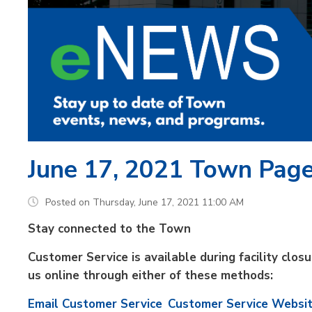
June 17, 2021 Town Pag
Posted on Thursday, June 17, 2021 11:00 AM
Stay connected to the Town
Customer Service is available during facility clo
us online through either of these methods:
Email Customer Service
Customer Service Websi