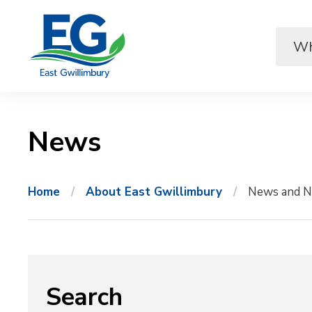
Skip
to
Content
News 
Home
About East Gwillimbury
News and N
Search