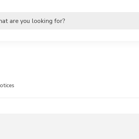
otices