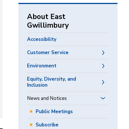
via
About East
Gwillimbury
Accessibility
Customer Service
Environment
Equity, Diversity, and
Inclusion
News and Notices
Public Meetings
Subscribe