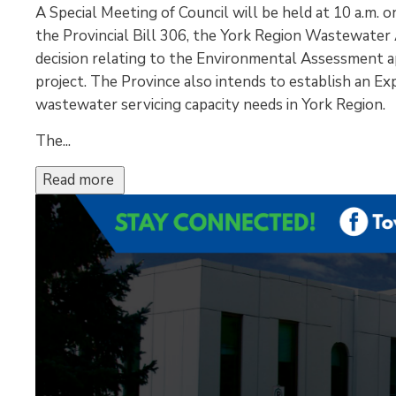
A Special Meeting of Council will be held at 10 a.m. 
the Provincial Bill 306, the York Region Wastewater A
decision relating to the Environmental Assessment a
project. The Province also intends to establish an Ex
wastewater servicing capacity needs in York Region.
The...
Read more 