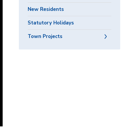
New Residents
Statutory Holidays
Town Projects