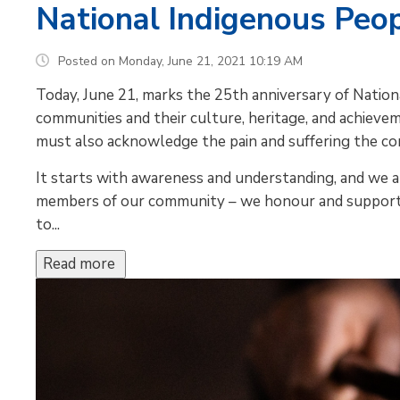
National Indigenous Peo
Posted on Monday, June 21, 2021 10:19 AM
Today, June 21, marks the 25th anniversary of Natio
communities and their culture, heritage, and achiev
must also acknowledge the pain and suffering the co
It starts with awareness and understanding, and we a
members of our community – we honour and support 
to...
Read more 