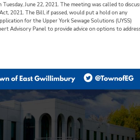
on Tuesday, June 22, 2021. The meeting was called to discus
ct, 2021. The Bill, if passed, would put a hold on any
pplication for the Upper York Sewage Solutions (UYSS)
pert Advisory Panel to provide advice on options to addres