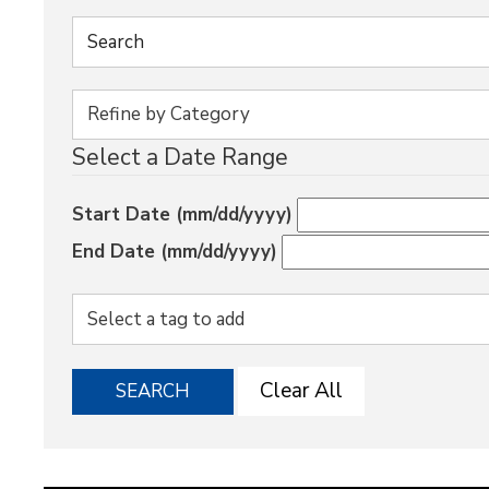
Select a Date Range
Start Date (mm/dd/yyyy)
End Date (mm/dd/yyyy)
Clear All
SEARCH