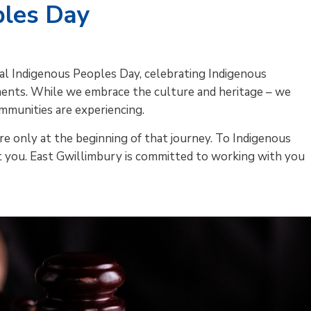
ples Day
nal Indigenous Peoples Day, celebrating Indigenous
ements. While we embrace the culture and heritage – we
mmunities are experiencing.
re only at the beginning of that journey. To Indigenous
you. East Gwillimbury is committed to working with you