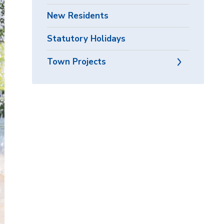
New Residents
Statutory Holidays
Town Projects