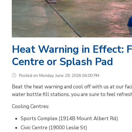
Heat Warning in Effect: 
Centre or Splash Pad
Posted on Monday, June 29, 2026 04:00 PM
Beat the heat warning and cool off with us at our facili
water bottle fill stations, you are sure to feel refres
Cooling Centres:
Sports Complex (1914B Mount Albert Rd.)
Civic Centre (19000 Leslie St)