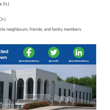
 St.)
Dr.)
ble neighbours, friends, and family members.