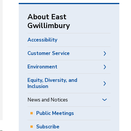
via
About East
Gwillimbury
Accessibility
Customer Service
Environment
Equity, Diversity, and
Inclusion
News and Notices
Public Meetings
Subscribe