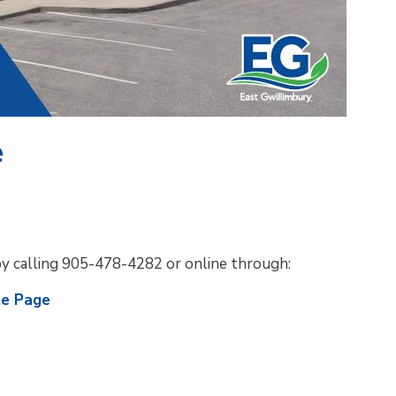
e
by calling 905-478-4282 or online through:
te Page