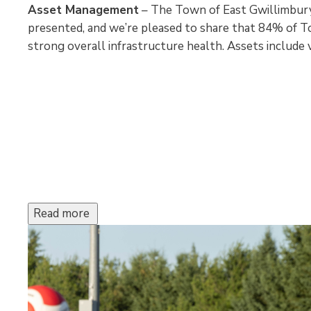
Asset Management
– The Town of East Gwillimbur
presented, and we’re pleased to share that 84% of To
strong overall infrastructure health. Assets include vi
Read more 