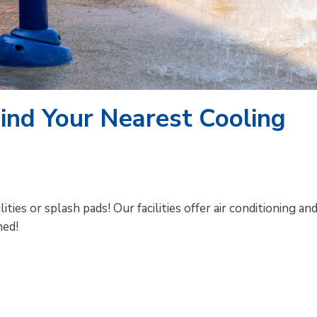
Find Your Nearest Cooling
ties or splash pads! Our facilities offer air conditioning an
hed!