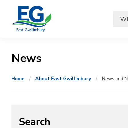
Skip
to
Content
News 
Home
About East Gwillimbury
News and N
Search