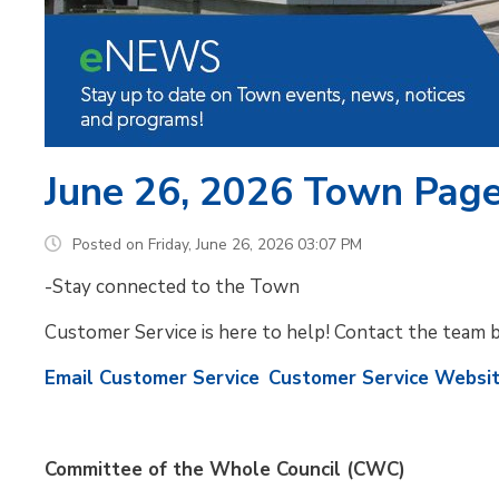
June 26, 2026 Town Pag
Posted on Friday, June 26, 2026 03:07 PM
-Stay connected to the Town
Customer Service is here to help! Contact the team 
Email Customer Service
Customer Service Websi
Committee of the Whole Council (CWC)