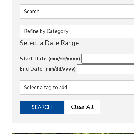
Select a Date Range
Start Date (mm/dd/yyyy)
End Date (mm/dd/yyyy)
Clear All
SEARCH