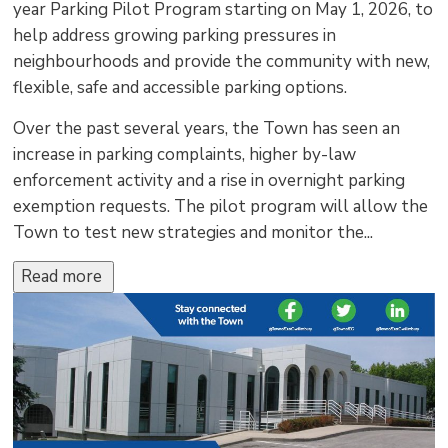
year Parking Pilot Program starting on May 1, 2026, to
help address growing parking pressures in
neighbourhoods and provide the community with new,
flexible, safe and accessible parking options.
Over the past several years, the Town has seen an
increase in parking complaints, higher by-law
enforcement activity and a rise in overnight parking
exemption requests. The pilot program will allow the
Town to test new strategies and monitor the...
Read more 