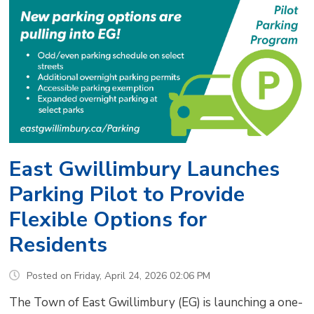
East Gwillimbury Launches
Parking Pilot to Provide
Flexible Options for
Residents
Posted on Friday, April 24, 2026 02:06 PM
The Town of East Gwillimbury (EG) is launching a one-