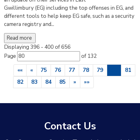
Gwillimbury (EG) including the top offenses in EG, and
different tools to help keep EG safe, such as a security
camera registry and...
Read more 
Displaying 396 - 400 of 656 
Page 
of 132 
««
«
75
76
77
78
79
80
81
82
83
84
85
»
»»
Contact Us