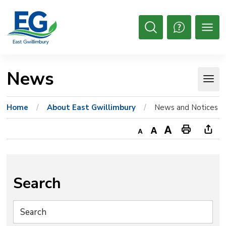
Skip
to
Content
Open
Search
News 
Home
About East Gwillimbury
News and Notices
Decrease
Default
Increase
Print
Ope
text
text
text
This
new
size
size
size
Page
win
to
Search
shar
this
pag