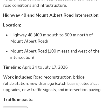
road conditions and infrastructure.
Highway 48 and Mount Albert Road Intersection:
Location:
Highway 48 (400 m south to 500 m north of
Mount Albert Road)
Mount Albert Road (100 m east and west of the
intersection)
Timeline:
April 24 to July 17, 2026
Work includes:
Road reconstruction, bridge
rehabilitation, new drainage (catch basins), electrical
upgrades, new traffic signals, and intersection paving
Traffic impacts: