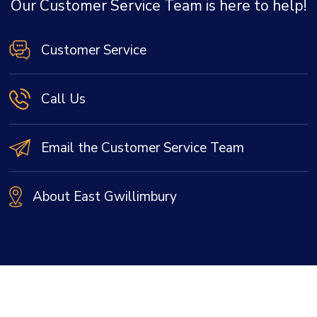
Our Customer Service Team is here to help!
Customer Service
Call Us
Email the Customer Service Team
About East Gwillimbury