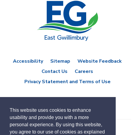
Accessibility
Sitemap
Website Feedback
Contact Us
Careers
Privacy Statement and Terms of Use
This website uses cookies to enhance
usability and provide you with a more
personal experience. By using this website,
you agree to our use of cookies as explained
© Copyright 2021 Town of East Gwillimbury