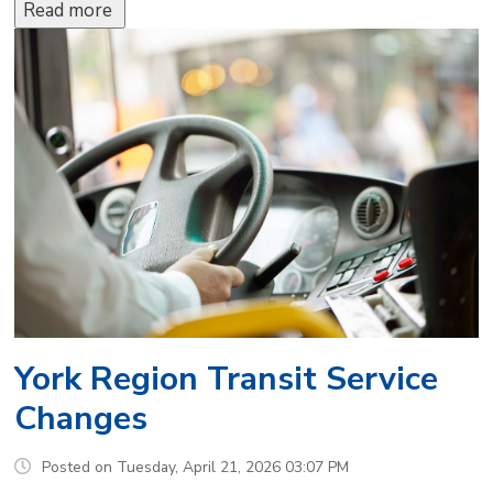
Read more 
York Region Transit Service
Changes
Posted on Tuesday, April 21, 2026 03:07 PM