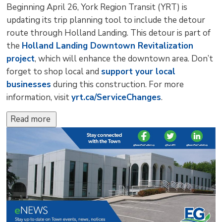
Beginning April 26, York Region Transit (YRT) is
updating its trip planning tool to include the detour
route through Holland Landing. This detour is part of
the
Holland Landing Downtown Revitalization
project
, which will enhance the downtown area. Don’t
forget to shop local and
support your local
businesses
during this construction. For more 
information, visit
yrt.ca/ServiceChanges
.
Read more 