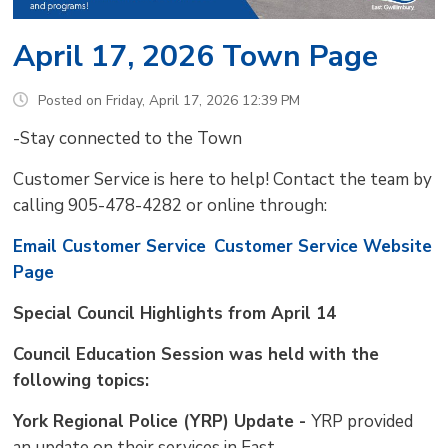
April 17, 2026 Town Page
Posted on Friday, April 17, 2026 12:39 PM
-Stay connected to the Town
Customer Service is here to help! Contact the team by
calling 905-478-4282 or online through:
Email Customer Service
Customer Service Website
Page
Special Council Highlights from April 14
Council Education Session was held with the
following topics:
York Regional Police (YRP) Update -
YRP provided
an update on their services in East