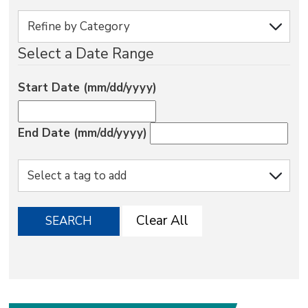
via
Select a Date Range
Start Date (mm/dd/yyyy)
End Date (mm/dd/yyyy)
Clear All
SEARCH