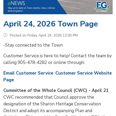
April 24, 2026 Town Page
Posted on Friday, April 24, 2026 12:00 PM
-Stay connected to the Town
Customer Service is here to help! Contact the team by
calling 905-478-4282 or online through:
Email Customer Service
Customer Service Website
Page
Committee of the Whole Council (CWC) - April 21
CWC recommended that Council approve the
designation of the Sharon Heritage Conservation
District and adopt its accompanying Plan and