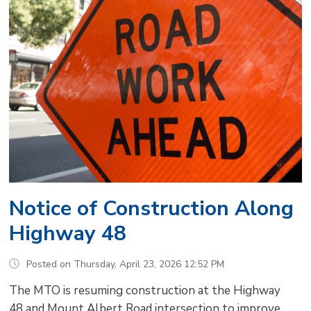
Notice of Construction Along
Highway 48
Posted on Thursday, April 23, 2026 12:52 PM
The MTO is resuming construction at the Highway
48 and Mount Albert Road intersection to improve