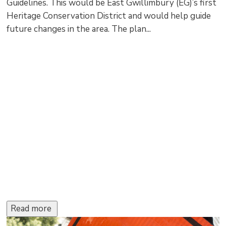
Guidelines. This would be East Gwillimbury (EG)’s first
Heritage Conservation District and would help guide
future changes in the area. The plan...
Read more 