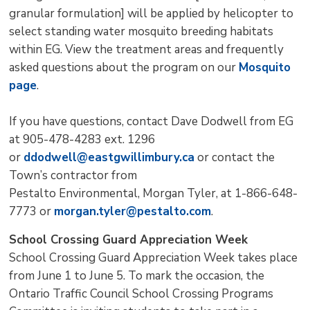
granular formulation] will be applied by helicopter to
select standing water mosquito breeding habitats
within EG. View the treatment areas and frequently
asked questions about the program on our
Mosquito
page
.
If you have questions, contact Dave Dodwell from EG
at 905-478-4283 ext. 1296
or
ddodwell@eastgwillimbury.ca
or contact the 
Town’s contractor from
Pestalto Environmental, Morgan Tyler, at 1-866-648-
7773 or
morgan.tyler@pestalto.com
.
School Crossing Guard Appreciation Week
School Crossing Guard Appreciation Week takes place
from June 1 to June 5. To mark the occasion, the
Ontario Traffic Council School Crossing Programs