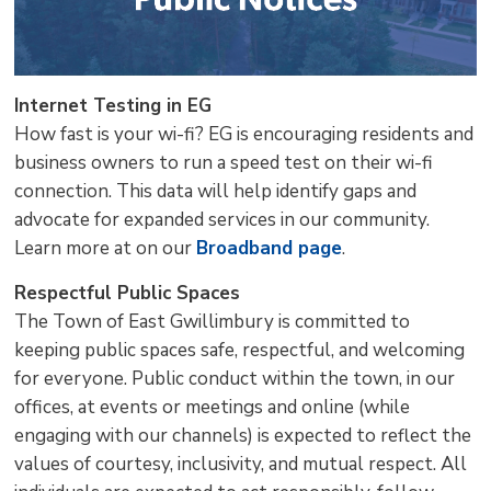
Internet Testing in EG
How fast is your wi-fi? EG is encouraging residents and
business owners to run a speed test on their wi-fi
connection. This data will help identify gaps and
advocate for expanded services in our community.
Learn more at on our
Broadband page
.
Respectful Public Spaces
The Town of East Gwillimbury is committed to
keeping public spaces safe, respectful, and welcoming
for everyone. Public conduct within the town, in our
offices, at events or meetings and online (while
engaging with our channels) is expected to reflect the
values of courtesy, inclusivity, and mutual respect. All