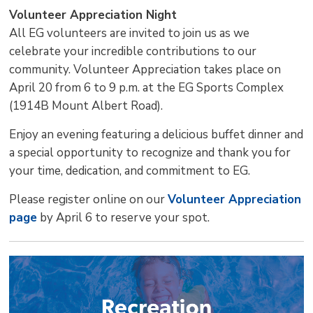
Volunteer Appreciation Night
All EG volunteers are invited to join us as we
celebrate your incredible contributions to our
community. Volunteer Appreciation takes place on
April 20 from 6 to 9 p.m. at the EG Sports Complex
(1914B Mount Albert Road).
Enjoy an evening featuring a delicious buffet dinner and
a special opportunity to recognize and thank you for
your time, dedication, and commitment to EG.
Please register online on our
Volunteer Appreciation
page
by April 6 to reserve your spot.