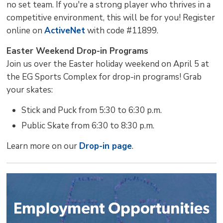
no set team. If you're a strong player who thrives in a
competitive environment, this will be for you! Register
online on
ActiveNet
with code #11899. 
Easter Weekend Drop-in Programs
Join us over the Easter holiday weekend on April 5 at
the EG Sports Complex for drop-in programs! Grab
your skates:
Stick and Puck from 5:30 to 6:30 p.m.
Public Skate from 6:30 to 8:30 p.m.
Learn more on our
Drop-in page
.