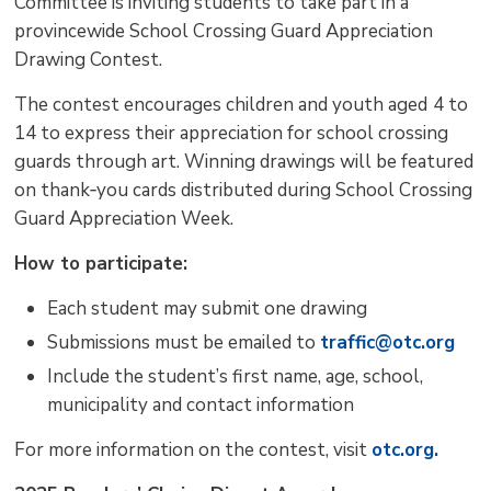
Committee is inviting students to take part in a
provincewide School Crossing Guard Appreciation
Drawing Contest.
The contest encourages children and youth aged
4 to
14 to express their appreciation for school crossing
guards through art. Winning drawings will be featured
on thank‑you cards distributed during School Crossing
Guard Appreciation Week.
How to participate:
Each student may submit one drawing
Submissions must be emailed to
traffic@otc.org
Include the student’s first name, age, school,
municipality and contact information
For more information on the contest, visit
otc.org.