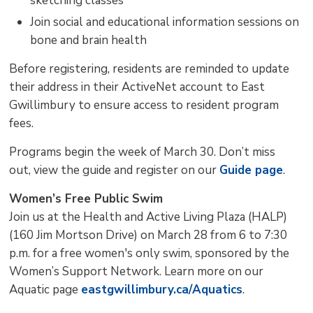
sketching classes
Join social and educational information sessions on
bone and brain health
Before registering, residents are reminded to update
their address in their ActiveNet account to East
Gwillimbury to ensure access to resident program
fees.
Programs begin the week of March 30. Don’t miss
out, view the guide and register on our
Guide page
.
Women’s Free Public Swim
Join us at the Health and Active Living Plaza (HALP)
(160 Jim Mortson Drive) on March 28 from 6 to 7:30
p.m. for a free women's only swim, sponsored by the
Women’s Support Network. Learn more on our
Aquatic page
eastgwillimbury.ca/Aquatics
.