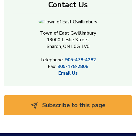
Contact Us
Town of East Gwillimbury
19000 Leslie Street
Sharon, ON L0G 1V0
Telephone:
905-478-4282
Fax:
905-478-2808
Email Us
Subscribe to this page 