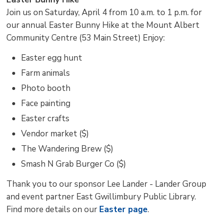
Join us on Saturday, April 4 from 10 a.m. to 1 p.m. for
our annual Easter Bunny Hike at the Mount Albert
Community Centre (53 Main Street) Enjoy:
Easter egg hunt
Farm animals
Photo booth
Face painting
Easter crafts
Vendor market ($)
The Wandering Brew ($)
Smash N Grab Burger Co ($)
Thank you to our sponsor Lee Lander - Lander Group
and event partner East Gwillimbury Public Library.
Find more details on our
Easter page
.