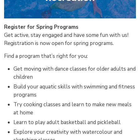
Register for Spring Programs
Get active, stay engaged and have some fun with us!
Registration is now open for spring programs.
Find a program that’s right for you:
Get moving with dance classes for older adults and
children
Build your aquatic skills with swimming and fitness
programs
Try cooking classes and learn to make new meals
at home
Learn to play adult basketball and pickleball
Explore your creativity with watercolour and