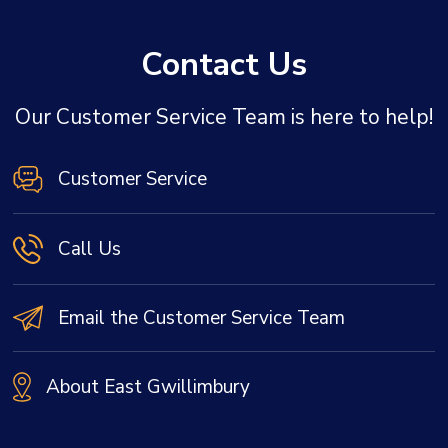
Contact Us
Our Customer Service Team is here to help!
Customer Service
Call Us
Email the Customer Service Team
About East Gwillimbury