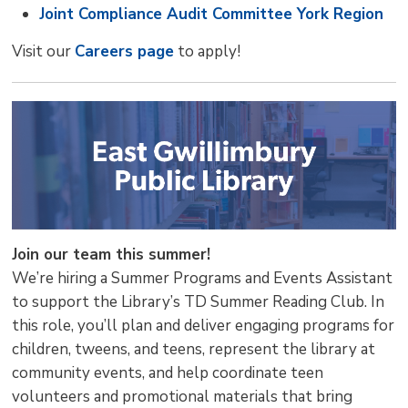
Joint Compliance Audit Committee York Region
Visit our
Careers page
to apply! 
Join our team this summer!
We’re hiring a Summer Programs and Events Assistant
to support the Library’s TD Summer Reading Club. In
this role, you’ll plan and deliver engaging programs for
children, tweens, and teens, represent the library at
community events, and help coordinate teen
volunteers and promotional materials that bring