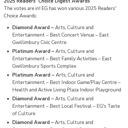
2025 Readers’ Choice Digest Awards
The votes are in! EG has won various 2025 Readers'
Choice Awards:
Diamond Award –
Arts, Culture and
Entertainment – Best Concert Venue – East
Gwillimbury Civic Centre
Platinum Award –
Arts, Culture and 
Entertainment – Best Family Activities – East
Gwillimbury Sports Complex
Platinum Award –
Arts, Culture and
Entertainment – Best Indoor Game/Play Centre –
Health and Active Living Plaza Indoor Playground
Diamond Award –
Arts, Culture and
Entertainment – Best Local Festival – EG's Taste
of Culture
Diamond Award –
Arts, Culture and 