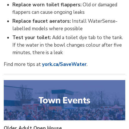
Replace worn toilet flappers:
Old or damaged 
flappers can cause ongoing leaks
Replace faucet aerators:
Install WaterSense-
labelled models where possible
Test your toilet:
Add a toilet dye tab to the tank. 
If the water in the bowl changes colour after five
minutes, there is a leak
Find more tips at
york.ca/SaveWater
.
Older Adult Open House