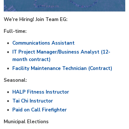
We’re Hiring! Join Team EG:
Full-time:
Communications Assistant
IT Project Manager/Business Analyst (12-
month contract)
Facility Maintenance Technician (Contract)
Seasonal:
HALP Fitness Instructor
Tai Chi Instructor
Paid on Call Firefighter
Municipal Elections