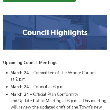
Upcoming Council Meetings
March 24 –
Committee of the Whole Council
at 2 p.m.
March 24 –
Council at 6 p.m.
March 24 –
Official Plan Conformity 
and Update Public Meeting at 6 p.m. - This meeting
will review the updated draft of the Town’s new