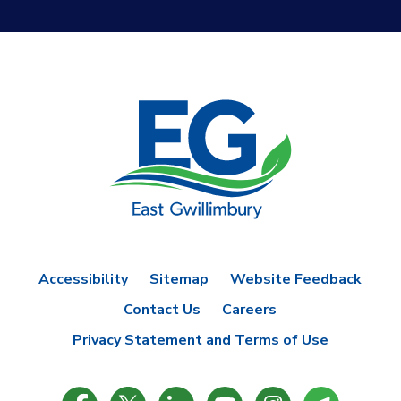
Accessibility
Sitemap
Website Feedback
Contact Us
Careers
Privacy Statement and Terms of Use