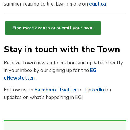
summer reading to life. Learn more on
egpl.ca
.
Find more events or submit your own!
Stay in touch with the Town
Receive Town news, information, and updates directly
in your inbox by our signing up for the
EG
eNewsletter.
Follow us on
Facebook
,
Twitter
or 
LinkedIn
for 
updates on what’s happening in EG!