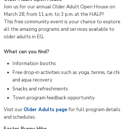
Join us for our annual Older Adult Open House on
March 28, from 11 a.m. to 3 p.m. at the HALP!
This free community event is your chance to explore
all the amazing programs and services available to
older adults in EG.
What can you find?
Information booths
Free drop‑in activities such as yoga, tennis, tai chi
and aqua recovery
Snacks and refreshments
Town program feedback opportunity
Visit our
Older Adults page
for full program details 
and schedules.
Easter Bunny Hike