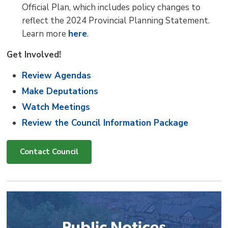
Official Plan, which includes policy changes to
reflect the 2024 Provincial Planning Statement.
Learn more
here
.
Get Involved!
Review Agendas
Make Deputations
Watch Meetings
Review the Council Information Package
Contact Council