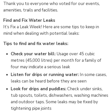
Thank you to everyone who voted for our events,
amenities, trails and facilities.
Find and Fix Water Leaks
It’s Fix a Leak Week! Here are some tips to keep in
mind when dealing with potential leaks:
Tips to find and fix water leaks:
Check your water bill:
Usage over 45 cubic 
metres (45,000 litres) per month for a family of
four may indicate a serious leak
Listen for drips or running water:
In some cases, 
leaks can be heard before they are seen
Look for drips and puddles:
Check under sinks, 
tub spouts, toilets, dishwashers, washing machines
and outdoor taps. Some leaks may be fixed by
tightening pipe joints