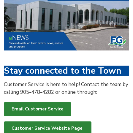
via
-
Stay connected to the Town
Customer Service is here to help! Contact the team by
calling 905-478-4282 or online through:
Email Customer Service
Customer Service Website Page