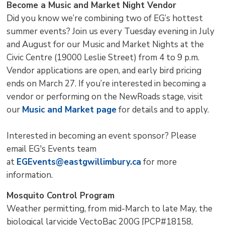
Become a Music and Market Night Vendor
Did you know we’re combining two of EG’s hottest
summer events? Join us every Tuesday evening in July
and August for our Music and Market Nights at the
Civic Centre (19000 Leslie Street) from 4 to 9 p.m.
Vendor applications are open, and early bird pricing
ends on March 27. If you’re interested in becoming a
vendor or performing on the NewRoads stage, visit
our
Music and Market page
for details and to apply.
Interested in becoming an event sponsor? Please
email EG's Events team
at
EGEvents@eastgwillimbury.ca
for more 
information.
Mosquito Control Program
Weather permitting, from mid-March to late May, the
biological larvicide VectoBac 200G [PCP#18158,