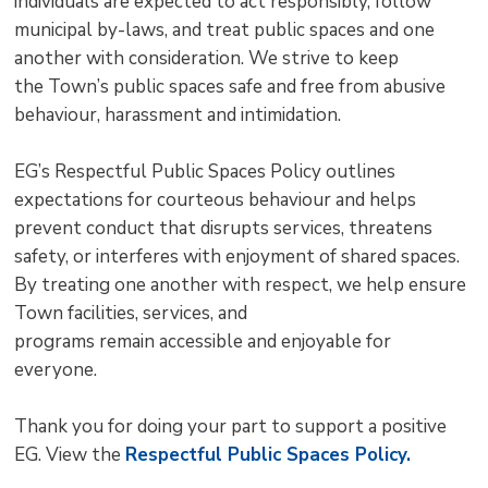
individuals are expected to act responsibly, follow
municipal by-laws, and treat public spaces and one
another with consideration. We strive to keep
the Town’s public spaces safe and free from abusive
behaviour, harassment and intimidation.
EG’s Respectful Public Spaces Policy outlines
expectations for courteous behaviour and helps
prevent conduct that disrupts services, threatens
safety, or interferes with enjoyment of shared spaces.
By treating one another with respect, we help ensure
Town facilities, services, and
programs remain accessible and enjoyable for
everyone.
Thank you for doing your part to support a positive
EG. View the
Respectful Public Spaces Policy.