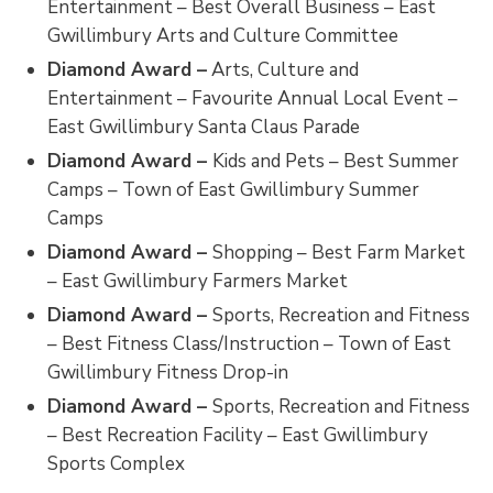
Entertainment – Best Overall Business – East
Gwillimbury Arts and Culture Committee
Diamond Award –
Arts, Culture and 
Entertainment – Favourite Annual Local Event –
East Gwillimbury Santa Claus Parade
Diamond Award –
Kids and Pets – Best Summer
Camps – Town of East Gwillimbury Summer
Camps
Diamond Award –
Shopping – Best Farm Market
– East Gwillimbury Farmers Market
Diamond Award –
Sports, Recreation and Fitness
– Best Fitness Class/Instruction – Town of East
Gwillimbury Fitness Drop-in
Diamond Award –
Sports, Recreation and Fitness
– Best Recreation Facility – East Gwillimbury
Sports Complex