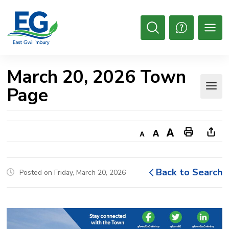
Skip
to
Content
Open
Search
March 20, 2026 Town 
Page
Decrease
Default
Increase
Print
Ope
text
text
text
This
new
size
size
size
Page
win
Back to Search
Posted on Friday, March 20, 2026
to
shar
this
pag