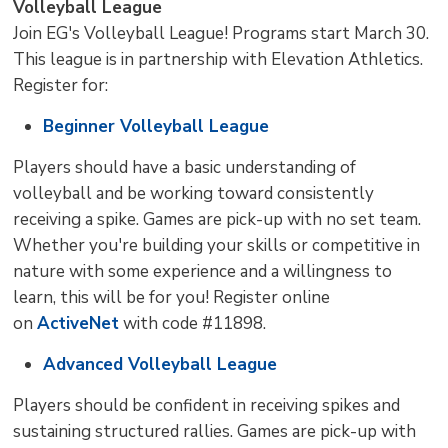
Volleyball League
Join EG's Volleyball League! Programs start March 30.
This league is in partnership with Elevation Athletics.
Register for:
Beginner Volleyball League
Players should have a basic understanding of
volleyball and be working toward consistently
receiving a spike. Games are pick-up with no set team.
Whether you're building your skills or competitive in
nature with some experience and a willingness to
learn, this will be for you! Register online
on
ActiveNet
with code #11898.
Advanced Volleyball League
Players should be confident in receiving spikes and
sustaining structured rallies. Games are pick-up with