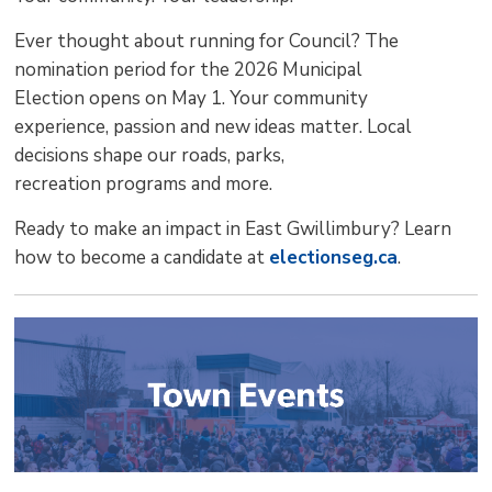
Ever thought about running for Council? The
nomination period for the 2026 Municipal
Election opens on May 1. Your community
experience, passion and new ideas matter. Local
decisions shape our roads, parks,
recreation programs and more.
Ready to make an impact in East Gwillimbury? Learn
how to become a candidate at
electionseg.ca
.