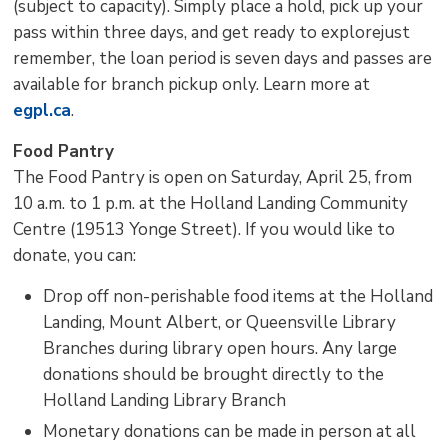
(subject to capacity). Simply place a hold, pick up your
pass within three days, and get ready to explorejust
remember, the loan period is seven days and passes are
available for branch pickup only. Learn more at
egpl.ca
.
Food Pantry
The Food Pantry is open on Saturday, April 25, from
10 a.m. to 1 p.m. at the Holland Landing Community
Centre (19513 Yonge Street). If you would like to
donate, you can:
Drop off non-perishable food items at the Holland
Landing, Mount Albert, or Queensville Library
Branches during library open hours. Any large
donations should be brought directly to the
Holland Landing Library Branch
Monetary donations can be made in person at all