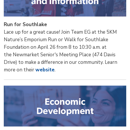
Run for Southlake
Lace up for a great cause! Join Team EG at the 5KM
Nature’s Emporium Run or Walk for Southlake
Foundation on April 26 from 8 to 10:30 a.m. at
the Newmarket Senior's Meeting Place (474 Davis
Drive) to make a difference in our community. Learn
more on their
website
.