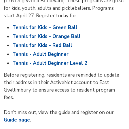
(126 Dog Wood Boulevard). These programs are great
for kids, youth, adults and pickleballers. Programs
start April 27. Register today for:
Tennis for Kids - Green Ball
Tennis for Kids - Orange Ball
Tennis for Kids - Red Ball
Tennis - Adult Beginner
Tennis - Adult Beginner Level 2
Before registering, residents are reminded to update
their address in their ActiveNet account to East
Gwillimbury to ensure access to resident program
fees.
Don’t miss out, view the guide and register on our
Guide page
.