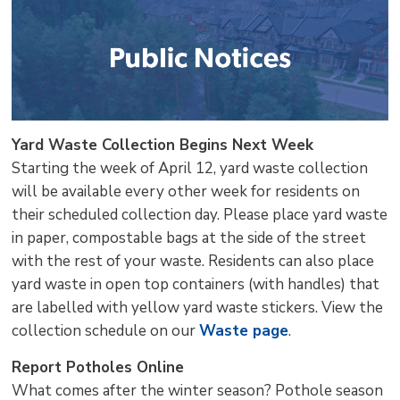
Yard Waste Collection Begins Next Week
Starting the week of April 12, yard waste collection
will be available every other week for residents on
their scheduled collection day. Please place yard waste
in paper, compostable bags at the side of the street
with the rest of your waste. Residents can also place
yard waste in open top containers (with handles) that
are labelled with yellow yard waste stickers. View the
collection schedule on our
Waste page
.
Report Potholes Online
What comes after the winter season? Pothole season