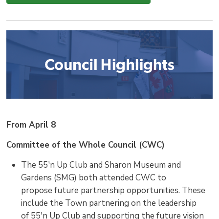
From April 8
Committee of the Whole Council (CWC)
The 55'n Up Club and Sharon Museum and
Gardens (SMG) both attended CWC to
propose future partnership opportunities. These
include the Town partnering on the leadership
of 55'n Up Club and supporting the future vision