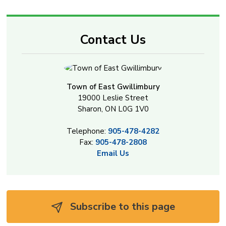
Contact Us
Town of East Gwillimbury
19000 Leslie Street
Sharon, ON L0G 1V0
Telephone:
905-478-4282
Fax:
905-478-2808
Email Us
Subscribe to this page 