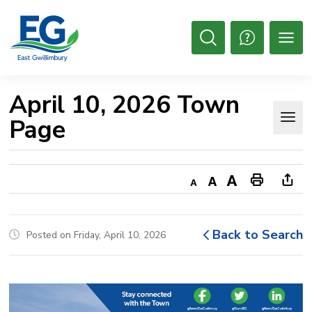
Skip
to
Content
Open
Search
April 10, 2026 Town 
Page
Decrease
Default
Increase
Print
Ope
text
text
text
This
new
size
size
size
Page
win
Back to Search
Posted on Friday, April 10, 2026
to
shar
this
pag