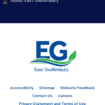
About East Gwillimbury
Accessibility
Sitemap
Website Feedback
Contact Us
Careers
Privacy Statement and Terms of Use