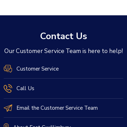
Contact Us
Our Customer Service Team is here to help!
Customer Service
Call Us
Email the Customer Service Team