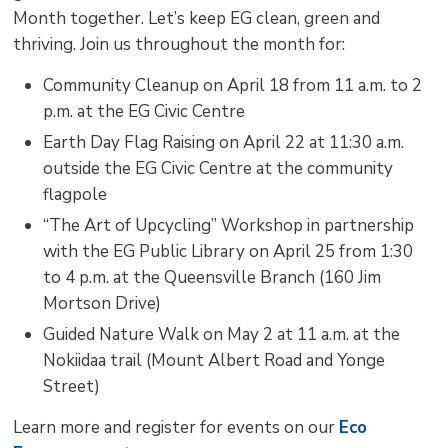
Month together. Let’s keep EG clean, green and
thriving. Join us throughout the month for:
Community Cleanup on April 18 from 11 a.m. to 2
p.m. at the EG Civic Centre
Earth Day Flag Raising on April 22 at 11:30 a.m.
outside the EG Civic Centre at the community
flagpole
“The Art of Upcycling” Workshop in partnership
with the EG Public Library on April 25 from 1:30
to 4 p.m. at the Queensville Branch (160 Jim
Mortson Drive)
Guided Nature Walk on May 2 at 11 a.m. at the
Nokiidaa trail (Mount Albert Road and Yonge
Street)
Learn more and register for events on our
Eco