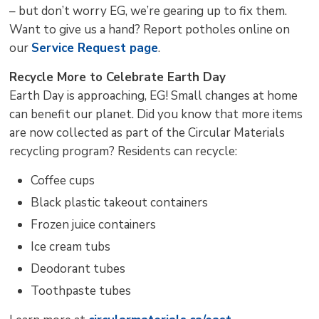
– but don’t worry EG, we’re gearing up to fix them.
Want to give us a hand? Report potholes online on
our
Service Request page
.
Recycle More to Celebrate Earth Day
Earth Day is approaching, EG! Small changes at home
can benefit our planet. Did you know that more items
are now collected as part of the Circular Materials
recycling program? Residents can recycle:
Coffee cups
Black plastic takeout containers
Frozen juice containers
Ice cream tubs
Deodorant tubes
Toothpaste tubes