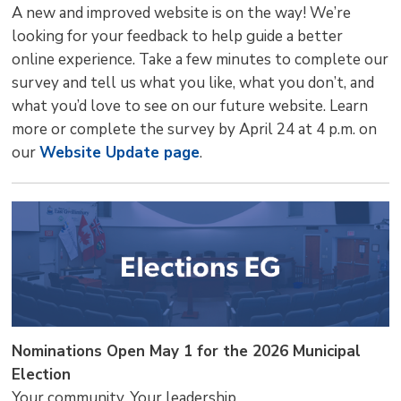
A new and improved website is on the way! We’re
looking for your feedback to help guide a better
online experience. Take a few minutes to complete our
survey and tell us what you like, what you don’t, and
what you’d love to see on our future website. Learn
more or complete the survey by April 24 at 4 p.m. on
our
Website Update page
.
Nominations Open May 1 for the 2026 Municipal
Election
Your community. Your leadership.