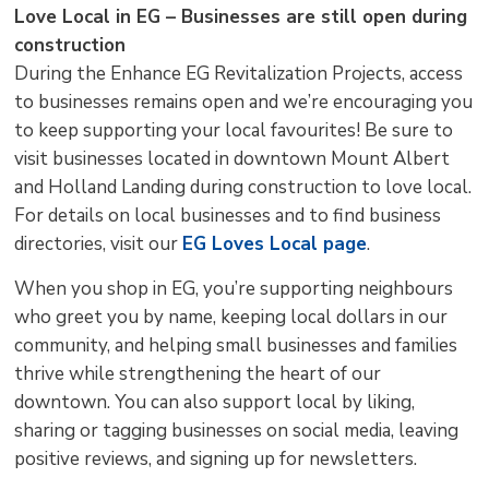
Love Local in EG – Businesses are still open during
construction
During the Enhance EG Revitalization Projects, access
to businesses remains open and we’re encouraging you
to keep supporting your local favourites! Be sure to
visit businesses located in downtown Mount Albert
and Holland Landing during construction to love local.
For details on local businesses and to find business
directories, visit our
EG Loves Local page
.
When you shop in EG, you’re supporting neighbours
who greet you by name, keeping local dollars in our
community, and helping small businesses and families
thrive while strengthening the heart of our
downtown. You can also support local by liking,
sharing or tagging businesses on social media, leaving
positive reviews, and signing up for newsletters.