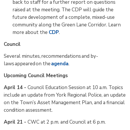
back to staff for a further report on questions
raised at the meeting. The CDP will guide the
future development of a complete, mixed-use
community along the Green Lane Corridor. Learn
more about the
CDP
.
Council
Several minutes, recommendations and by-
laws appeared on the
agenda
.
Upcoming Council Meetings
April 14 -
Council Education Session at 10 a.m. Topics
include an update from York Regional Police, an update
on the Town’s Asset Management Plan, and a financial
condition assessment.
April 21 -
CWC at 2 p.m. and Council at 6 p.m.