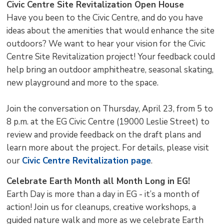
Civic Centre Site Revitalization Open House
Have you been to the Civic Centre, and do you have
ideas about the amenities that would enhance the site
outdoors? We want to hear your vision for the Civic
Centre Site Revitalization project! Your feedback could
help bring an outdoor amphitheatre, seasonal skating,
new playground and more to the space.
Join the conversation on Thursday, April 23, from 5 to
8 p.m. at the EG Civic Centre (19000 Leslie Street) to
review and provide feedback on the draft plans and
learn more about the project. For details, please visit
our
Civic Centre Revitalization page
.
Celebrate Earth Month all Month Long in EG!
Earth Day is more than a day in EG - it’s a month of
action! Join us for cleanups, creative workshops, a
guided nature walk and more as we celebrate Earth