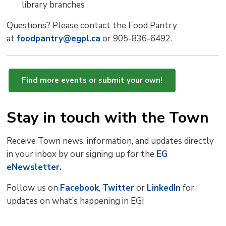
library branches
Questions? Please contact the Food Pantry
at
foodpantry@egpl.ca
or 905-836-6492.
Find more events or submit your own!
Stay in touch with the Town
Receive Town news, information, and updates directly
in your inbox by our signing up for the
EG
eNewsletter.
Follow us on
Facebook
,
Twitter
or 
LinkedIn
for 
updates on what’s happening in EG!