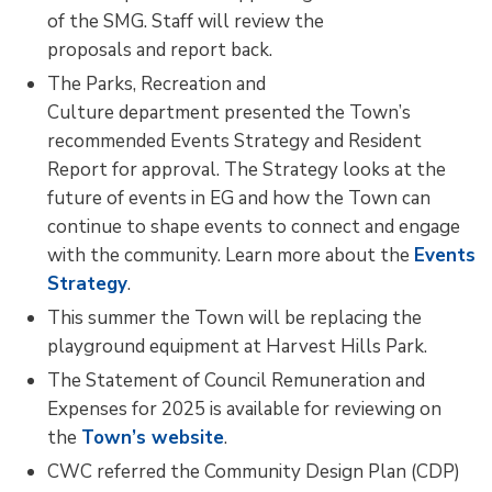
of the SMG. Staff will review the
proposals and report back.
The Parks, Recreation and
Culture department presented the Town’s
recommended Events Strategy and Resident
Report for approval. The Strategy looks at the
future of events in EG and how the Town can
continue to shape events to connect and engage
with the community. Learn more about the
Events
Strategy
.
This summer the Town will be replacing the
playground equipment at Harvest Hills Park.
The Statement of Council Remuneration and
Expenses for 2025 is available for reviewing on
the
Town’s website
.
CWC referred the Community Design Plan (CDP)