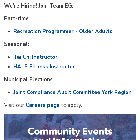
We’re Hiring! Join Team EG:
Part-time
Recreation Programmer - Older Adults
Seasonal:
Tai Chi Instructor
HALP Fitness Instructor
Municipal Elections
Joint Compliance Audit Committee York Region
Visit our
Careers page
to apply.