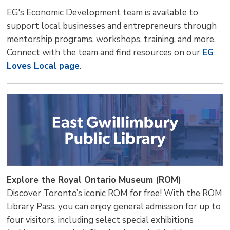
EG's Economic Development team is available to
support local businesses and entrepreneurs through
mentorship programs, workshops, training, and more.
Connect with the team and find resources on our
EG
Loves Local page
.
Explore the Royal Ontario Museum (ROM)
Discover Toronto’s iconic ROM for free! With the ROM
Library Pass, you can enjoy general admission for up to
four visitors, including select special exhibitions