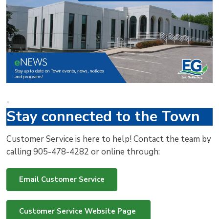
via
-
Stay connected to the Town
Customer Service is here to help! Contact the team by
calling 905-478-4282 or online through:
Email Customer Service
Customer Service Website Page