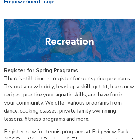
Empowerment page
.
Register for Spring Programs
There’s still time to register for our spring programs.
Try out a new hobby, level up a skill, get fit, learn new
recipes, practice your aquatic skills, and have fun in
your community. We offer various programs from
dance, cooking classes, private family swimming
lessons, fitness programs and more.
Register now for tennis programs at Ridgeview Park