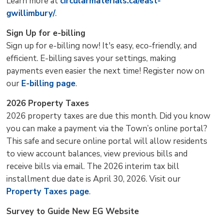
Learn more at
circularmaterials.ca/east-
gwillimbury/
.
Sign Up for e-billing
Sign up for e-billing now! It's easy, eco-friendly, and
efficient. E-billing saves your settings, making
payments even easier the next time! Register now on
our
E-billing page
.
2026 Property Taxes
2026 property taxes are due this month. Did you know
you can make a payment via the Town’s online portal?
This safe and secure online portal will allow residents
to view account balances, view previous bills and
receive bills via email. The 2026 interim tax bill
installment due date is April 30, 2026. Visit our
Property Taxes page
.
Survey to Guide New EG Website