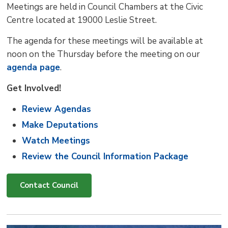
Meetings are held in Council Chambers at the Civic
Centre located at 19000 Leslie Street.
The agenda for these meetings will be available at
noon on the Thursday before the meeting on our
agenda page
.
Get Involved!
Review Agendas
Make Deputations
Watch Meetings
Review the Council Information Package
Contact Council