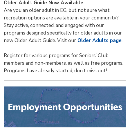
Older Adult Guide Now Available
Are you an older adult in EG, but not sure what
recreation options are available in your community?
Stay active, connected, and engaged with our
programs designed specifically for older adults in our
new Older Adult Guide. Visit our
Older Adults page
.
Register for various programs for Seniors’ Club
members and non-members, as well as free programs.
Programs have already started, don’t miss out!