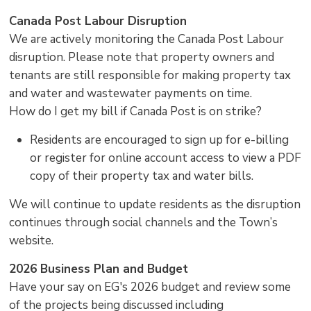
Canada Post Labour Disruption
We are actively monitoring the Canada Post Labour
disruption. Please note that property owners and
tenants are still responsible for making property tax
and water and wastewater payments on time.
How do I get my bill if Canada Post is on strike?
Residents are encouraged to sign up for e-billing
or register for online account access to view a PDF
copy of their property tax and water bills.
We will continue to update residents as the disruption
continues through social channels and the Town’s
website.
2026 Business Plan and Budget
Have your say on EG's 2026 budget and review some
of the projects being discussed including