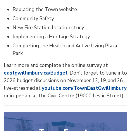
Replacing the Town website
Community Safety
New Fire Station location study
Implementing a Heritage Strategy
Completing the Health and Active Living Plaza
Park
Learn more and complete the online survey at
eastgwillimbury.ca/Budget
. Don’t forget to tune into
2026 budget discussions on November 12, 19, and 26,
live-streamed at
youtube.com/TownEastGwillimbury
or in-person at the Civic Centre (19000 Leslie Street). 