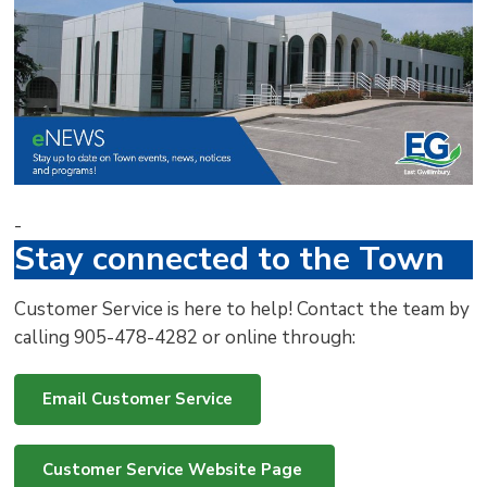
via
-
Stay connected to the Town
Customer Service is here to help! Contact the team by
calling 905-478-4282 or online through:
Email Customer Service
Customer Service Website Page