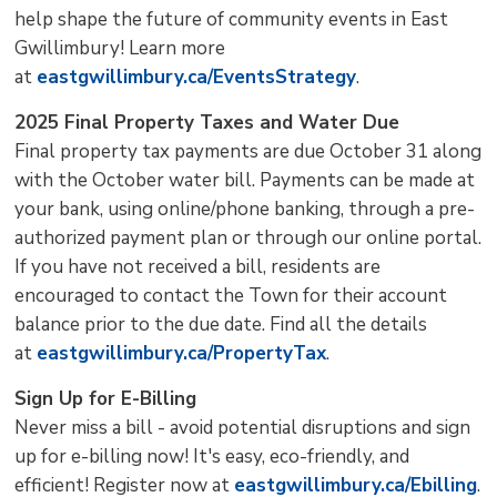
help shape the future of community events in East
Gwillimbury! Learn more
at
eastgwillimbury.ca/EventsStrategy
.
2025 Final Property Taxes and Water Due
Final property tax payments are due October 31 along
with the October water bill. Payments can be made at
your bank, using online/phone banking, through a pre-
authorized payment plan or through our online portal.
If you have not received a bill, residents are
encouraged to contact the Town for their account
balance prior to the due date. Find all the details
at
eastgwillimbury.ca/PropertyTax
.
Sign Up for E-Billing
Never miss a bill - avoid potential disruptions and sign
up for e-billing now! It's easy, eco-friendly, and
efficient! Register now at
eastgwillimbury.ca/Ebilling
.