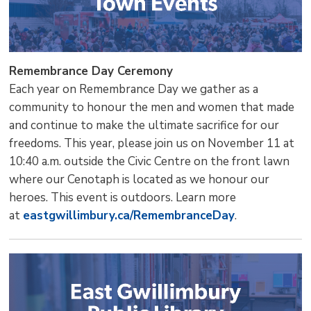
Remembrance Day Ceremony
Each year on Remembrance Day we gather as a
community to honour the men and women that made
and continue to make the ultimate sacrifice for our
freedoms. This year, please join us on November 11 at
10:40 a.m. outside the Civic Centre on the front lawn
where our Cenotaph is located as we honour our
heroes. This event is outdoors. Learn more
at
eastgwillimbury.ca/RemembranceDay
.