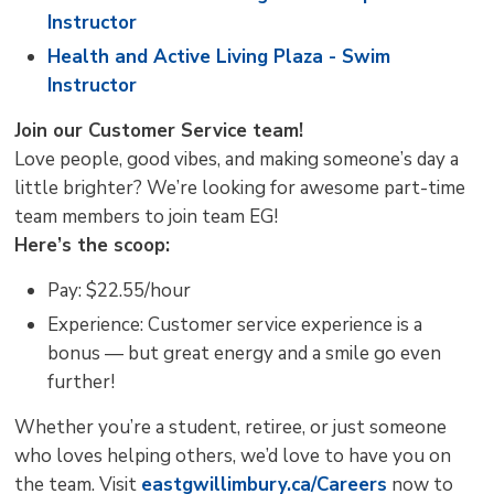
Instructor
Health and Active Living Plaza - Swim
Instructor
Join our Customer Service team!
Love people, good vibes, and making someone’s day a
little brighter? We’re looking for awesome part-time
team members to join team EG!
Here’s the scoop:
Pay: $22.55/hour
Experience: Customer service experience is a
bonus — but great energy and a smile go even
further!
Whether you’re a student, retiree, or just someone
who loves helping others, we’d love to have you on
the team. Visit
eastgwillimbury.ca/Careers
now to 