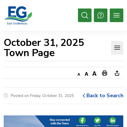
Skip
to
Content
Open
Search
October 31, 2025 
Town Page
Decrease
Default
Increase
Print
Ope
text
text
text
This
new
size
size
size
Page
win
Back to Search
Posted on Friday, October 31, 2025
to
shar
this
pag