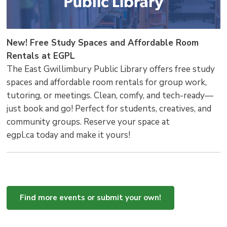
New! Free Study Spaces and Affordable Room
Rentals at EGPL
The East Gwillimbury Public Library offers free study
spaces and affordable room rentals for group work,
tutoring, or meetings. Clean, comfy, and tech-ready—
just book and go! Perfect for students, creatives, and
community groups. Reserve your space at
egpl.ca today and make it yours!
Find more events or submit your own!