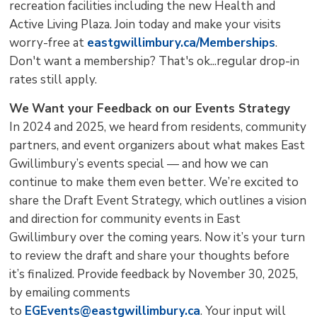
recreation facilities including the new Health and
Active Living Plaza. Join today and make your visits
worry-free at
eastgwillimbury.ca/Memberships
.
Don't want a membership? That's ok...regular drop-in
rates still apply.
We
Want your Feedback on our Events Strategy
In 2024 and 2025, we heard from residents, community
partners, and event organizers about what makes East
Gwillimbury’s events special — and how we can
continue to make them even better. We’re excited to
share the Draft Event Strategy, which outlines a vision
and direction for community events in East
Gwillimbury over the coming years. Now it’s your turn
to review the draft and share your thoughts before
it’s finalized. Provide feedback by November 30, 2025,
by emailing comments
to
EGEvents@eastgwillimbury.ca
. Your input will