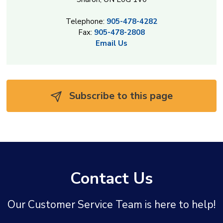
Telephone:
905-478-4282
Fax:
905-478-2808
Email Us
Subscribe to this page 
Contact Us
Our Customer Service Team is here to help!