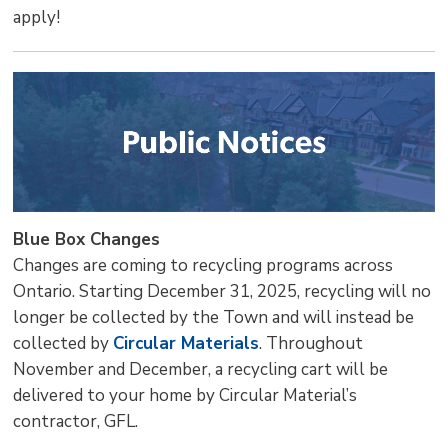
apply!
Blue Box Changes
Changes are coming to recycling programs across
Ontario. Starting December 31, 2025, recycling will no
longer be collected by the Town and will instead be
collected by
Circular Materials
. Throughout
November and December, a recycling cart will be
delivered to your home by Circular Material’s
contractor, GFL.