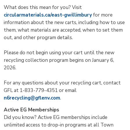
What does this mean for you? Visit
circularmaterials.ca/east-gwillimbury
for more 
information about the new carts, including how to use
them, what materials are accepted, when to set them
out, and other program details.
Please do not begin using your cart until the new
recycling collection program begins on January 6,
2026.
For any questions about your recycling cart, contact
GFL at 1-833-779-4351 or email
n6recycling@gflenv.com
.
Active EG Memberships
Did you know? Active EG memberships include
unlimited access to drop-in programs at all Town