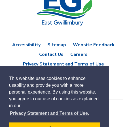
Accessibility
Sitemap
Website Feedback
Contact Us
Careers
Privacy Statement and Terms of Use
This website uses cookies to enhance
usability and provide you with a more
personal experience. By using this website,
you agree to our use of cookies as explained
in our
© Copyright 2021 Town of East Gwillimbury
Privacy Statement and Terms of Use.
Designed by eSolutionsGroup