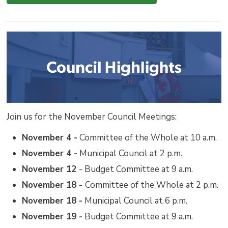
Join us for the November Council Meetings:
November 4 -
Committee of the Whole at 10 a.m.
November 4 -
Municipal Council at 2 p.m.
November 12
- Budget Committee at 9 a.m.
November 18 -
Committee of the Whole at 2 p.m.
November 18 -
Municipal Council at 6 p.m.
November 19 -
Budget Committee at 9 a.m.