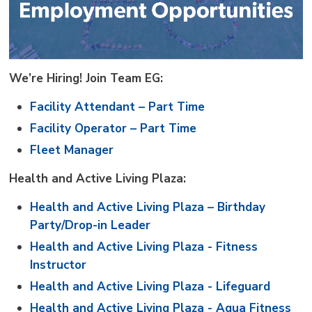
We’re Hiring! Join Team EG:
Facility Attendant – Part Time
Facility Operator – Part Time
Fleet Manager
Health and Active Living Plaza:
Health and Active Living Plaza – Birthday
Party/Drop-in Leader
Health and Active Living Plaza - Fitness
Instructor
Health and Active Living Plaza - Lifeguard
Health and Active Living Plaza - Aqua Fitness