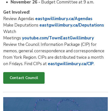
November 26 -
Budget Committee at 9 a.m.
Get Involved!
Review Agendas
eastgwillimbury.ca/Agendas
Make Deputations
eastgwillimbury.ca/Deputations
Watch
Meetings
youtube.com/TownEastGwillimbury
Review the Council Information Package (CIP) for
memos, general correspondence and correspondence
from York Region. CIPs are distributed twice a month
on Fridays. Find CIPs at
eastgwillimbury.ca/CIP
.
Contact Council