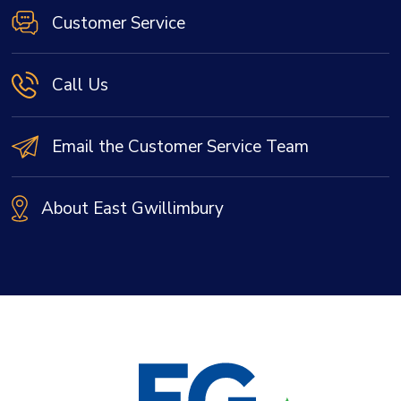
Customer Service
Call Us
Email the Customer Service Team
About East Gwillimbury