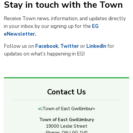
Stay in touch with the Town
Receive Town news, information, and updates directly
in your inbox by our signing up for the
EG
eNewsletter.
Follow us on
Facebook
,
Twitter
or 
LinkedIn
for 
updates on what’s happening in EG!
Contact Us
Town of East Gwillimbury
19000 Leslie Street
Sharon, ON L0G 1V0