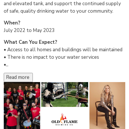
and elevated tank, and support the continued supply
of safe, quality drinking water to your community.
When?
July 2022 to May 2023
What Can You Expect?
• Access to all homes and buildings will be maintained
• There is no impact to your water services
•...
Read more 