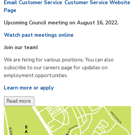
Email Customer Service
Customer Service Website
Page
Upcoming Council meeting on August 16, 2022.
Watch past meetings online
Join our team!
We are hiring for various positions. You can also
subscribe to our careers page for updates on
employment opportunities.
Learn more or apply
Read more 