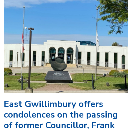
East Gwillimbury offers
condolences on the passing
of former Councillor, Frank