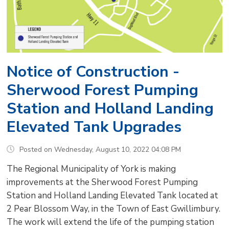
Notice of Construction -
Sherwood Forest Pumping
Station and Holland Landing
Elevated Tank Upgrades
Posted on Wednesday, August 10, 2022 04:08 PM
The Regional Municipality of York is making
improvements at the Sherwood Forest Pumping
Station and Holland Landing Elevated Tank located at
2 Pear Blossom Way, in the Town of East Gwillimbury.
The work will extend the life of the pumping station