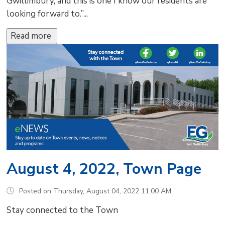
Gwillimbury, and this is one I know our residents are
looking forward to.”...
Read more 
August 4, 2022, Town Page
Posted on Thursday, August 04, 2022 11:00 AM
Stay connected to the Town