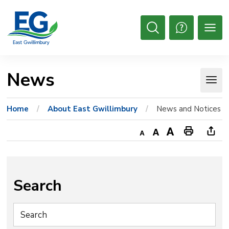
Skip
to
Content
Open
Search
News 
Home
About East Gwillimbury
News and Notices
Decrease
Default
Increase
Print
Ope
text
text
text
This
new
size
size
size
Page
win
to
Search
shar
this
pag