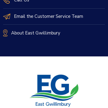
Email the Customer Service Team
About East Gwillimbury