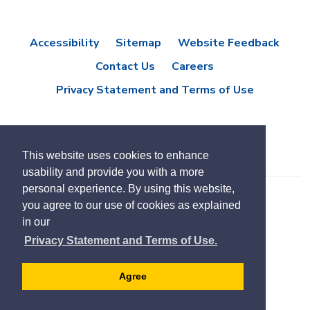
Accessibility
Sitemap
Website Feedback
Contact Us
Careers
Privacy Statement and Terms of Use
This website uses cookies to enhance
usability and provide you with a more
personal experience. By using this website,
you agree to our use of cookies as explained
© Copyright 2021 Town of East Gwillimbury
in our
Designed by eSolutionsGroup
Privacy Statement and Terms of Use.
Select
Translate
language
Agree