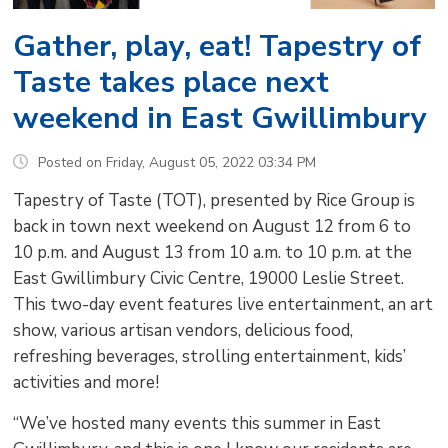
Gather, play, eat! Tapestry of
Taste takes place next
weekend in East Gwillimbury
Posted on Friday, August 05, 2022 03:34 PM
Tapestry of Taste (TOT), presented by Rice Group is
back in town next weekend on August 12 from 6 to
10 p.m. and August 13 from 10 a.m. to 10 p.m. at the
East Gwillimbury Civic Centre, 19000 Leslie Street.
This two-day event features live entertainment, an art
show, various artisan vendors, delicious food,
refreshing beverages, strolling entertainment, kids’
activities and more!
“We’ve hosted many events this summer in East