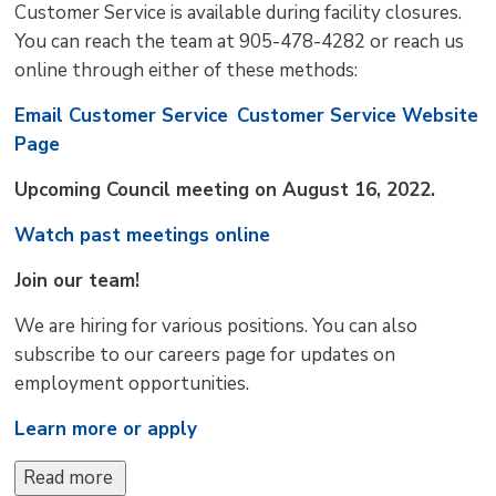
Customer Service is available during facility closures.
You can reach the team at 905-478-4282 or reach us
online through either of these methods:
Email Customer Service
Customer Service Website
Page
Upcoming Council meeting on August 16, 2022.
Watch past meetings online
Join our team!
We are hiring for various positions. You can also
subscribe to our careers page for updates on
employment opportunities.
Learn more or apply
Read more 