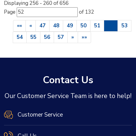
Displaying 256 - 260 of 656 
Page 
of 132 
««
«
47
48
49
50
51
52
53
54
55
56
57
»
»»
Contact Us
Our Customer Service Team is here to help!
Customer Service
Call Us