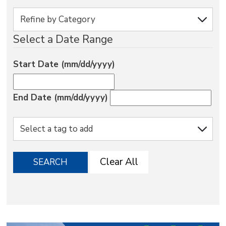
via
Select a Date Range
Start Date (mm/dd/yyyy)
End Date (mm/dd/yyyy)
Clear All
SEARCH