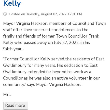
Kelly
Posted on Tuesday, August 02, 2022 12:20 PM
Mayor Virginia Hackson, members of Council and Town
staff offer their sincerest condolences to the
family and friends of former Town Councillor Frank
Kelly who passed away on July 27, 2022, in his
94th year.
“Former Councillor Kelly served the residents of East
Gwillimbury for many years. His dedication to East
Gwillimbury extended far beyond his work as a
Councillor as he was also an active volunteer in our
community.” says Mayor Virginia Hackson.
Mr....
Read more 