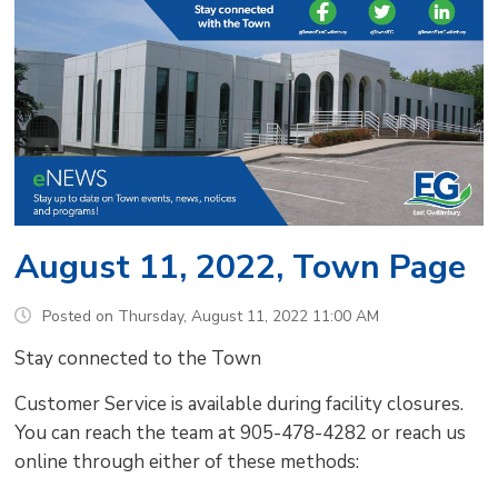
August 11, 2022, Town Page
Posted on Thursday, August 11, 2022 11:00 AM
Stay connected to the Town
Customer Service is available during facility closures.
You can reach the team at 905-478-4282 or reach us
online through either of these methods: