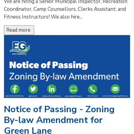
We are hiring a Senior Municipal Inspector, Recreation
Coordinator, Camp Counsellors, Clerks Assistant, and
Fitness Instructors! We also hire...
Read more 
Notice of Passing - Zoning
By-law Amendment for
Green Lane