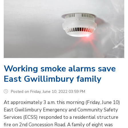
Working smoke alarms save
East Gwillimbury family
Posted on Friday, June 10, 2022 03:59 PM
At approximately 3 a.m. this morning (Friday, June 10)
East Gwillimbury Emergency and Community Safety
Services (ECSS) responded to a residential structure
fire on 2nd Concession Road. A family of eight was