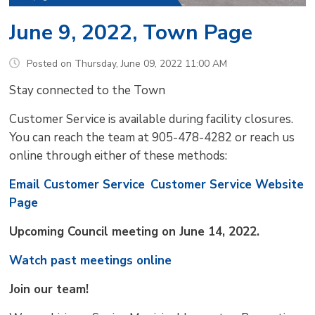
June 9, 2022, Town Page
Posted on Thursday, June 09, 2022 11:00 AM
Stay connected to the Town
Customer Service is available during facility closures.
You can reach the team at 905-478-4282 or reach us
online through either of these methods:
Email Customer Service
Customer Service Website
Page
Upcoming Council meeting on June 14, 2022.
Watch past meetings online
Join our team!