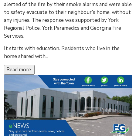
alerted of the fire by their smoke alarms and were able
to safety evacuate to their neighbour’s home, without
any injuries. The response was supported by York
Regional Police, York Paramedics and Georgina Fire
Services.
It starts with education. Residents who live in the
home shared with...
Read more 