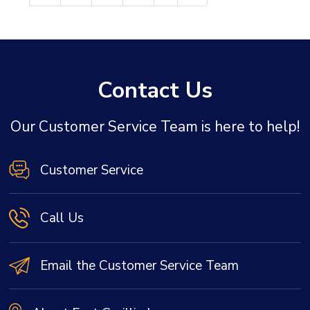
Contact Us
Our Customer Service Team is here to help!
Customer Service
Call Us
Email the Customer Service Team