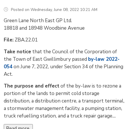
Posted on Wednesday, June 08, 2022 10:21 AM
Green Lane North East GP Ltd.
18818 and 18948 Woodbine Avenue
File:
ZBA.22.01
Take notice
that the Council of the Corporation of 
the Town of East Gwillimbury passed
by-law 2022-
054
on June 7, 2022, under Section 34 of the Planning 
Act.
The purpose and effect
of the by-law is to rezone a 
portion of the lands to permit cold storage
distribution, a distribution centre, a transport terminal,
a stormwater management facility, a pumping station,
truck refuelling station, and a truck repair garage....
Read more 