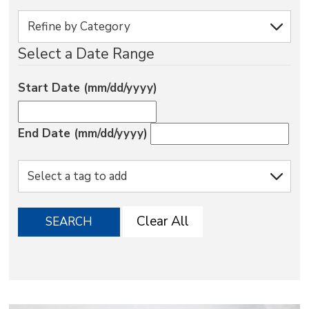
via
Select a Date Range
Start Date (mm/dd/yyyy)
End Date (mm/dd/yyyy)
Clear All
SEARCH