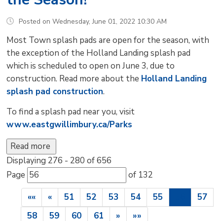
Posted on Wednesday, June 01, 2022 10:30 AM
Most Town splash pads are open for the season, with
the exception of the Holland Landing splash pad
which is scheduled to open on June 3, due to
construction. Read more about the
Holland Landing
splash pad construction
.
To find a splash pad near you, visit
www.eastgwillimbury.ca/Parks
Read more 
Displaying 276 - 280 of 656 
Page 
of 132 
««
«
51
52
53
54
55
56
57
58
59
60
61
»
»»