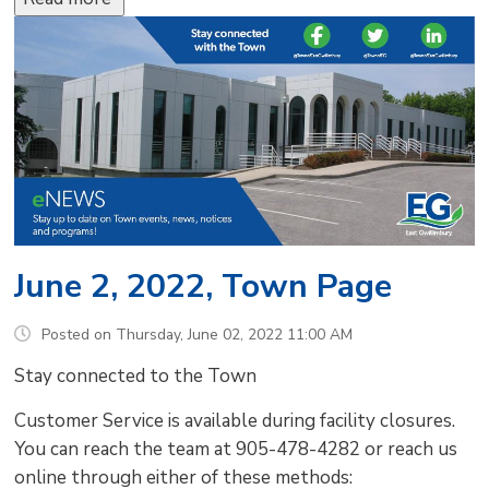
June 2, 2022, Town Page
Posted on Thursday, June 02, 2022 11:00 AM
Stay connected to the Town
Customer Service is available during facility closures.
You can reach the team at 905-478-4282 or reach us
online through either of these methods: