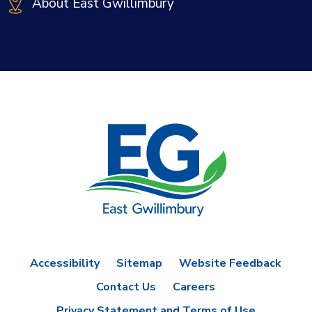
About East Gwillimbury
Accessibility
Sitemap
Website Feedback
Contact Us
Careers
Privacy Statement and Terms of Use