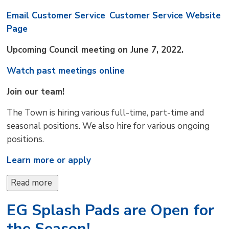
Email Customer Service
Customer Service Website
Page
Upcoming Council meeting on June 7, 2022.
Watch past meetings online
Join our team!
The Town is hiring various full-time, part-time and
seasonal positions. We also hire for various ongoing
positions.
Learn more or apply
Read more 
EG Splash Pads are Open for
the Season!