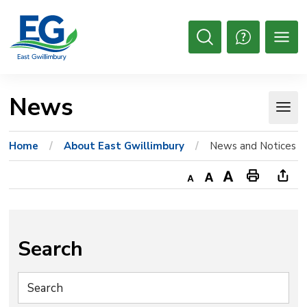
Skip
to
Content
Open
Search
News 
Home
About East Gwillimbury
News and Notices
Decrease
Default
Increase
Print
Ope
text
text
text
This
new
size
size
size
Page
win
to
Search
shar
this
pag