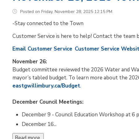
Posted on Friday, November 28, 2025 12:15 PM
-Stay connected to the Town
Customer Service is here to help! Contact the team 
Email Customer Service
Customer Service Websi
November 26:
Budget committee reviewed the 2026 Water and Wa
mayor’s tabled budget. To learn more about the 2026
eastgwillimbury.ca/Budget
.
December Council Meetings:
December 9 - Council Education Workshop at 6 p
December 16...
Read more 