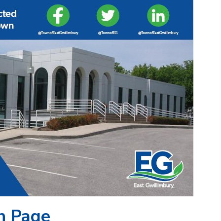
n Page