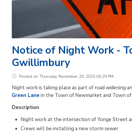
Notice of Night Work - 
Gwillimbury
Posted on Thursday, November 20, 2025 04:29 PM
Night work is taking place as part of road widening
Green Lane
in the Town of Newmarket and Town of 
Description
Night work at the intersection of Yonge Street
Crews will be installing a new storm sewer