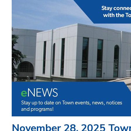
November 28, 2025 Tow