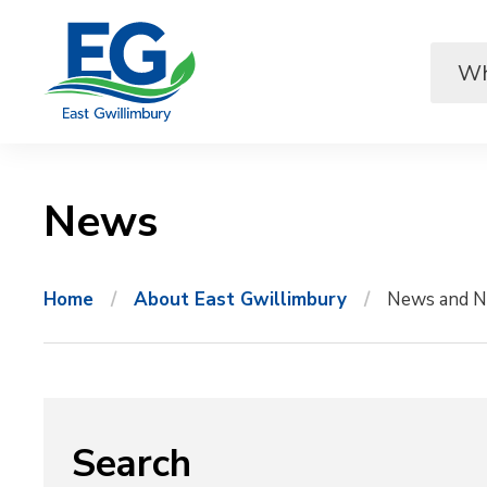
Skip
to
Content
News 
Home
About East Gwillimbury
News and N
Search