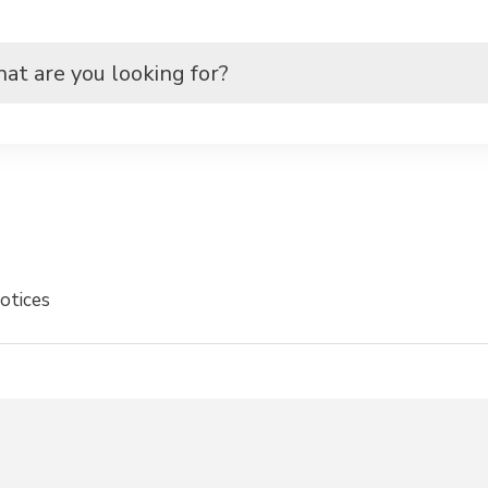
otices