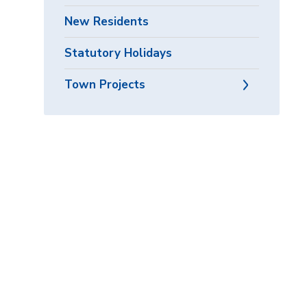
New Residents
Statutory Holidays
Town Projects