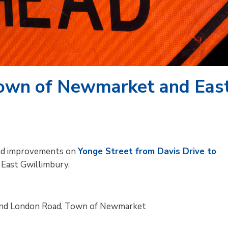
Town of Newmarket and Eas
 and improvements on
Yonge Street from Davis Drive to
East Gwillimbury.
 and London Road, Town of Newmarket