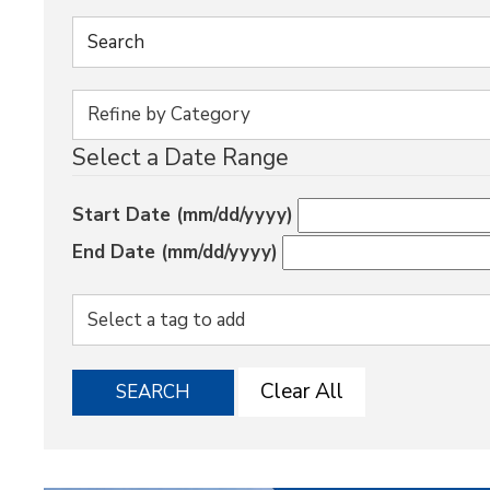
Select a Date Range
Start Date (mm/dd/yyyy)
End Date (mm/dd/yyyy)
Clear All
SEARCH