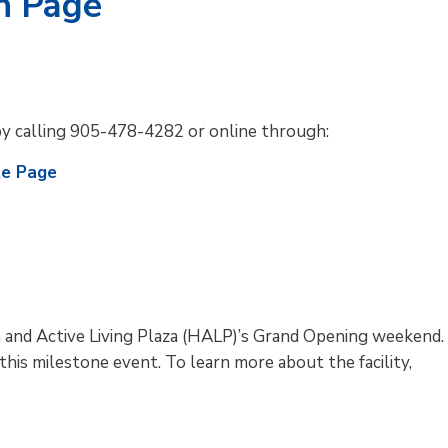
n Page
by calling 905-478-4282 or online through:
te Page
h and Active Living Plaza (HALP)’s Grand Opening weekend.
is milestone event. To learn more about the facility,