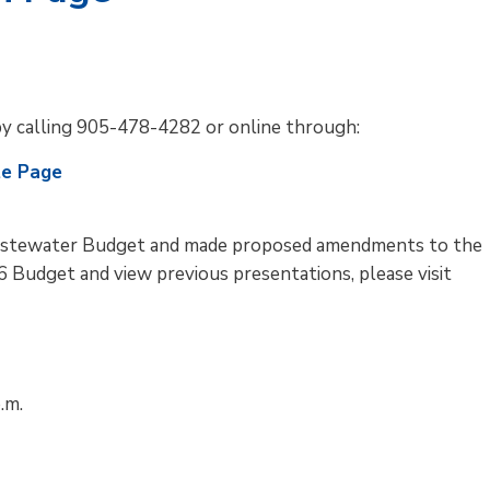
by calling 905-478-4282 or online through:
te Page
stewater Budget and made proposed amendments to the
 Budget and view previous presentations, please visit
.m.