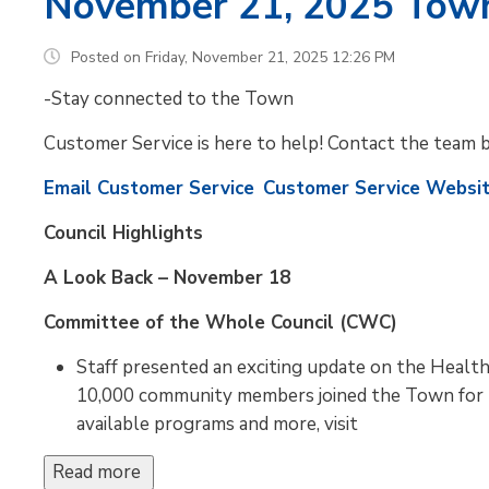
November 21, 2025 Tow
Posted on Friday, November 21, 2025 12:26 PM
-Stay connected to the Town
Customer Service is here to help! Contact the team 
Email Customer Service
Customer Service Websi
Council Highlights
A Look Back – November 18
Committee of the Whole Council (CWC)
Staff presented an exciting update on the Healt
10,000 community members joined the Town for th
available programs and more, visit
Read more 