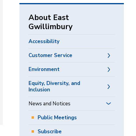
via
About East
Gwillimbury
Accessibility
Customer Service
Environment
Equity, Diversity, and
Inclusion
News and Notices
Public Meetings
Subscribe