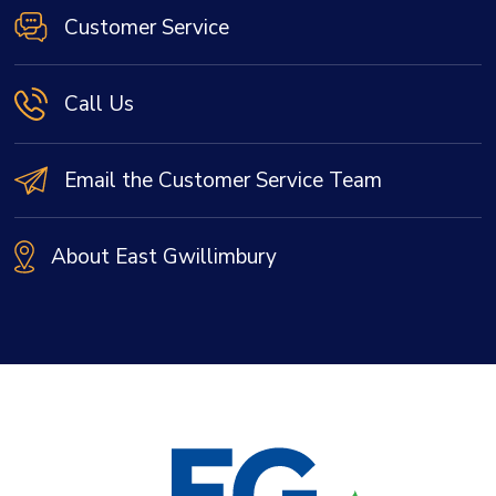
Customer Service
Call Us
Email the Customer Service Team
About East Gwillimbury