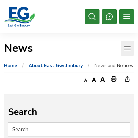
Skip
to
Content
Open
Search
News 
Home
About East Gwillimbury
News and Notices
Decrease
Default
Increase
Print
Ope
text
text
text
This
new
size
size
size
Page
win
to
Search
shar
this
pag