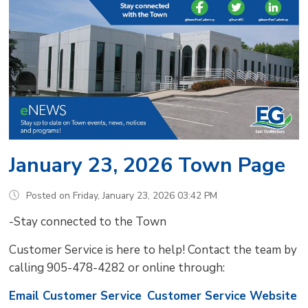
January 23, 2026 Town Page
Posted on Friday, January 23, 2026 03:42 PM
-Stay connected to the Town
Customer Service is here to help! Contact the team by
calling 905-478-4282 or online through:
Email Customer Service
Customer Service Website