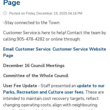
Page
Posted on Friday, December 19, 2025 04:16 PM
-Stay connected to the Town
Customer Service is here to help! Contact the team by
calling 905-478-4282 or online through:
Email Customer Service
Customer Service Website
Page
December 16 Council Meetings
Committee of the Whole Council
User Fee Update
- Staff presented an 
update to our
Parks, Recreation and Culture user fees
. These are
intended to maintain cost recovery targets, reflect
changing operating costs, align with neighbouring