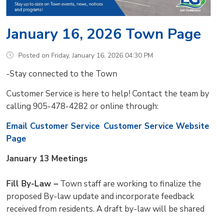
January 16, 2026 Town Page
Posted on Friday, January 16, 2026 04:30 PM
-Stay connected to the Town
Customer Service is here to help! Contact the team by
calling 905-478-4282 or online through:
Email Customer Service
Customer Service Website
Page
January 13 Meetings
Fill By-Law –
Town staff are working to finalize the 
proposed By-law update and incorporate feedback
received from residents. A draft by-law will be shared