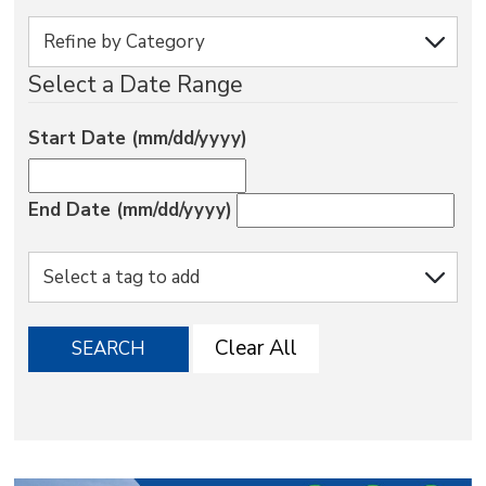
via
Select a Date Range
Start Date (mm/dd/yyyy)
End Date (mm/dd/yyyy)
Clear All
SEARCH