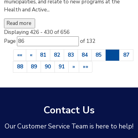
municipalities, and relate to new programs at the
Health and Active...
Read more 
Displaying 426 - 430 of 656 
Page 
of 132 
««
«
81
82
83
84
85
86
87
88
89
90
91
»
»»
Contact Us
Our Customer Service Team is here to help!