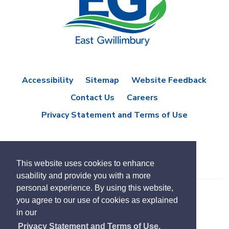
Accessibility
Sitemap
Website Feedback
Contact Us
Careers
Privacy Statement and Terms of Use
This website uses cookies to enhance
usability and provide you with a more
personal experience. By using this website,
you agree to our use of cookies as explained
© Copyright 2021 Town of East Gwillimbury
in our
Designed by eSolutionsGroup
Privacy Statement and Terms of Use.