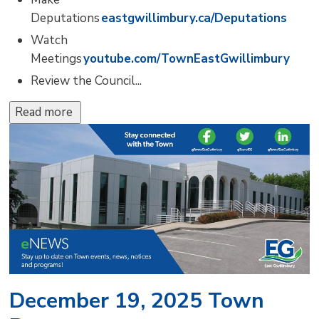
Deputations
eastgwillimbury.ca/Deputations
Watch
Meetings
youtube.com/TownEastGwillimbury
Review the Council...
Read more 
December 19, 2025 Town