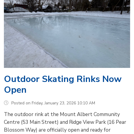
Outdoor Skating Rinks Now
Open
Posted on Friday, January 23, 2026 10:10 AM
The outdoor rink at the Mount Albert Community
Centre (53 Main Street) and Ridge View Park (16 Pear
Blossom Way) are officially open and ready for