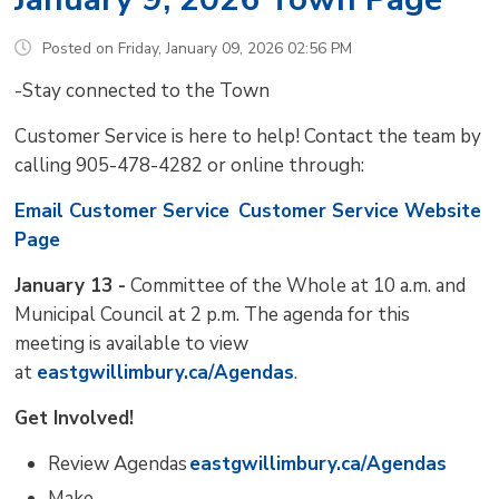
Posted on Friday, January 09, 2026 02:56 PM
-Stay connected to the Town
Customer Service is here to help! Contact the team by
calling 905-478-4282 or online through:
Email Customer Service
Customer Service Website
Page
January 13 -
Committee of the Whole at 10 a.m. and 
Municipal Council at 2 p.m. The agenda for this
meeting is available to view
at
eastgwillimbury.ca/Agendas
.
Get Involved!
Review Agendas
eastgwillimbury.ca/Agendas
Make