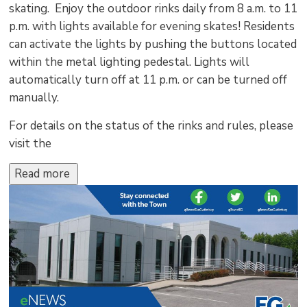
skating. Enjoy the outdoor rinks daily from 8 a.m. to 11
p.m. with lights available for evening skates! Residents
can activate the lights by pushing the buttons located
within the metal lighting pedestal. Lights will
automatically turn off at 11 p.m. or can be turned off
manually.
For details on the status of the rinks and rules, please
visit the
Read more 