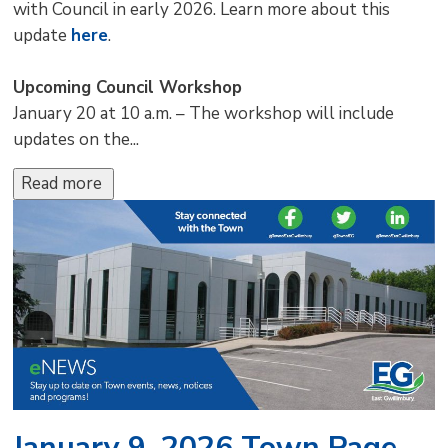
with Council in early 2026. Learn more about this
update
here
.
Upcoming Council Workshop
January 20 at 10 a.m. – The workshop will include
updates on the...
Read more 
January 9, 2026 Town Page