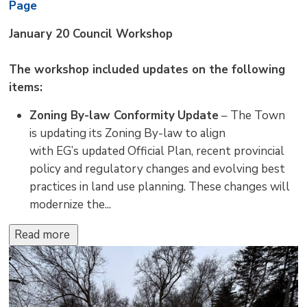
Page
January 20 Council Workshop
The workshop included updates on the following
items:
Zoning By-law Conformity
Update
– The Town 
is updating its Zoning By-law to align
with EG’s updated Official Plan, recent provincial
policy and regulatory changes and evolving best
practices in land use planning. These changes will
modernize the...
Read more 