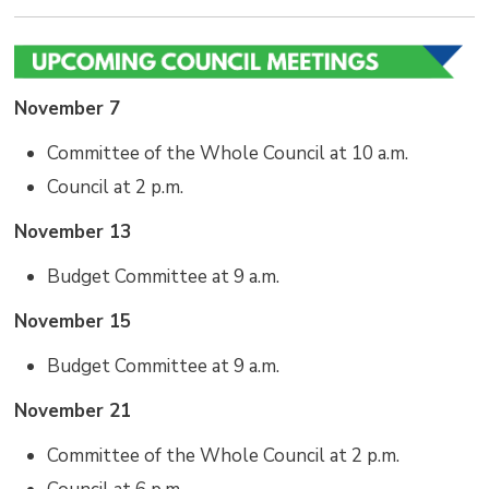
November 7
Committee of the Whole Council at 10 a.m.
Council at 2 p.m.
November 13
Budget Committee at 9 a.m.
November 15
Budget Committee at 9 a.m.
November 21
Committee of the Whole Council at 2 p.m.