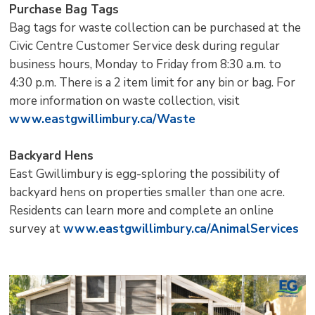
Purchase Bag Tags
Bag tags for waste collection can be purchased at the
Civic Centre Customer Service desk during regular
business hours, Monday to Friday from 8:30 a.m. to
4:30 p.m. There is a 2 item limit for any bin or bag. For
more information on waste collection, visit
www.eastgwillimbury.ca/Waste
Backyard Hens
East Gwillimbury is egg-sploring the possibility of
backyard hens on properties smaller than one acre.
Residents can learn more and complete an online
survey at
www.eastgwillimbury.ca/AnimalServices