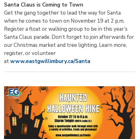
Santa Claus is Coming to Town
Get the gang together to lead the way for Santa
when he comes to town on November 19 at 2 p.m.
Register a float or walking group to be in this year’s
Santa Claus parade. Don’t forget to join afterwards for
our Christmas market and tree lighting. Learn more,
register, or volunteer
at
www.eastgwillimbury.ca/Santa