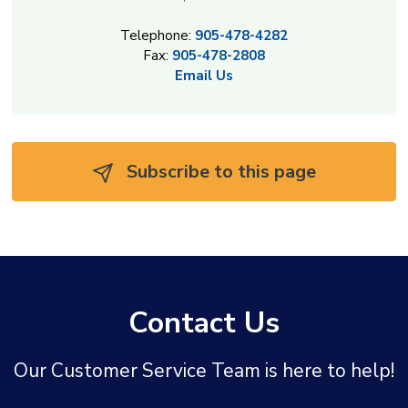
Telephone:
905-478-4282
Fax:
905-478-2808
Email Us
Subscribe to this page 
Contact Us
Our Customer Service Team is here to help!