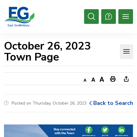
Skip
to
Content
Open
Search
October 26, 2023 
Town Page
Decrease
Default
Increase
Print
Ope
text
text
text
This
new
size
size
size
Page
win
Back to Search
Posted on Thursday, October 26, 2023
to
shar
this
pag