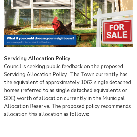
Servicing Allocation Policy
Council is seeking public feedback on the proposed
Servicing Allocation Policy. The Town currently has
the equivalent of approximately 1062 single detached
homes (referred to as single detached equivalents or
SDE) worth of allocation currently in the Municipal
Allocation Reserve. The proposed policy recommends
allocation this allocation as follows: