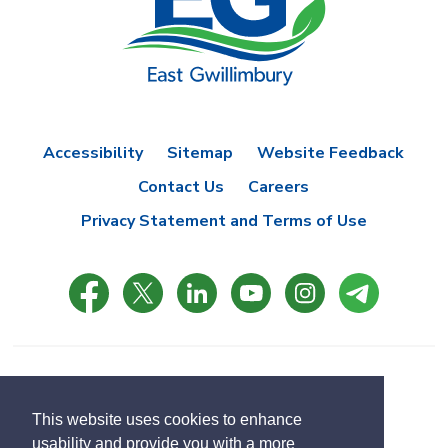
Accessibility
Sitemap
Website Feedback
Contact Us
Careers
Privacy Statement and Terms of Use
© Copyright 2021 Town of East Gwillimbury
Designed by eSolutionsGroup
This website uses cookies to enhance
usability and provide you with a more