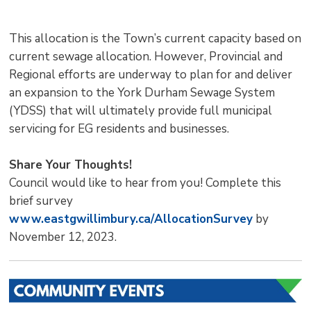
This allocation is the Town’s current capacity based on
current sewage allocation. However, Provincial and
Regional efforts are underway to plan for and deliver
an expansion to the York Durham Sewage System
(YDSS) that will ultimately provide full municipal
servicing for EG residents and businesses.
Share Your Thoughts!
Council would like to hear from you! Complete this
brief survey
www.eastgwillimbury.ca/AllocationSurvey
by 
November 12, 2023.