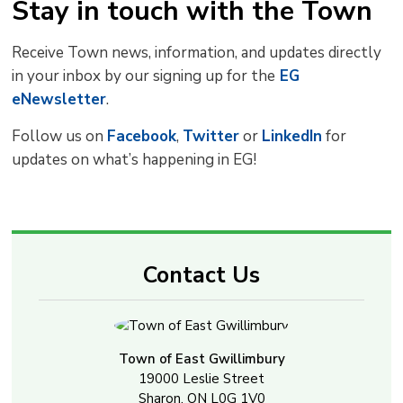
Stay in touch with the Town
Receive Town news, information, and updates directly
in your inbox by our signing up for the
EG 
eNewsletter
.
Follow us on
Facebook
,
Twitter
or 
LinkedIn
for 
updates on what’s happening in EG!
Contact Us
Town of East Gwillimbury
19000 Leslie Street
Sharon, ON L0G 1V0