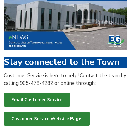
via
Stay connected to the Town
Customer Service is here to help! Contact the team by
calling 905-478-4282 or online through:
Email Customer Service
Customer Service Website Page