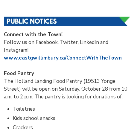
Connect with the Town!
Follow us on Facebook, Twitter, LinkedIn and
Instagram!
www.eastgwillimbury.ca/ConnectWithTheTown
Food Pantry
The Holland Landing Food Pantry (19513 Yonge
Street) will be open on Saturday, October 28 from 10
a.m. to 2 p.m. The pantry is looking for donations of:
Toiletries
Kids school snacks
Crackers