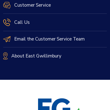
Customer Service
Call Us
Email the Customer Service Team
About East Gwillimbury