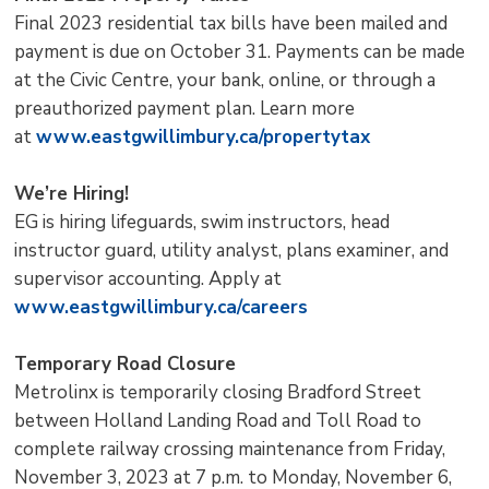
Final 2023 residential tax bills have been mailed and
payment is due on October 31. Payments can be made
at the Civic Centre, your bank, online, or through a
preauthorized payment plan. Learn more
at
www.eastgwillimbury.ca/propertytax
We’re Hiring!
EG is hiring lifeguards, swim instructors, head
instructor guard, utility analyst, plans examiner, and
supervisor accounting. Apply at
www.eastgwillimbury.ca/careers
Temporary Road Closure
Metrolinx is temporarily closing Bradford Street
between Holland Landing Road and Toll Road to
complete railway crossing maintenance from Friday,
November 3, 2023 at 7 p.m. to Monday, November 6,