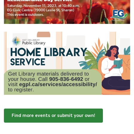
Find more events or submit your own!