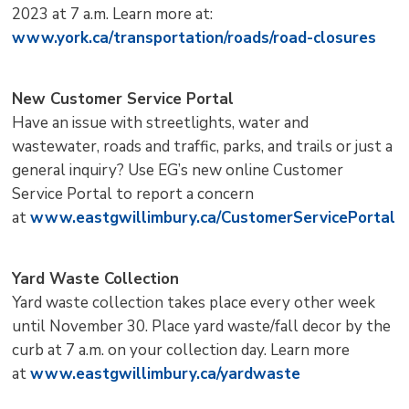
2023 at 7 a.m. Learn more at:
www.york.ca/transportation/roads/road-closures
New Customer Service Portal
Have an issue with streetlights, water and
wastewater, roads and traffic, parks, and trails or just a
general inquiry? Use EG’s new online Customer
Service Portal to report a concern
at
www.eastgwillimbury.ca/CustomerServicePortal
Yard Waste Collection
Yard waste collection takes place every other week
until November 30. Place yard waste/fall decor by the
curb at 7 a.m. on your collection day. Learn more
at
www.eastgwillimbury.ca/yardwaste