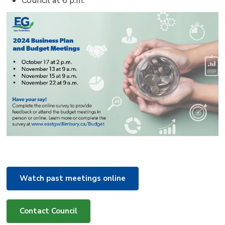
Council at 6 p.m.
Watch past meetings online
Contact Council