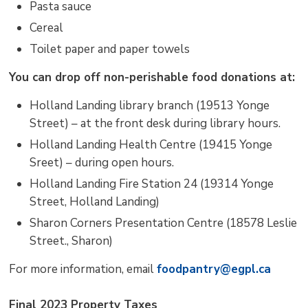
Pasta sauce
Cereal
Toilet paper and paper towels
You can drop off non-perishable food donations at:
Holland Landing library branch (19513 Yonge
Street) – at the front desk during library hours.
Holland Landing Health Centre (19415 Yonge
Sreet) – during open hours.
Holland Landing Fire Station 24 (19314 Yonge
Street, Holland Landing)
Sharon Corners Presentation Centre (18578 Leslie
Street., Sharon)
For more information, email
foodpantry@egpl.ca
Final 2023 Property Taxes